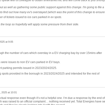
to speak with a colleague to obtain timeframes etc and will come back to you shortly
ut as well as gathering some public support against this change. I'm going to file a
 to find out how many ev's overstayed (which was the point of this change to ensure
r of tickets issued to ice cars parked in ev spots.
n the loop so hopefully will apply some pressure from their side.
025 at 9:05
ough the number of cars which overstay in a EV charging bay by over 15mins after
s were issues to non EV cars parked in EV bays.
nt parking permits issued in 2023/2024/2025.
 spots provided in the borough in 2023/2024/2025 and intended for the rest of
, 2025 at 10:01
actual response even though it’s not a helpful one. I’m due a response by the end of
 was raised to an official complaint… nothing received yet. Total Energies have se
 and they’re clearly looking into it with the council.