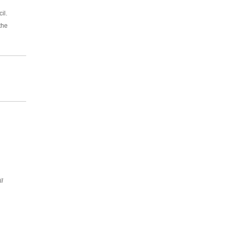
il.
the
il