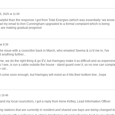
25, 2025 at 11:09
helpful than the response I got from Total Energies (which was essentially ‘we know
had my email to Ann Cunningham upgraded to a formal complaint which is being
 are making gradual progress!
at 9:39
 the issue with a councillor back in March, who emailed Seema & cc'd me in, I've
anything further...
es me, we do the right thing & go EV, but Haringey make it as difficult and as expensiv
ons I see, is run a cable outside the house - stand guard over it, so no one can compl
 car...
come soon enough, but Haringey will resist as it hits their bottom line...hope
t 19:46
nd my local councillors, I got a reply from Irene Kirtley, Lead Information Officer.
ng stations that are currently in resident and shared use bays are being changed to