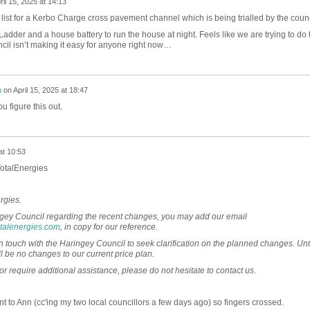
ril 15, 2025 at 14:13
he list for a Kerbo Charge cross pavement channel which is being trialled by the counc
adder and a house battery to run the house at night. Feels like we are trying to do 
uncil isn’t making it easy for anyone right now…
h
on
April 15, 2025 at 18:47
u figure this out.
at 10:53
TotalEnergies
rgies.
ingey Council regarding the recent changes, you may add our email
talenergies.com
, in copy for our reference.
n touch with the Haringey Council to seek clarification on the planned changes. Unt
l be no changes to our current price plan.
or require additional assistance, please do not hesitate to contact us.
nt to Ann (cc'ing my two local councillors a few days ago) so fingers crossed.