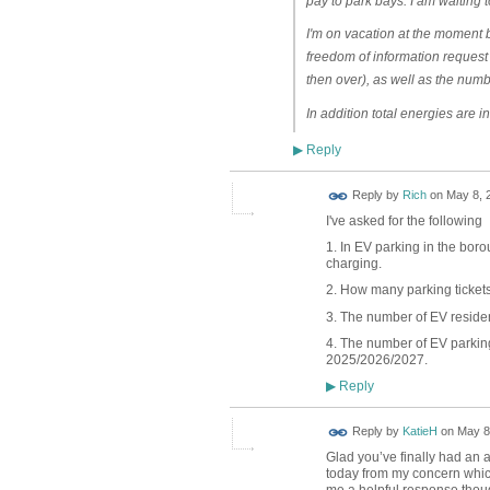
pay to park bays. I am waiting 
I'm on vacation at the moment b
freedom of information request
then over), as well as the numbe
In addition total energies are i
Reply
▶
Reply by
Rich
on
May 8, 2
I've asked for the following
1. In EV parking in the bor
charging.
2. How many parking ticket
3. The number of EV reside
4. The number of EV parking
2025/2026/2027.
Reply
▶
Reply by
KatieH
on
May 8
Glad you’ve finally had an 
today from my concern which
me a helpful response though