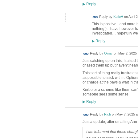
Reply
▶
Reply by
KatieH
on
April 
This is positive - and more 
nothing’). I have however 
investigated… hopefully we
Reply
▶
Reply by
Omar
on
May 2, 2025 
Just catching up on this, I raised
chased them up but haven't heard 
This sort of thing really frustrat
as possible to stick with it. Opti
or charge at the bays & wait in the
Kerbo or a scheme like them can't 
someone sees some sense
Reply
▶
Reply by
Rich
on
May 7, 2025 a
Just a update, after emailing Ann a
I am informed that those chargi