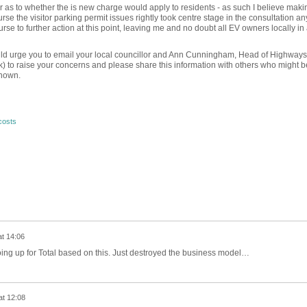
as to whether the is new charge would apply to residents - as such I believe maki
urse the visitor parking permit issues rightly took centre stage in the consultation a
urse to further action at this point, leaving me and no doubt all EV owners locally in
would urge you to email your local councillor and Ann Cunningham, Head of Highway
o raise your concerns and please share this information with others who might b
known.
costs
at 14:06
ing up for Total based on this. Just destroyed the business model…
at 12:08