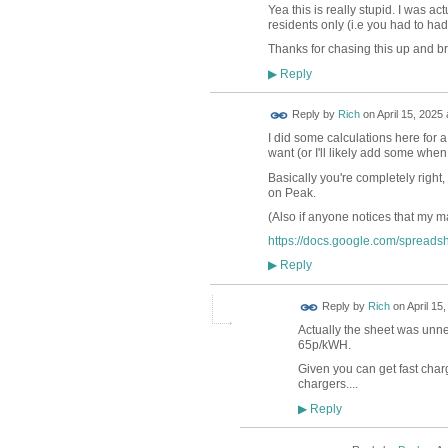
Yea this is really stupid. I was ac
residents only (i.e you had to had
Thanks for chasing this up and b
Reply
▶
Reply by
Rich
on
April 15, 2025 
I did some calculations here for a
want (or I'll likely add some when
Basically you're completely right, 
on Peak.
(Also if anyone notices that my 
https://docs.google.com/sprea
Reply
▶
Reply by
Rich
on
April 15
Actually the sheet was unn
65p/kWH.
Given you can get fast char
chargers....
Reply
▶