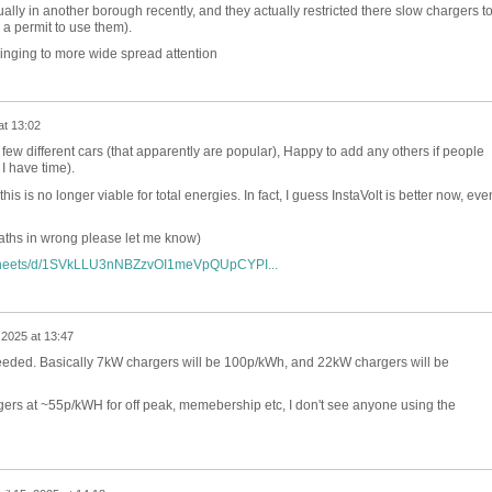
tually in another borough recently, and they actually restricted there slow chargers t
 a permit to use them).
ringing to more wide spread attention
at 13:02
 few different cars (that apparently are popular), Happy to add any others if people
 I have time).
this is no longer viable for total energies. In fact, I guess InstaVolt is better now, eve
maths in wrong please let me know)
dsheets/d/1SVkLLU3nNBZzvOI1meVpQUpCYPI...
, 2025 at 13:47
eeded. Basically 7kW chargers will be 100p/kWh, and 22kW chargers will be
gers at ~55p/kWH for off peak, memebership etc, I don't see anyone using the