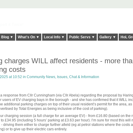
elt it Twice!
Blog ▼
What's On ▼
Local Info ▼
Public Servs ▼
Gallery ▼
HoL Gr
 charges WILL affect residents - more tha
ng costs
 2025 at 10:52 in
Community News, Issues, Chat & Information
ed a response from Cllr Cunningham (via Cllr Abela) regarding the proposal by Harin
r users of EV charging bays in the borough - and she has confirmed that it WILL in
he additional parking charges on top of their usual resident’s permit for the area, as
vertised by Total Energies as being inclusive of the cost of parking).
our charging session (a full charge for an average EV) - from £16.80 (based on the r
 £34.95 (including 5 hours’ parking at £3.63 per hour). I’m sure for most this will
 - driving them either to charge further afield (eg at petrol stations where the costs 
 or to give up their electric cars entirely.