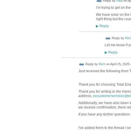
Reply by
Paul
on
Ap
I’m trying to get on t
We have solar on the L
right thing but the co
Reply
▶
Reply by
Ric
Let me know if yo
Reply
▶
Reply by
Rich
on
April 25, 2025 
Just received the following from 
Thank you for choosing Total Ene
Thank you for writing to the Har
address,
evcustomerservices@to
Additionally, we have also been i
we receive confirmation, there wil
If you have any further questions 
I've added them to the thread I se