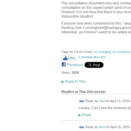
The consultation document was very unclear 
consultation on this aspect unfair (and of co
However it is not clear that there is any reco
impossible situation.
If anyone else feels concerned by this, I 
Parking (Ann.Cunningham@haringey.gov.uk) t
interested, as it doesn’t seem to be widely 
Tags for Forum Posts:
ev charging
,
ev charging 
1 member likes this
Like
Facebook
Views:
2319
▶
Reply to This
Replies to This Discussion
Reply by
Paul
on
April 13, 2025 
Lunacy. Can’t see the revenue go
Reply
▶
Reply by
Rich
on
April 15, 2025 