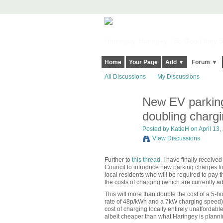
Harringay, Haringey - So Good they Sp
Home
Your Page
Add ▼
Forum ▼
All Discussions
My Discussions
New EV parking
doubling chargi
Posted by
KatieH
on April 13,
View Discussions
Further to
this thread
, I have finally receiv
Council to introduce new parking charges fo
local residents who will be required to pay t
the costs of charging (which are currently ad
This will more than double the cost of a 5-h
rate of 48p/kWh and a 7kW charging speed) to
cost of charging locally entirely unaffordable
albeit cheaper than what Haringey is planning)