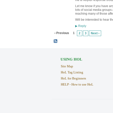
Let me know if you have any
lots of social media groups 
reaching many of those aff
Will be interested to hear th
Reply
▶
‹ Previous
1
2
3
Next ›
USING HOL
Site Map
HoL Tag Listing
HoL for Beginners
HELP - How to use HoL