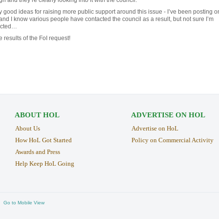
 good ideas for raising more public support around this issue - I’ve been posting o
and I know various people have contacted the council as a result, but not sure I’m
ected…
e results of the FoI request!
ABOUT HOL
ADVERTISE ON HOL
About Us
Advertise on HoL
How HoL Got Started
Policy on Commercial Activity
Awards and Press
Help Keep HoL Going
Go to Mobile View