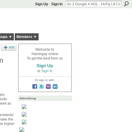
Sign Up
Sign In
oups ▼
Members ▼
Add
Welcome to
Harringay online
n
To get the best from us
Sign Up
or
Sign In
Or sign in with:
gey
Advertising
clude
 well as
esidents’
 make the
are higher