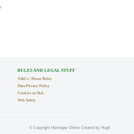
n
RULES AND LEGAL STUFF
Ts&Cs / House Rules
Data Privacy Policy
Cookies on HoL
Web Safety
© Copyright Harringay Online Created by Hugh