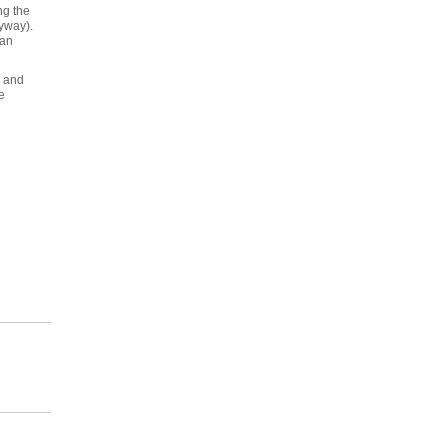
ng the
nyway).
 an
s and
e