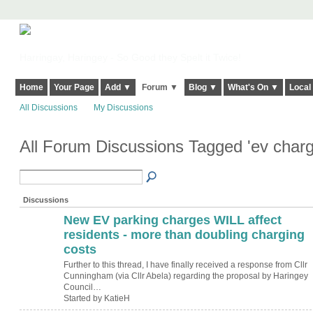
Harringay, Haringey - So Good they Spelt it Twice!
Home
Your Page
Add ▼
Forum ▼
Blog ▼
What's On ▼
Local
All Discussions
My Discussions
All Forum Discussions Tagged 'ev charg
Discussions
New EV parking charges WILL affect
residents - more than doubling charging
costs
Further to this thread, I have finally received a response from Cllr
Cunningham (via Cllr Abela) regarding the proposal by Haringey
Council…
Started by KatieH