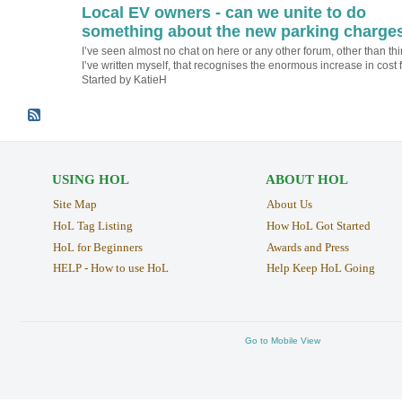
Local EV owners - can we unite to do
something about the new parking charge
I’ve seen almost no chat on here or any other forum, other than th
I’ve written myself, that recognises the enormous increase in cost
Started by KatieH
USING HOL
ABOUT HOL
Site Map
About Us
HoL Tag Listing
How HoL Got Started
HoL for Beginners
Awards and Press
HELP - How to use HoL
Help Keep HoL Going
Go to Mobile View