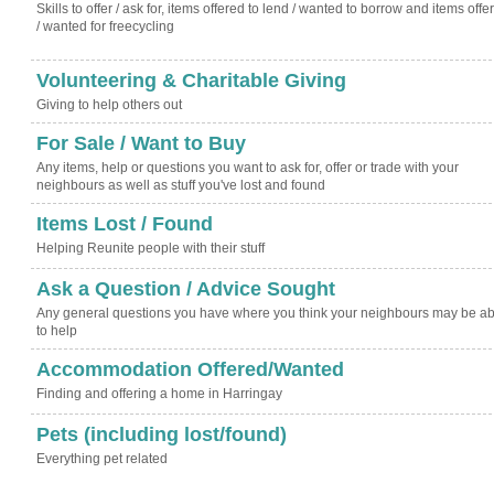
Skills to offer / ask for, items offered to lend / wanted to borrow and items offe
/ wanted for freecycling
Volunteering & Charitable Giving
Giving to help others out
For Sale / Want to Buy
Any items, help or questions you want to ask for, offer or trade with your
neighbours as well as stuff you've lost and found
Items Lost / Found
Helping Reunite people with their stuff
Ask a Question / Advice Sought
Any general questions you have where you think your neighbours may be ab
to help
Accommodation Offered/Wanted
Finding and offering a home in Harringay
Pets (including lost/found)
Everything pet related