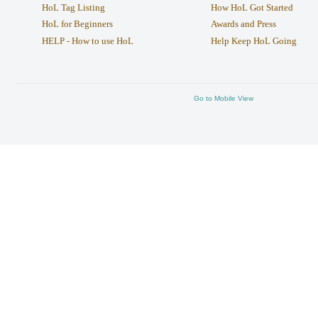
HoL Tag Listing
How HoL Got Started
HoL for Beginners
Awards and Press
HELP - How to use HoL
Help Keep HoL Going
Go to Mobile View