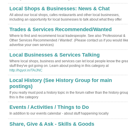
Local Shops & Businesses: News & Chat
All about our local shops, cafes restaurants and other local businesses,
including an opportunity for local businesses to talk about what they offer
Trades & Services Recommended/Wanted
Where to find and recommend local tradespeople. See also 'Professional &
Other Services Recommended / Wanted'. (Please contact us if you would like
advertise your own services)
Local Businesses & Services Talking
Where local shops, business and services can let local people know the grea
stuff they've got going on. Learn about posting in this category at
http://hgyol.in/TAiJNC
Local History (See History Group for main
postings)
If you really must post a history topic in the forum rather than the history grou
this is the category
Events / Activities / Things to Do
In addition to our events calendar - about stuff happening locally
Share, Give & Ask - Skills & Goods