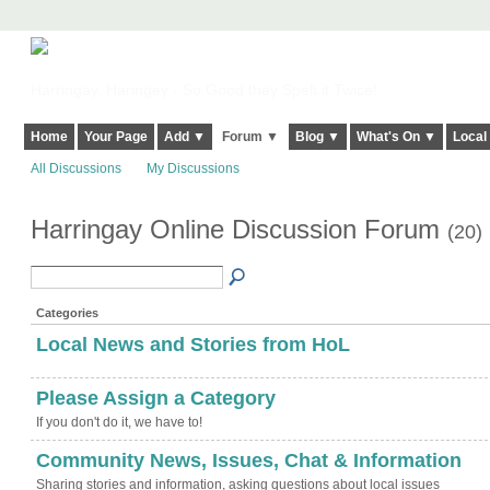
Harringay, Haringey - So Good they Spelt it Twice!
Home
Your Page
Add ▼
Forum ▼
Blog ▼
What's On ▼
Local
All Discussions
My Discussions
Harringay Online Discussion Forum
(20)
Categories
Local News and Stories from HoL
Please Assign a Category
If you don't do it, we have to!
Community News, Issues, Chat & Information
Sharing stories and information, asking questions about local issues