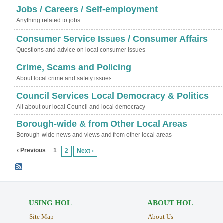
Jobs / Careers / Self-employment
Anything related to jobs
Consumer Service Issues / Consumer Affairs
Questions and advice on local consumer issues
Crime, Scams and Policing
About local crime and safety issues
Council Services Local Democracy & Politics
All about our local Council and local democracy
Borough-wide & from Other Local Areas
Borough-wide news and views and from other local areas
‹ Previous
1
2
Next ›
USING HOL
ABOUT HOL
Site Map
About Us