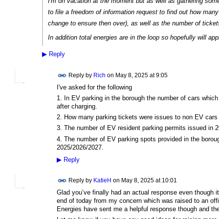
I'm on vacation at the moment but as well as gathering some
to file a freedom of information request to find out how many
change to ensure then over), as well as the number of ticket
In addition total energies are in the loop so hopefully will a
▶
Reply
Reply by
Rich
on
May 8, 2025 at 9:05
I've asked for the following
1. In EV parking in the borough the number of cars whic
after charging.
2. How many parking tickets were issues to non EV cars
3. The number of EV resident parking permits issued in 
4. The number of EV parking spots provided in the boroug
2025/2026/2027.
▶
Reply
Reply by
KatieH
on
May 8, 2025 at 10:01
Glad you’ve finally had an actual response even though it
end of today from my concern which was raised to an offi
Energies have sent me a helpful response though and they’r