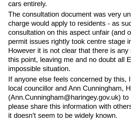
cars entirely.
The consultation document was very unc
charge would apply to residents - as su
consultation on this aspect unfair (and o
permit issues rightly took centre stage 
However it is not clear that there is any 
this point, leaving me and no doubt all 
impossible situation.
If anyone else feels concerned by this, 
local councillor and Ann Cunningham, 
(Ann.Cunningham@haringey.gov.uk) to 
please share this information with other
it doesn’t seem to be widely known.