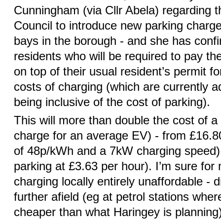
Cunningham (via Cllr Abela) regarding 
Council to introduce new parking charge
bays in the borough - and she has confir
residents who will be required to pay th
on top of their usual resident’s permit fo
costs of charging (which are currently a
being inclusive of the cost of parking).
This will more than double the cost of a 
charge for an average EV) - from £16.80
of 48p/kWh and a 7kW charging speed) t
parking at £3.63 per hour). I’m sure for 
charging locally entirely unaffordable - 
further afield (eg at petrol stations wher
cheaper than what Haringey is planning) o