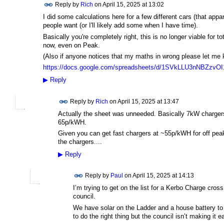
Reply by
Rich
on
April 15, 2025 at 13:02
I did some calculations here for a few different cars (that appa
people want (or I'll likely add some when I have time).
Basically you're completely right, this is no longer viable for to
now, even on Peak.
(Also if anyone notices that my maths in wrong please let me
https://docs.google.com/spreadsheets/d/1SVkLLU3nNBZzv
▶
Reply
Reply by
Rich
on
April 15, 2025 at 13:47
Actually the sheet was unneeded. Basically 7kW charger
65p/kWH.
Given you can get fast chargers at ~55p/kWH for off pea
the chargers....
▶
Reply
Reply by
Paul
on
April 15, 2025 at 14:13
I’m trying to get on the list for a Kerbo Charge cros
council.
We have solar on the Ladder and a house battery to r
to do the right thing but the council isn’t making it