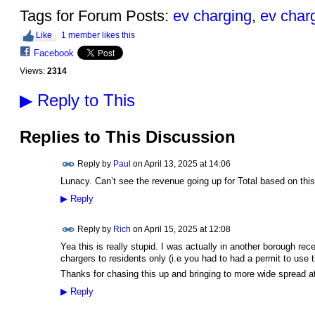
Tags for Forum Posts:
ev charging
,
ev char
Like
1 member likes this
Facebook
Views:
2314
▶
Reply to This
Replies to This Discussion
Reply by
Paul
on
April 13, 2025 at 14:06
Lunacy. Can’t see the revenue going up for Total based on th
▶
Reply
Reply by
Rich
on
April 15, 2025 at 12:08
Yea this is really stupid. I was actually in another borough rece
chargers to residents only (i.e you had to had a permit to use 
Thanks for chasing this up and bringing to more wide spread at
▶
Reply