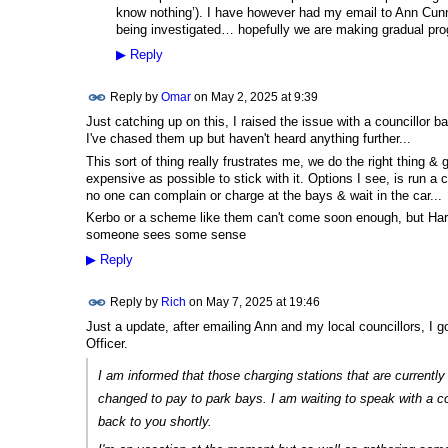
know nothing’). I have however had my email to Ann Cun
being investigated… hopefully we are making gradual pro
▶
Reply
Reply by
Omar
on
May 2, 2025 at 9:39
Just catching up on this, I raised the issue with a councillor
I've chased them up but haven't heard anything further...
This sort of thing really frustrates me, we do the right thing &
expensive as possible to stick with it. Options I see, is run a 
no one can complain or charge at the bays & wait in the car...
Kerbo or a scheme like them can't come soon enough, but Haringe
someone sees some sense
▶
Reply
Reply by
Rich
on
May 7, 2025 at 19:46
Just a update, after emailing Ann and my local councillors, I go
Officer.
I am informed that those charging stations that are currentl
changed to pay to park bays. I am waiting to speak with a c
back to you shortly.