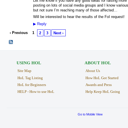
Let me know if you have any good ideas for raising more p
posting on lots of social media groups and I know various
but not sure I’m reaching many of those affected…
Will be interested to hear the results of the FoI request!
▶
Reply
‹ Previous
1
2
3
Next ›
USING HOL
ABOUT HOL
Site Map
About Us
HoL Tag Listing
How HoL Got Started
HoL for Beginners
Awards and Press
HELP - How to use HoL
Help Keep HoL Going
Go to Mobile View