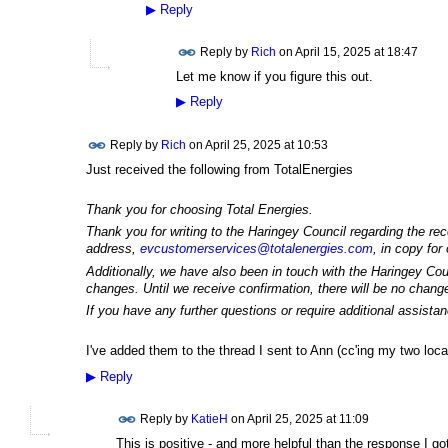
▶
Reply
Reply by
Rich
on
April 15, 2025 at 18:47
Let me know if you figure this out.
▶
Reply
Reply by
Rich
on
April 25, 2025 at 10:53
Just received the following from TotalEnergies
Thank you for choosing Total Energies.
Thank you for writing to the Haringey Council regarding the r
address,
evcustomerservices@totalenergies.com
, in copy for
Additionally, we have also been in touch with the Haringey Coun
changes. Until we receive confirmation, there will be no change
If you have any further questions or require additional assista
I've added them to the thread I sent to Ann (cc'ing my two loca
▶
Reply
Reply by
KatieH
on
April 25, 2025 at 11:09
This is positive - and more helpful than the response I g