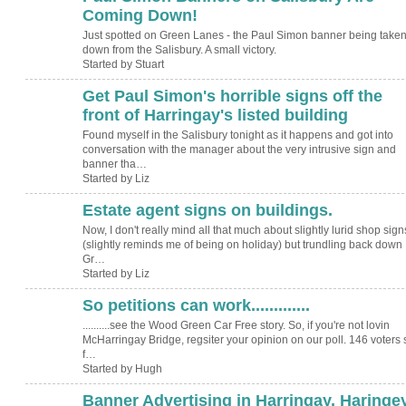
Coming Down!
Just spotted on Green Lanes - the Paul Simon banner being take
down from the Salisbury. A small victory.
Started by Stuart
Get Paul Simon's horrible signs off the
front of Harringay's listed building
Found myself in the Salisbury tonight as it happens and got into
conversation with the manager about the very intrusive sign and
banner tha…
Started by Liz
Estate agent signs on buildings.
Now, I don't really mind all that much about slightly lurid shop sign
(slightly reminds me of being on holiday) but trundling back down
Gr…
Started by Liz
So petitions can work.............
ADMIN FOR
TESTING
..........see the Wood Green Car Free story. So, if you're not lovin
McHarringay Bridge, regsiter your opinion on our poll. 146 voters 
f…
Started by Hugh
Banner Advertising in Harringay, Haringe
ADMIN FOR