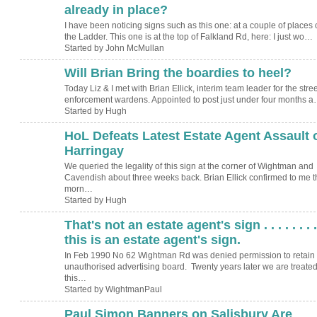
already in place?
I have been noticing signs such as this one: at a couple of places 
the Ladder. This one is at the top of Falkland Rd, here: I just wo…
Started by John McMullan
Will Brian Bring the boardies to heel?
ADMIN FOR
TESTING
Today Liz & I met with Brian Ellick, interim team leader for the stree
enforcement wardens. Appointed to post just under four months 
Started by Hugh
HoL Defeats Latest Estate Agent Assault 
ADMIN FOR
TESTING
Harringay
We queried the legality of this sign at the corner of Wightman and
Cavendish about three weeks back. Brian Ellick confirmed to me t
morn…
Started by Hugh
That's not an estate agent's sign . . . . . . . .
this is an estate agent's sign.
In Feb 1990 No 62 Wightman Rd was denied permission to retain
unauthorised advertising board. Twenty years later we are treated
this…
Started by WightmanPaul
Paul Simon Banners on Salisbury Are