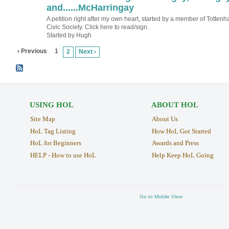
TESTING
and......McHarringay
A petition right after my own heart, started by a member of Totten
Civic Society. Click here to read/sign.
Started by Hugh
‹ Previous
1
2
Next ›
USING HOL
ABOUT HOL
Site Map
About Us
HoL Tag Listing
How HoL Got Started
HoL for Beginners
Awards and Press
HELP - How to use HoL
Help Keep HoL Going
Go to Mobile View