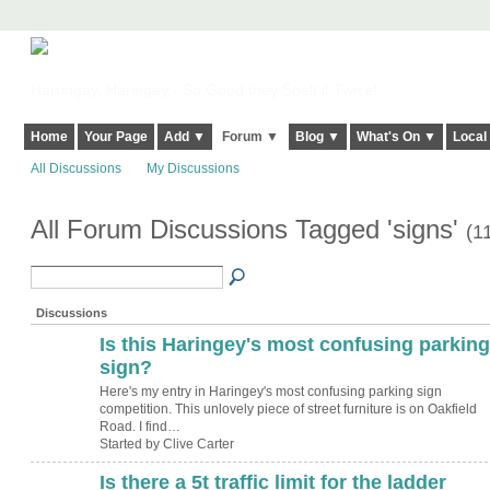
Harringay, Haringey - So Good they Spelt it Twice!
Home
Your Page
Add ▼
Forum ▼
Blog ▼
What's On ▼
Local
All Discussions
My Discussions
All Forum Discussions Tagged 'signs'
(1
Discussions
Is this Haringey's most confusing parking
sign?
Here's my entry in Haringey's most confusing parking sign
competition. This unlovely piece of street furniture is on Oakfield
Road. I find…
Started by Clive Carter
Is there a 5t traffic limit for the ladder