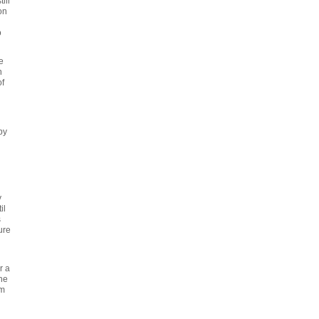
ill
on
o
e
n
f
py
y
il
s
ure
r a
The
'm