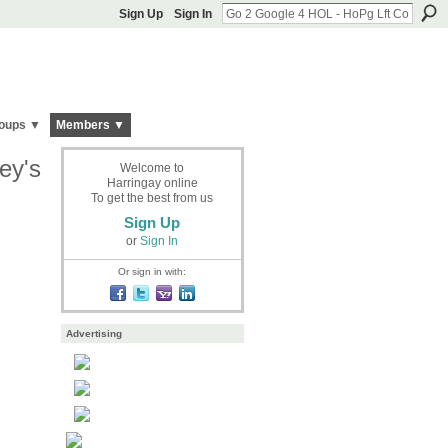
Sign Up
Sign In
oups ▼
Members ▼
ey's
Welcome to
Harringay online
To get the best from us
Sign Up
or
Sign In
Or sign in with:
Advertising