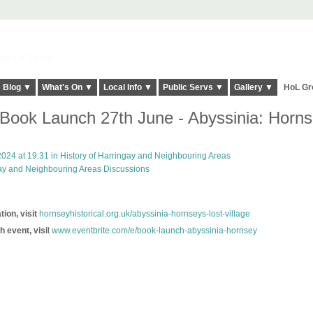
elt it Twice!
Blog ▼
What's On ▼
Local Info ▼
Public Servs ▼
Gallery ▼
HoL Gr
ook Launch 27th June - Abyssinia: Horns
024 at 19:31 in
History of Harringay and Neighbouring Areas
gay and Neighbouring Areas Discussions
ion, visit
hornseyhistorical.org.uk/abyssinia-hornseys-lost-village
h event, visi
t
www.eventbrite.com/e/book-launch-abyssinia-hornsey