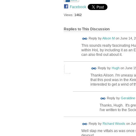
Facebook
Views:
1462
Replies to This Discussion
Reply by
Alison M
on
June 14, 2
This sounds really fascinating Hug
within HoL by including it as an 
can also find out about it.
ADMIN FOR
Reply by
Hugh
on
June 15
TESTING
Thanks Alison. I'm uneasy ab
that this post was in the
Ket
interested to get a wind of 
Reply by
Geraldine
Thanks, Hugh. It's gre
I've written to the Soc
Reply by
Richard Woods
on
Jun
Well stap me vittals as was once s
devour!