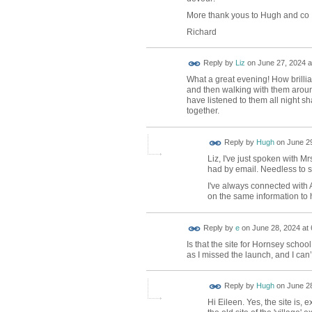
More thank yous to Hugh and co
Richard
Reply by
Liz
on
June 27, 2024 a
What a great evening! How brilli
and then walking with them aroun
have listened to them all night s
together.
ADMIN FOR
Reply by
Hugh
on
June 29
TESTING
Liz, I've just spoken with 
had by email. Needless to s
I've always connected with 
on the same information to h
Reply by
e
on
June 28, 2024 at 
Is that the site for Hornsey schoo
as I missed the launch, and I can
ADMIN FOR
Reply by
Hugh
on
June 28
TESTING
Hi Eileen. Yes, the site is,