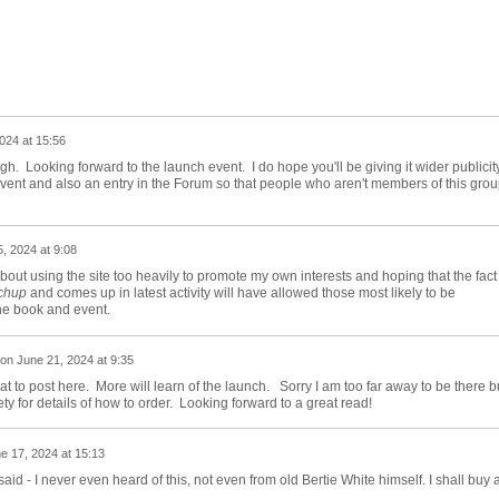
024 at 15:56
h. Looking forward to the launch event. I do hope you'll be giving it wider publicit
Event and also an entry in the Forum so that people who aren't members of this gro
, 2024 at 9:08
out using the site too heavily to promote my own interests and hoping that the fact
chup
and comes up in latest activity will have allowed those most likely to be
the book and event.
on
June 21, 2024 at 9:35
at to post here. More will learn of the launch. Sorry I am too far away to be there b
iety for details of how to order. Looking forward to a great read!
e 17, 2024 at 15:13
aid - I never even heard of this, not even from old Bertie White himself. I shall buy 