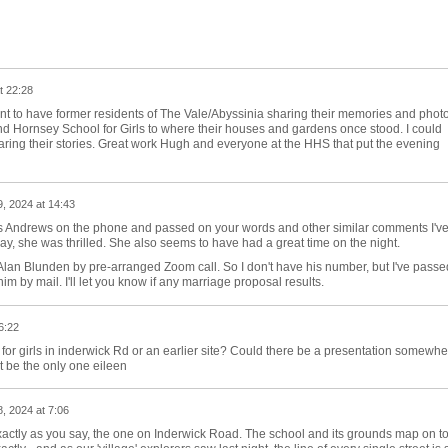
t 22:28
ant to have former residents of The Vale/Abyssinia sharing their memories and phot
d Hornsey School for Girls to where their houses and gardens once stood. I could
haring their stories. Great work Hugh and everyone at the HHS that put the evening
, 2024 at 14:43
Mrs Andrews on the phone and passed on your words and other similar comments I'v
ay, she was thrilled. She also seems to have had a great time on the night.
Alan Blunden by pre-arranged Zoom call. So I don't have his number, but I've passe
im by mail. I'll let you know if any marriage proposal results.
6:22
l for girls in inderwick Rd or an earlier site? Could there be a presentation somewhe
’t be the only one eileen
, 2024 at 7:06
 exactly as you say, the one on Inderwick Road. The school and its grounds map on t