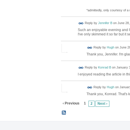
*admittedly, only courtesy of 
Reply by
Jennifer B
on
June 28,
Such an enjoyable evening and I'm
I've only skimmed it so far but i
ADMIN FOR
Reply by
Hugh
on
June 28
TESTING
Thank you, Jennifer. I'm gla
Reply by
Konrad B
on
January 3
I enjoyed reading the article in 
ADMIN FOR
Reply by
Hugh
on
January
TESTING
Thank you, Konrad. That's k
‹ Previous
1
2
Next ›