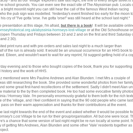
xactly - and as our 'village' explorers saw last night, the line of every single street is st
 the school grounds. You can even see the exact site of The Abyssinian pub. Locals 
bright moonlit night you can still hear the call of the famous West Indian racing
 who the pub sign was modelled. Yesterday's event finished too early for the moon t
is cry of "I've gotta 'orse. I've gotta 'orse!" was still heard at the school last night.*
 presentation at this stage, I'm afraid,
but there is a book
! It will be available onlin
nseyhistorical.org.uk/abyssinia-hornseys-lost-village
or at the Old Schoolhouse o
(open Thursday and Fridays between 10 and 2 and on the first and third Saturday o
and 2:30).
ted print runs and with pre-orders and sales last night to a much larger than
alf of the run is already sold. It would be an unusual occurrence for an HHS book to
ested. Eileen, and wouldn't want to wait for any reprint, I'd suggest getting hold of a co
ay evening and to those who bought copies of the book, thank you for supporting
al history and the work of HHS.
iz mentioned were Mrs Pauline Andrews and Alan Blunden. I met Mrs a couiple of
was still researching the book. She provided some wonderful photos from her famil
some great first-hand recollections of the settlement. Sadly I didn't meet Alan unt
 new material to the by then completed book. He too had some evocative family photo
ia / Hornsey Vale. I'm personally enormously grateful to them both for the rich text
of the 'village, and I feel confident in saying that the 90 odd people who came last
pass on their warm appreciation and thanks for their contributions at the event.
last night towards the end of the event and asked whether it would be possible fo
rnsey's Lost Village
to be run for their group/organisation. All but one were local. 
e's a chance that some version of last night might be re-run locally at some point. I
ty of getting Mrs Andrews, Alan Blunden and some other 'Vale' residents together as
oject.