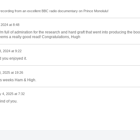
a recording from an excellent BBC radio documentary on Prince Monolulu!
 2024 at 8:48
 full of admiration for the research and hard graft that went into producing the boo
t seems a really good read! Congratulations, Hugh
, 2024 at 9:22
d you enjoyed it.
, 2025 at 19:26
this weeks Ham & High.
 4, 2025 at 7:32
ind of you.