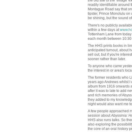
the old site of the 'village' e
readily identifiable around
Montague Road say that on a 
tipster, Prince Monolulu on
be shining, but the sound of h
There's no publicly available
within a few days at
www.hor
Tottenham Lane from today 
each month between 10:30 
The HHS prints books in limi
anticipated turnout, about h
sell out, but if you're inter
sooner rather than later.
To anyone who came yesterd
the interest in or area's loc
The former residents who L
years ago Andrews whilst I 
album from 1916 onwards and 
after it was to late to add
and rich memories of Abyssin
they added to my knowledge 
night would also want me to 
A few people approached me 
session about
Abyssinia: Ho
HHS also runs talks. So ther
also exploring the possibili
the core of an oral history pr