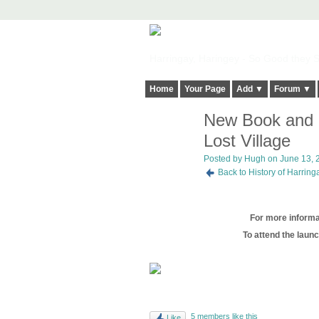
Harringay, Haringey - So Good they Sp
Home
Your Page
Add ▼
Forum ▼
New Book and B
ADMIN FOR
TESTING
Lost Village
Posted by
Hugh
on June 13, 2
Back to History of Harrin
For more informat
To attend the launc
5 members like this
Like