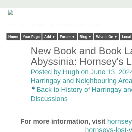
Harringay, Haringey - So Good they Spelt it Twice!
Home
Your Page
Add ▼
Forum ▼
Blog ▼
What's On ▼
Local
New Book and Book La
ADMIN FOR
TESTING
Abyssinia: Hornsey's L
Posted by
Hugh
on June 13, 2024
Harringay and Neighbouring Are
Back to History of Harringay a
Discussions
For more information, visit
hornseyh
hornseys-lost-v