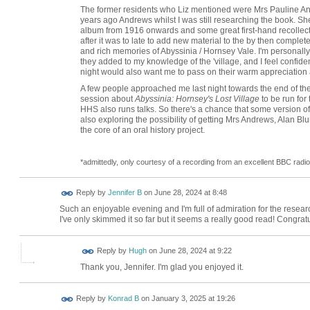
The former residents who Liz mentioned were Mrs Pauline An
years ago Andrews whilst I was still researching the book. S
album from 1916 onwards and some great first-hand recollection
after it was to late to add new material to the by then compl
and rich memories of Abyssinia / Hornsey Vale. I'm personally 
they added to my knowledge of the 'village, and I feel confid
night would also want me to pass on their warm appreciation an
A few people approached me last night towards the end of the
session about
Abyssinia: Hornsey's Lost Village
to be run for 
HHS also runs talks. So there's a chance that some version of l
also exploring the possibility of getting Mrs Andrews, Alan Bl
the core of an oral history project.
*admittedly, only courtesy of a recording from an excellent BBC rad
Reply by
Jennifer B
on
June 28, 2024 at 8:48
Such an enjoyable evening and I'm full of admiration for the resear
I've only skimmed it so far but it seems a really good read! Congrat
ADMIN FOR
Reply by
Hugh
on
June 28, 2024 at 9:22
TESTING
Thank you, Jennifer. I'm glad you enjoyed it.
Reply by
Konrad B
on
January 3, 2025 at 19:26