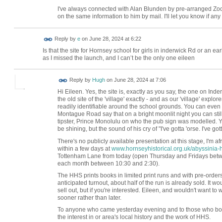
I've always connected with Alan Blunden by pre-arranged Zoom
on the same information to him by mail. I'll let you know if an
Reply by
e
on
June 28, 2024 at 6:22
Is that the site for Hornsey school for girls in inderwick Rd or an 
as I missed the launch, and I can’t be the only one eileen
ADMIN FOR
Reply by
Hugh
on
June 28, 2024 at 7:06
TESTING
Hi Eileen. Yes, the site is, exactly as you say, the one on In
the old site of the 'village' exactly - and as our 'village' explore
readily identifiable around the school grounds. You can even 
Montague Road say that on a bright moonlit night you can still
tipster, Prince Monolulu on who the pub sign was modelled. Ye
be shining, but the sound of his cry of "I've gotta 'orse. I've got
There's no publicly available presentation at this stage, I'm af
within a few days at
www.hornseyhistorical.org.uk/abyssinia-h
Tottenham Lane from today (open Thursday and Fridays betwee
each month between 10:30 and 2:30).
The HHS prints books in limited print runs and with pre-orders
anticipated turnout, about half of the run is already sold. It
sell out, but if you're interested. Eileen, and wouldn't want to w
sooner rather than later.
To anyone who came yesterday evening and to those who boug
the interest in or area's local history and the work of HHS.