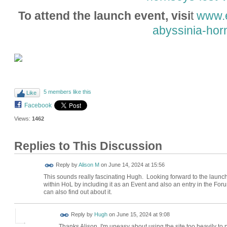
To attend the launch event, visi
t
www.e
abyssinia-hor
5 members like this
Like
Facebook
Views:
1462
Replies to This Discussion
Reply by
Alison M
on
June 14, 2024 at 15:56
This sounds really fascinating Hugh. Looking forward to the launch e
within HoL by including it as an Event and also an entry in the Fo
can also find out about it.
ADMIN FOR
Reply by
Hugh
on
June 15, 2024 at 9:08
TESTING
Thanks Alison. I'm uneasy about using the site too heavily to