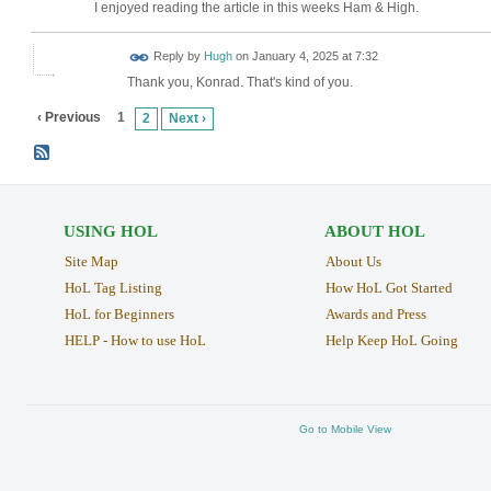
I enjoyed reading the article in this weeks Ham & High.
ADMIN FOR
Reply by
Hugh
on
January 4, 2025 at 7:32
TESTING
Thank you, Konrad. That's kind of you.
‹ Previous
1
2
Next ›
USING HOL
ABOUT HOL
Site Map
About Us
HoL Tag Listing
How HoL Got Started
HoL for Beginners
Awards and Press
HELP - How to use HoL
Help Keep HoL Going
Go to Mobile View