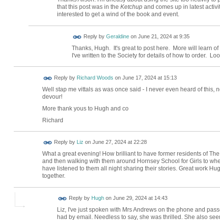
that this post was in the
Ketchup
and comes up in latest activit
interested to get a wind of the book and event.
Reply by
Geraldine
on
June 21, 2024 at 9:35
Thanks, Hugh. It's great to post here. More will learn of
I've written to the Society for details of how to order. Lo
Reply by
Richard Woods
on
June 17, 2024 at 15:13
Well stap me vittals as was once said - I never even heard of this, n
devour!
More thank yous to Hugh and co
Richard
Reply by
Liz
on
June 27, 2024 at 22:28
What a great evening! How brilliant to have former residents of Th
and then walking with them around Hornsey School for Girls to whe
have listened to them all night sharing their stories. Great work H
together.
ADMIN FOR
Reply by
Hugh
on
June 29, 2024 at 14:43
TESTING
Liz, I've just spoken with Mrs Andrews on the phone and pas
had by email. Needless to say, she was thrilled. She also see