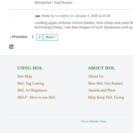
Wonderful ! And thanks.
Reply by
Geraldine
on
January 4, 2025 at 23:26
Looking again at those school photos, how sharp and clear t
technology today, I see few images of such sharpness and qu
‹ Previous
1
2
Next ›
USING HOL
ABOUT HOL
Site Map
About Us
HoL Tag Listing
How HoL Got Started
HoL for Beginners
Awards and Press
HELP - How to use HoL
Help Keep HoL Going
Go to Mobile View