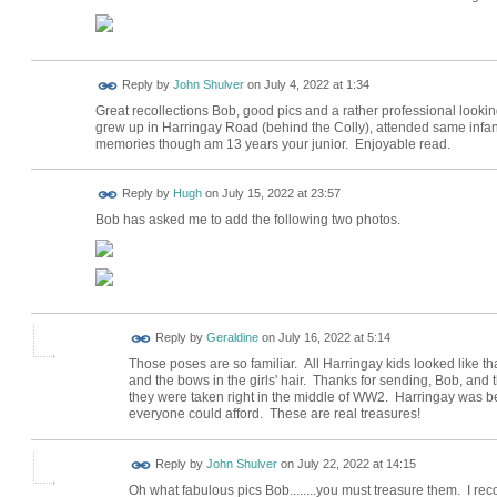
Reply by
John Shulver
on
July 4, 2022 at 1:34
Great recollections Bob, good pics and a rather professional lookin
grew up in Harringay Road (behind the Colly), attended same infan
memories though am 13 years your junior. Enjoyable read.
ADMIN FOR
Reply by
Hugh
on
July 15, 2022 at 23:57
TESTING
Bob has asked me to add the following two photos.
Reply by
Geraldine
on
July 16, 2022 at 5:14
Those poses are so familiar. All Harringay kids looked like th
and the bows in the girls' hair. Thanks for sending, Bob, and 
they were taken right in the middle of WW2. Harringay was b
everyone could afford. These are real treasures!
Reply by
John Shulver
on
July 22, 2022 at 14:15
Oh what fabulous pics Bob........you must treasure them. I reco