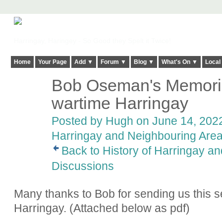
Harringay, Haringey - So Good they Spelt it Twice!
Home
Your Page
Add ▼
Forum ▼
Blog ▼
What's On ▼
Local
Bob Oseman's Memorie
ADMIN FOR
TESTING
wartime Harringay
Posted by
Hugh
on June 14, 2022
Harringay and Neighbouring Are
Back to History of Harringay a
Discussions
Many thanks to Bob for sending us this s
Harringay. (Attached below as pdf)