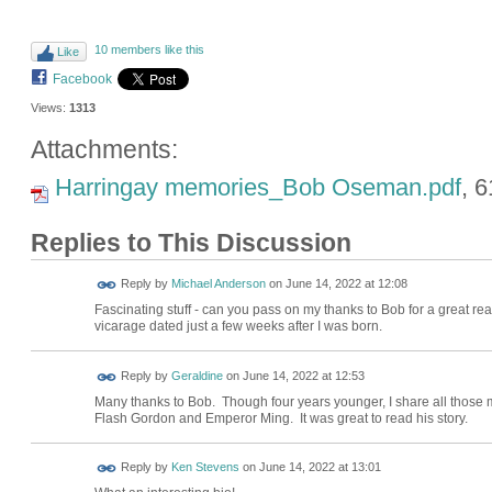
10 members like this
Like
Facebook
Views:
1313
Attachments:
Harringay memories_Bob Oseman.pdf
, 
Replies to This Discussion
Reply by
Michael Anderson
on
June 14, 2022 at 12:08
Fascinating stuff - can you pass on my thanks to Bob for a great read
vicarage dated just a few weeks after I was born.
Reply by
Geraldine
on
June 14, 2022 at 12:53
Many thanks to Bob. Though four years younger, I share all those 
Flash Gordon and Emperor Ming. It was great to read his story.
Reply by
Ken Stevens
on
June 14, 2022 at 13:01