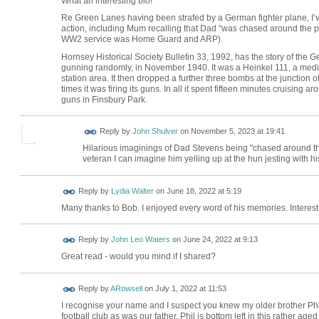
What an interesting bio!
Re Green Lanes having been strafed by a German fighter plane, I’ve
action, including Mum recalling that Dad “was chased around the 
WW2 service was Home Guard and ARP).
Hornsey Historical Society Bulletin 33, 1992, has the story of the
gunning randomly, in November 1940. It was a Heinkel 111, a me
station area. It then dropped a further three bombs at the junction
times it was firing its guns. In all it spent fifteen minutes cruisin
guns in Finsbury Park.
Reply by
John Shulver
on
November 5, 2023 at 19:41
Hilarious imaginings of Dad Stevens being "chased around t
veteran I can imagine him yelling up at the hun jesting with hi
Reply by
Lydia Walter
on
June 18, 2022 at 5:19
Many thanks to Bob. I enjoyed every word of his memories. Interes
Reply by
John Leo Waters
on
June 24, 2022 at 9:13
Great read - would you mind if I shared?
Reply by
ARowsell
on
July 1, 2022 at 11:53
I recognise your name and I suspect you knew my older brother Ph
football club as was our father. Phil is bottom left in this rather aged