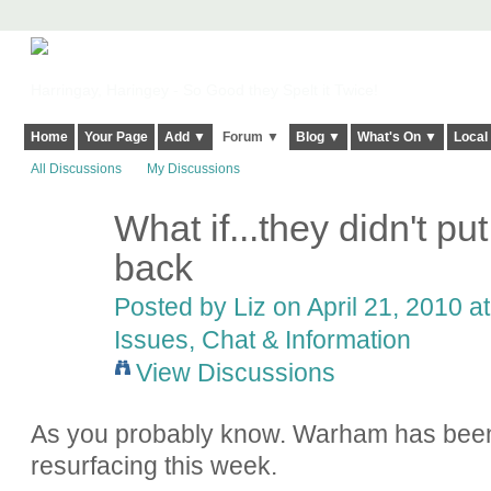
Harringay, Haringey - So Good they Spelt it Twice!
Home
Your Page
Add ▼
Forum ▼
Blog ▼
What's On ▼
Local
All Discussions
My Discussions
What if...they didn't p
back
Posted by
Liz
on April 21, 2010 a
Issues, Chat & Information
View Discussions
As you probably know. Warham has been 
resurfacing this week.