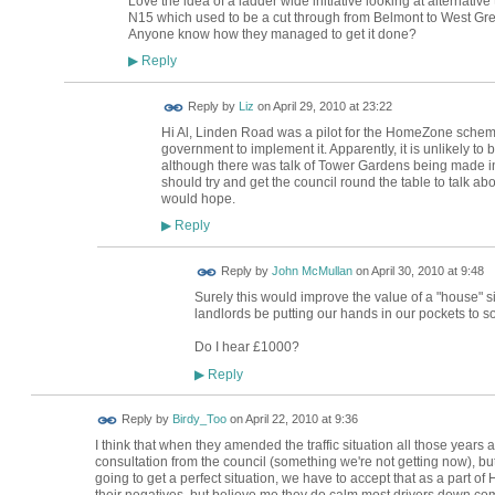
Love the idea of a ladder wide initiative looking at alternativ
N15 which used to be a cut through from Belmont to West Green
Anyone know how they managed to get it done?
Reply
▶
Reply by
Liz
on
April 29, 2010 at 23:22
Hi Al, Linden Road was a pilot for the HomeZone schem
government to implement it. Apparently, it is unlikely t
although there was talk of Tower Gardens being made in
should try and get the council round the table to talk abo
would hope.
Reply
▶
Reply by
John McMullan
on
April 30, 2010 at 9:48
Surely this would improve the value of a "house" 
landlords be putting our hands in our pockets to 
Do I hear £1000?
Reply
▶
Reply by
Birdy_Too
on
April 22, 2010 at 9:36
I think that when they amended the traffic situation all those year
consultation from the council (something we're not getting now), bu
going to get a perfect situation, we have to accept that as a part o