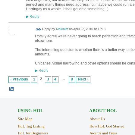
their negatives, but believe me they do calm most drivers down com
perfect and many things need addressing, maybe we could run a su
Harringay as a whole. I shall get onto something : )
Reply
▶
Reply by
Malcolm
on
April 22, 2010 at 11:13
I totally agree we're never going to reach perfection and traffic 
elsewhere.
The interesting question is whether there's a better way to s
amounts.
Chicanes, visual narrowing and other options should be cons
Reply
▶
2
…
‹ Previous
1
3
4
8
Next ›
USING HOL
ABOUT HOL
Site Map
About Us
HoL Tag Listing
How HoL Got Started
HoL for Beginners
Awards and Press