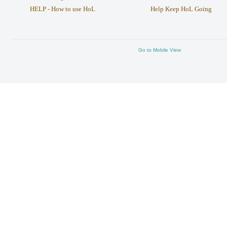
HELP - How to use HoL
Help Keep HoL Going
Go to Mobile View