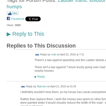
Tags for Forum Posts:
Ladder traffic solutio
humps
Like
Facebook
Views:
1522
Reply to This
▶
Replies to This Discussion
Reply by
matt
on
April 22, 2010 at 7:11
There's a law against speeding and the Ladder streets
There isn't a law against 7 tonne trucks going over ro
nearby houses.
Reply
▶
Reply by
Malcolm
on
April 21, 2010 at 23:18
I definitely wouldn't miss them, as my house has cracks everywher
Rather than replace them, I wish the money was spent on other forms
were painted wider it would visually reduce the width of the road -