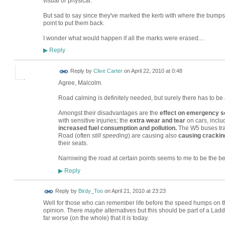
visual or physical.
But sad to say since they've marked the kerb with where the bumps
point to put them back.
I wonder what would happen if all the marks were erased....
Reply
▶
Reply by
Clive Carter
on
April 22, 2010 at 0:48
Agree, Malcolm.
Road calming is definitely needed, but surely there has to b
Amongst their disadvantages are the
effect on emergency s
with sensitive injuries; the
extra wear and tear
on cars, incl
increased fuel consumption and pollution.
The W5 buses trav
Road (often
still speeding
) are causing also
causing crackin
their seats.
Narrowing the road at certain points seems to me to be the be
Reply
▶
Reply by
Birdy_Too
on
April 21, 2010 at 23:23
Well for those who can remember life before the speed humps on the
opinion. There
maybe
alternatives but this should be part of a Lad
far worse (on the whole) that it is today.