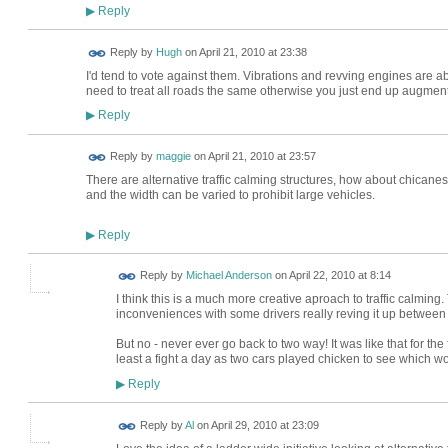
Reply
▶
ADMIN FOR
Reply by
Hugh
on
April 21, 2010 at 23:38
TESTING
I'd tend to vote against them. Vibrations and revving engines are 
need to treat all roads the same otherwise you just end up augment
Reply
▶
Reply by
maggie
on
April 21, 2010 at 23:57
There are alternative traffic calming structures, how about chicane
and the width can be varied to prohibit large vehicles.
Reply
▶
Reply by
Michael Anderson
on
April 22, 2010 at 8:14
I think this is a much more creative aproach to traffic calming
inconveniences with some drivers really reving it up between
But no - never ever go back to two way! It was like that for th
least a fight a day as two cars played chicken to see which wou
Reply
▶
Reply by
Al
on
April 29, 2010 at 23:09