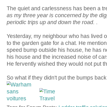
The quiet and carlessness has been a tr
as my three year is concerned by the dig
periodic trips up and down the road.
.
Yesterday, my neighbour who has lived 
to the garden gate for a chat. He mentio
speed bump outside his house, he has not
his house and the increased noise of car
He fervently wished they would not put 
So what if they didn't put the bumps ba