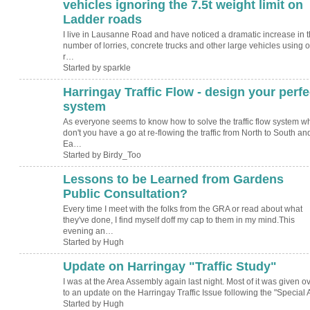
vehicles ignoring the 7.5t weight limit on
Ladder roads
I live in Lausanne Road and have noticed a dramatic increase in 
number of lorries, concrete trucks and other large vehicles using o
r…
Started by sparkle
Harringay Traffic Flow - design your perfe
system
As everyone seems to know how to solve the traffic flow system w
don't you have a go at re-flowing the traffic from North to South an
Ea…
Started by Birdy_Too
Lessons to be Learned from Gardens
ADMIN FOR
TESTING
Public Consultation?
Every time I meet with the folks from the GRA or read about what
they've done, I find myself doff my cap to them in my mind.This
evening an…
Started by Hugh
Update on Harringay "Traffic Study"
ADMIN FOR
TESTING
I was at the Area Assembly again last night. Most of it was given o
to an update on the Harringay Traffic Issue following the "Special
Started by Hugh