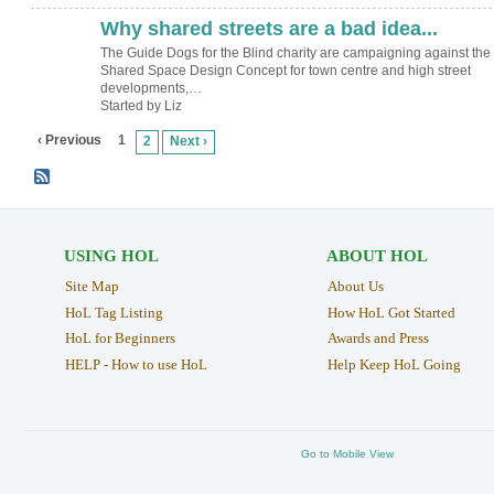
Why shared streets are a bad idea...
The Guide Dogs for the Blind charity are campaigning against the
Shared Space Design Concept for town centre and high street
developments,…
Started by Liz
‹ Previous
1
2
Next ›
USING HOL
ABOUT HOL
Site Map
About Us
HoL Tag Listing
How HoL Got Started
HoL for Beginners
Awards and Press
HELP - How to use HoL
Help Keep HoL Going
Go to Mobile View