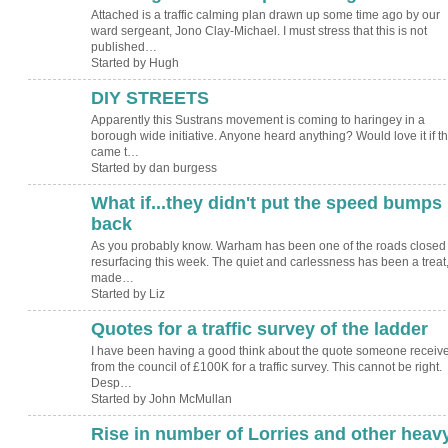
Attached is a traffic calming plan drawn up some time ago by our
ward sergeant, Jono Clay-Michael. I must stress that this is not
published…
Started by Hugh
DIY STREETS
Apparently this Sustrans movement is coming to haringey in a
borough wide initiative. Anyone heard anything? Would love it if t
came t…
Started by dan burgess
What if...they didn't put the speed bumps
back
As you probably know. Warham has been one of the roads closed 
resurfacing this week. The quiet and carlessness has been a treat
made…
Started by Liz
Quotes for a traffic survey of the ladder
I have been having a good think about the quote someone receiv
from the council of £100K for a traffic survey. This cannot be right.
Desp…
Started by John McMullan
Rise in number of Lorries and other heav