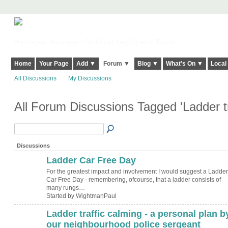
Harringay, Haringey - So Good they Spelt it Twice!
Home
Your Page
Add ▼
Forum ▼
Blog ▼
What's On ▼
Local
All Discussions
My Discussions
All Forum Discussions Tagged 'Ladder tr
Discussions
Ladder Car Free Day
For the greatest impact and involvement I would suggest a Ladder
Car Free Day - remembering, ofcourse, that a ladder consists of
many rungs…
Started by WightmanPaul
Ladder traffic calming - a personal plan b
ADMIN FOR
TESTING
our neighbourhood police sergeant