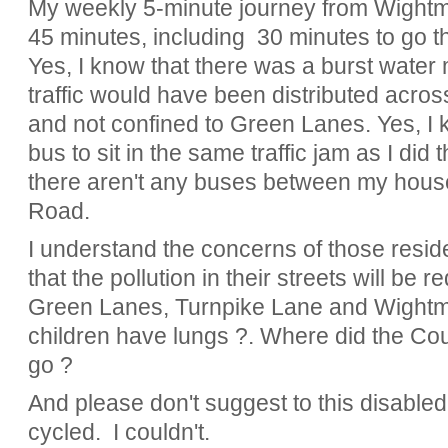
My weekly 5-minute journey from Wight
45 minutes, including 30 minutes to go 
Yes, I know that there was a burst water 
traffic would have been distributed acros
and not confined to Green Lanes. Yes, I 
bus to sit in the same traffic jam as I did
there aren't any buses between my hous
Road.
I understand the concerns of those resid
that the pollution in their streets will be 
Green Lanes, Turnpike Lane and Wightm
children have lungs ?. Where did the Coun
go ?
And please don't suggest to this disabled
cycled. I couldn't.