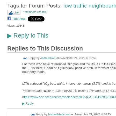
Tags for Forum Posts:
low traffic neighbou
7 members like this
Like
Facebook
Views:
10843
Reply to This
▶
Replies to This Discussion
Reply by
AndrewAW1
on
November 24, 2022 at 10:56
For those who have referenced Islington and the issues in their mo
the LTNs there. Headline figures look positive both in terms of pollu
boundary roads:
LTNs reduced NO
both within intervention areas (5.7%) and in b
2
Traffic volumes were reduced by 58.2% within LTNs and by 13.4% a
https://www.sciencedirect.com/science/article/pii/S136192092200
Reply
▶
Reply by
Michael Anderson
on
November 24, 2022 at 18:15