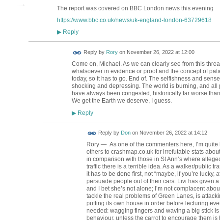
The report was covered on BBC London news this evening
https://www.bbc.co.uk/news/uk-england-london-63729618
Reply
▶
Reply by
Rory
on
November 26, 2022 at 12:00
Come on, Michael. As we can clearly see from this thre
whatsoever in evidence or proof and the concept of pati
today, so it has to go. End of. The selfishness and sens
shocking and depressing. The world is burning, and all
have always been congested, historically far worse than
We get the Earth we deserve, I guess.
Reply
▶
Reply by
Don
on
November 26, 2022 at 14:12
Rory — As one of the commenters here, I’m quite h
others to crashmap.co.uk for irrefutable stats ab
in comparison with those in St Ann’s where alleg
traffic there is a terrible idea. As a walker/public t
it has to be done first, not “maybe, if you’re lucky, 
persuade people out of their cars. Livi has given a
and I bet she’s not alone; I’m not complacent about
tackle the real problems of Green Lanes, is attack
putting its own house in order before lecturing eve
needed: wagging fingers and waving a big stick is 
behaviour, unless the carrot to encourage them is bi