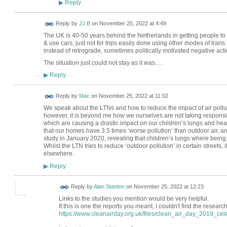
Reply
▶
Reply by
JJ B
on
November 25, 2022 at 4:49
The UK is 40-50 years behind the Netherlands in getting people to 
& use cars, just not for trips easily done using other modes of tran
instead of retrograde, sometimes politically motivated negative acti
The situation just could not stay as it was….
Reply
▶
Reply by
Mac
on
November 25, 2022 at 11:02
We speak about the LTNs and how to reduce the impact of air pollu
however, it is beyond me how we ourselves are not taking responsibi
which are causing a drastic impact on our children’s lungs and hea
that our homes have 3.5 times ‘worse pollution’ than outdoor air, 
study in January 2020, revealing that children’s lungs where being a
Whilst the LTN tries to reduce ‘outdoor pollution’ in certain streets
elsewhere.
Reply
▶
Reply by
Alan Stanton
on
November 25, 2022 at 12:23
Links to the studies you mention would be very helpful.
If this is one the reports you meant, I couldn't find the researc
https://www.cleanairday.org.uk/files/clean_air_day_2019_cele