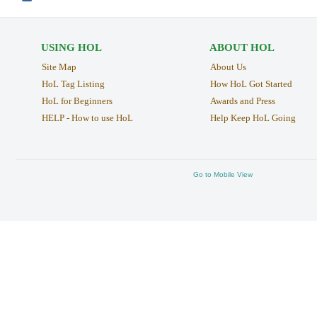
USING HOL
ABOUT HOL
Site Map
About Us
HoL Tag Listing
How HoL Got Started
HoL for Beginners
Awards and Press
HELP - How to use HoL
Help Keep HoL Going
Go to Mobile View