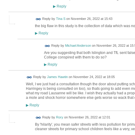
Reply
▶
Reply by
Tina S
on
November 26, 2022 at 15:43
the big flaw in this study is the collection of data which was 
Reply
▶
Reply by
Michael Anderson
on
November 26, 2022 at 15:
Are you suggesting that both Islington and TfL sent fals
College conspired with them to do so?
Reply
▶
Reply by
James Hawtin
on
November 24, 2022 at 18:05
Well, I we just had a consultation though the door about putting sc
Harringey is being consulted on too), so thats going to add even more 
what my road Lausanne will be like. I wish they actually had a prope
a mole and shock horror somewhere else gets worse so wack that on
Reply
▶
Reply by
Rory
on
November 26, 2022 at 12:01
By 'hilarity', you mean safer streets with less pollution for p
cleaner streets for primary school children feels like a very, v