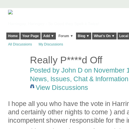
Harringay, Haringey - So Good they Spelt it Twice!
Home
Your Page
Add ▼
Forum ▼
Blog ▼
What's On ▼
Local
All Discussions
My Discussions
Really P****d Off
Posted by
John D
on November 16
News, Issues, Chat & Information
View Discussions
I hope all you who have the vote in Harri
and certainly other nights to come ) and a
incompetent shower responsible for the i