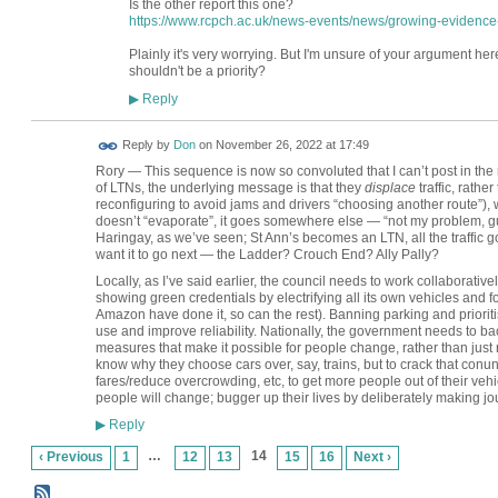
Is the other report this one?
https://www.rcpch.ac.uk/news-events/news/growing-evidence-li
Plainly it's very worrying. But I'm unsure of your argument her
shouldn't be a priority?
Reply
▶
Reply by
Don
on
November 26, 2022 at 17:49
Rory — This sequence is now so convoluted that I can’t post in the 
of LTNs, the underlying message is that they
displace
traffic, rathe
reconfiguring to avoid jams and drivers “choosing another route”), 
doesn’t “evaporate”, it goes somewhere else — “not my problem, guv”
Haringay, as we’ve seen; St Ann’s becomes an LTN, all the traff
want it to go next — the Ladder? Crouch End? Ally Pally?
Locally, as I’ve said earlier, the council needs to work collaborativel
showing green credentials by electrifying all its own vehicles and 
Amazon have done it, so can the rest). Banning parking and prior
use and improve reliability. Nationally, the government needs to bac
measures that make it possible for people change, rather than just r
know why they choose cars over, say, trains, but to crack that con
fares/reduce overcrowding, etc, to get more people out of their veh
people will change; bugger up their lives by deliberately making journ
Reply
▶
…
14
‹ Previous
1
12
13
15
16
Next ›