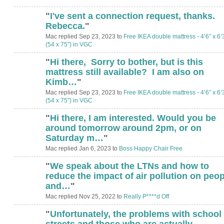
"
I've sent a connection request, thanks.
Rebecca.
"
Mac replied Sep 23, 2023 to
Free IKEA double mattress - 4’6” x 6’
(54 x 75") in VGC
"
Hi there, Sorry to bother, but is this
mattress still available? I am also on
Kimb…
"
Mac replied Sep 23, 2023 to
Free IKEA double mattress - 4’6” x 6’
(54 x 75") in VGC
"
Hi there, I am interested. Would you be
around tomorrow around 2pm, or on
Saturday m…
"
Mac replied Jan 6, 2023 to
Boss Happy Chair Free
"
We speak about the LTNs and how to
reduce the impact of air pollution on peop
and…
"
Mac replied Nov 25, 2022 to
Really P****d Off
"
Unfortunately, the problems with school
streets and those who are actually