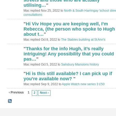
utilising…
"
Mac replied Nov 25, 2022 to
North & South Harringay 'school stree
consultations
"
Hi Viv Hope you are keeping well, I’m
Rebecca, (the person who spoke to Hugh
about t…
"
Mac replied Oct 8, 2022 to
The Stables building at St Ann's
"
Thanks for the info Hugh, it’s really
intriguing! Any possibility that you could
pas…
"
Mac replied Oct 5, 2022 to
Salisbury Mansions history
"
Hi is this still available? I can pick up if
you’re available now?
"
Mac replied Sep 9, 2022 to
Apple Watch new series 3 £50
‹ Previous
1
2
Next ›