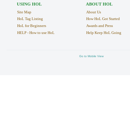
USING HOL
ABOUT HOL
Site Map
About Us
HoL Tag Listing
How HoL Got Started
HoL for Beginners
Awards and Press
HELP - How to use HoL
Help Keep HoL Going
Go to Mobile View