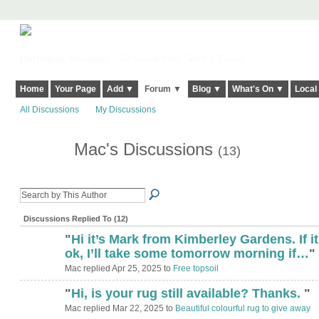
Harringay, Haringey - So Good they Spelt it Twice!
Home
Your Page
Add ▼
Forum ▼
Blog ▼
What's On ▼
Local
All Discussions
My Discussions
Mac's Discussions
(13)
Discussions Replied To (12)
"
Hi it’s Mark from Kimberley Gardens. If it
ok, I’ll take some tomorrow morning if…
"
Mac replied Apr 25, 2025 to
Free topsoil
"
Hi, is your rug still available? Thanks.
"
Mac replied Mar 22, 2025 to
Beautiful colourful rug to give away