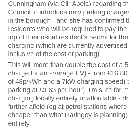
Cunningham (via Cllr Abela) regarding t
Council to introduce new parking charge
in the borough - and she has confirmed th
residents who will be required to pay the
top of their usual resident’s permit for th
charging (which are currently advertised
inclusive of the cost of parking).
This will more than double the cost of a 5
charge for an average EV) - from £16.80 
of 48p/kWh and a 7kW charging speed) to
parking at £3.63 per hour). I’m sure for m
charging locally entirely unaffordable - d
further afield (eg at petrol stations where
cheaper than what Haringey is planning) o
entirely.