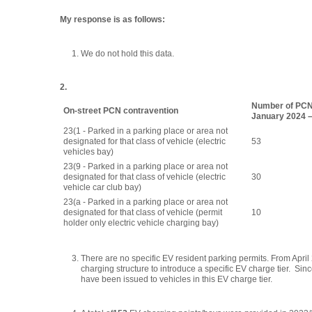
My response is as follows:
We do not hold this data.
2.
Number of PCN
On-street PCN contravention
January 2024 
23(1 - Parked in a parking place or area not
designated for that class of vehicle (electric
53
vehicles bay)
23(9 - Parked in a parking place or area not
designated for that class of vehicle (electric
30
vehicle car club bay)
23(a - Parked in a parking place or area not
designated for that class of vehicle (permit
10
holder only electric vehicle charging bay)
There are no specific EV resident parking permits. From Apr
charging structure to introduce a specific EV charge tier. Sinc
have been issued to vehicles in this EV charge tier.