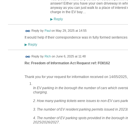
answer! Either you have your own driveway in whic
anyway as you can just walk to a place of interest
charge in the EV bay…
Reply
▶
Reply by
Paul
on
May 29, 2025 at 14:55
It would help if their correspondence was in fully formed sentences t
Reply
▶
Reply by
Rich
on
June 6, 2025 at 11:48
Re: Freedom of Information Act Request ref: FOI/162
Thank you for your request for information received on 14/05/2025,
In EV parking in the borough the number of cars which overst
charging.
2. How many parking tickets were issues to non-EV cars park
3. The number of EV resident parking permits issued in 2023
4. The number of EV parking spots provided in the borough in
2025/2026/2027
.