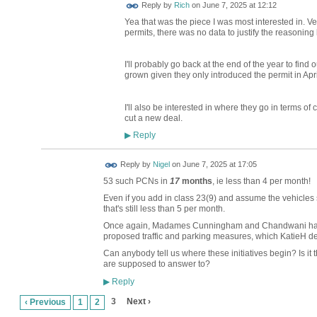
Reply by
Rich
on
June 7, 2025 at 12:12
Yea that was the piece I was most interested in. Ver
permits, there was no data to justify the reasoning 
I'll probably go back at the end of the year to fin
grown given they only introduced the permit in Apri
I'll also be interested in where they go in terms of 
cut a new deal.
Reply
▶
Reply by
Nigel
on
June 7, 2025 at 17:05
53 such PCNs in
17
months
, ie less than 4 per month!
Even if you add in class 23(9) and assume the vehicles 
that's still less than 5 per month.
Once again, Madames Cunningham and Chandwani have n
proposed traffic and parking measures, which KatieH de
Can anybody tell us where these initiatives begin? Is it t
are supposed to answer to?
Reply
▶
3
Next ›
‹ Previous
1
2