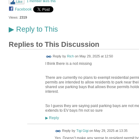
1 member likes this
Like
Facebook
Views:
2319
Reply to This
▶
Replies to This Discussion
Reply by
Rich
on
May 29, 2025 at 12:50
I think there is a not missing
There are currently no plans to exempt residential perm
permits are intended to allow residents to park near th
shared use parking bays that allows those permits hold
interest.
So I guess they are saying paid parking bays are not ment 
extends to EV bays I'm not so sure
Reply
▶
Reply by
Tigi Gigi
on
May 29, 2025 at 13:35
Yes. Doesn’t make any sense to resident permit hol