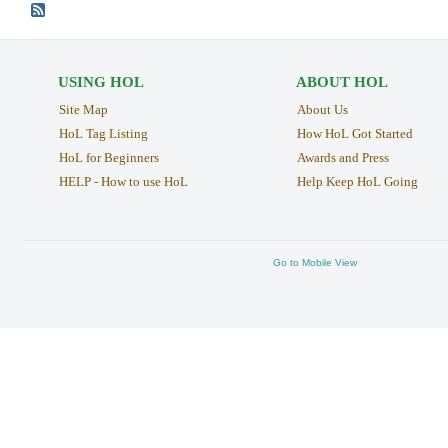
USING HOL
ABOUT HOL
Site Map
About Us
HoL Tag Listing
How HoL Got Started
HoL for Beginners
Awards and Press
HELP - How to use HoL
Help Keep HoL Going
Go to Mobile View