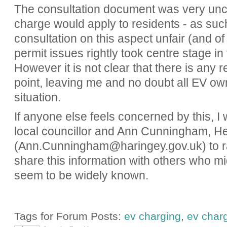
The consultation document was very uncl
charge would apply to residents - as suc
consultation on this aspect unfair (and of
permit issues rightly took centre stage i
However it is not clear that there is any r
point, leaving me and no doubt all EV own
situation.
If anyone else feels concerned by this, I
local councillor and Ann Cunningham, H
(Ann.Cunningham@haringey.gov.uk) to r
share this information with others who mig
seem to be widely known.
Tags for Forum Posts:
ev charging
,
ev char