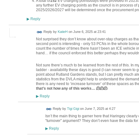
A total of
152
EV charging points/bays were provided in 2023/2
any further EV charging points as the council is in process of
2025/2026/2027 will be determined once the procurement pro
Reply
▶
Reply by
KatieH
on
June 6, 2025 at 23:41
Not surprised they don’t know about over-stay charges as tha
second point is interesting - only 53 PCNs in the whole borou
count the number of times there
hasn’t
been an ICE vehicle i
hand… if the council enforced this better perhaps they would
Not sure there’s much to be learned from the rest of this. In 
ladder - availability these days is good (I can never seem t
point about Rutland Gardens stands, but I can pretty much alw
statistics from the DVLA might help to understand the demand
there is any need to ‘increase turnover’ of these spaces as the
that’s not how any of this works… 🫠🫠🫠
Reply
▶
Reply by
Tigi Gigi
on
June 7, 2025 at 4:27
Isn’t the main thing to garner here that Haringey clearly 
“turnover” argument? They don’t even have the data for it
Reply
▶