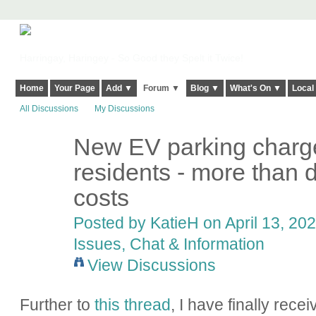
Harringay, Haringey - So Good they Spelt it Twice!
Home
Your Page
Add ▼
Forum ▼
Blog ▼
What's On ▼
Local
All Discussions
My Discussions
New EV parking charge
residents - more than 
costs
Posted by
KatieH
on April 13, 202
Issues, Chat & Information
View Discussions
Further to
this thread
, I have finally rece