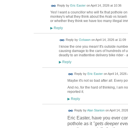
Reply by
Eric Easter
on
April 14, 2026 at 10:36
Yes! I want a councillor who will fix that pothole o
monkey's what they think about the Arab vs Israeli
or whether they think we have too many illegal im
Reply
▶
Reply by
Ozbawn
on
April 14, 2026 at 11:09
I know the one you mean! It's outside number 9
causing damage to the cars of hundreds of uns
deadly to an inattentive delivery bike rider - 
Reply
▶
Reply by
Eric Easter
on
April 14, 2026 
Maybe it's not so bad after all. Every pot
And no, for the hard of thinking, I am n
reported it.
Reply
▶
Reply by
Alan Stanton
on
April 14, 202
Eric Easter, have you ever co
pothole as it
"gets deeper eve