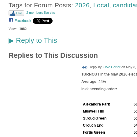
Tags for Forum Posts:
2026
,
Local
,
candida
2 members like this
Like
Facebook
Views:
1982
Reply to This
▶
Replies to This Discussion
Reply by
Clive Carter
on
May 8, 
TURNOUT in the May 2026 elect
Average: 44%
In descending order:
Alexandra Park
6
Muswell Hill
5
Stroud Green
5
Crouch End
5
Fortis Green
5