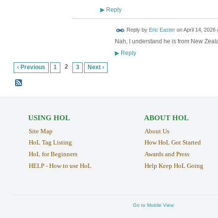
Reply
▶
Reply by
Eric Easter
on
April 14, 2026 
Nah, I understand he is from New Zeal
Reply
▶
2
‹ Previous
1
3
Next ›
USING HOL
ABOUT HOL
Site Map
About Us
HoL Tag Listing
How HoL Got Started
HoL for Beginners
Awards and Press
HELP - How to use HoL
Help Keep HoL Going
Go to Mobile View