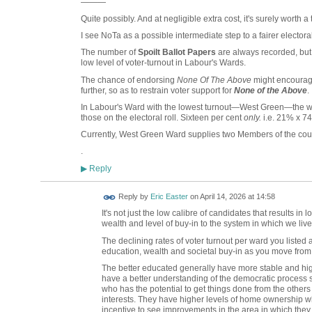
———
Quite possibly. And at negligible extra cost, it's surely worth a 
I see NoTa as a possible intermediate step to a fairer electora
The number of
Spoilt Ballot Papers
are always recorded, but 
low level of voter-turnout in Labour's Wards.
The chance of endorsing
None Of The Above
might encourage
further, so as to restrain voter support for
None of the Above
.
In Labour's Ward with the lowest turnout—West Green—the wi
those on the electoral roll. Sixteen per cent
only.
i.e. 21% x 7
Currently, West Green Ward supplies two Members of the coun
.
Reply
▶
Reply by
Eric Easter
on
April 14, 2026 at 14:58
It's not just the low calibre of candidates that results in 
wealth and level of buy-in to the system in which we liv
The declining rates of voter turnout per ward you listed 
education, wealth and societal buy-in as you move from 
The better educated generally have more stable and hi
have a better understanding of the democratic process s
who has the potential to get things done from the others
interests. They have higher levels of home ownership wh
incentive to see improvements in the area in which they l