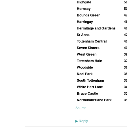
Highgate
5
Hornsey
5
Bounds Green
4
Harringay
4
Hermitage and Gardens
4
St Anns
4
Tottenham Central
4
Seven Sisters
4
West Green
3
Tottenham Hale
3
Woodside
3
Noel Park
3
South Tottenham
3
White Hart Lane
3
Bruce Castle
3
Northumberland Park
3
Source
Reply
▶