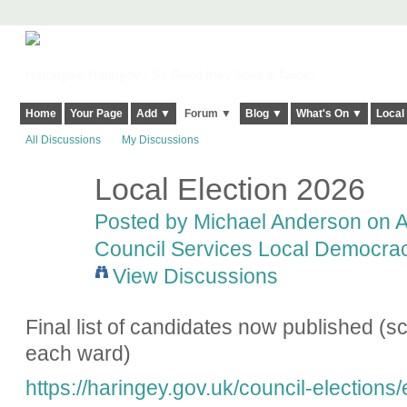
Harringay, Haringey - So Good they Spelt it Twice!
Home
Your Page
Add ▼
Forum ▼
Blog ▼
What's On ▼
Local
All Discussions
My Discussions
Local Election 2026
Posted by
Michael Anderson
on Ap
Council Services Local Democracy
View Discussions
Final list of candidates now published (scr
each ward)
https://haringey.gov.uk/council-elections/e