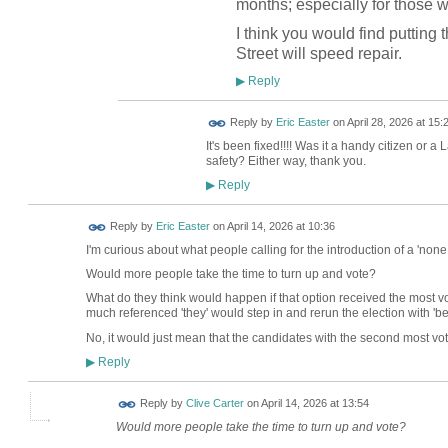
months; especially for those
I think you would find putting 
Street will speed repair.
Reply
▶
Reply by
Eric Easter
on
April 28, 2026 at 15:
It's been fixed!!!! Was it a handy citizen or a 
safety? Either way, thank you.
Reply
▶
Reply by
Eric Easter
on
April 14, 2026 at 10:36
I'm curious about what people calling for the introduction of a 'none 
Would more people take the time to turn up and vote?
What do they think would happen if that option received the most v
much referenced 'they' would step in and rerun the election with 'b
No, it would just mean that the candidates with the second most vot
Reply
▶
Reply by
Clive Carter
on
April 14, 2026 at 13:54
Would more people take the time to turn up and vote?