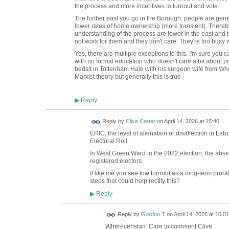
the process and more incentives to turnout and vote.
The further east you go in the Borough, people are gen
lower rates of home ownership (more transient). Therefo
understanding of the process are lower in the east and t
not work for them and they don't care. They're too busy 
Yes, there are multiple exceptions to this. I'm sure you ca
with no formal education who doesn't care a bit about po
bedsit in Tottenham Hale with his surgeon wife from W
Marxist theory but generally this is true.
Reply
▶
Reply by
Clive Carter
on
April 14, 2026 at 15:40
ERIC, the level of alienation or disaffection in L
Electoral Roll.
In West Green Ward in the 2022 election, the ab
registered electors.
If like me you see low turnout as a long-term proble
steps that could help rectify this?
Reply
▶
Reply by
Gordon T
on
April 14, 2026 at 16:01
Whereveristan. Care to comment Clive.