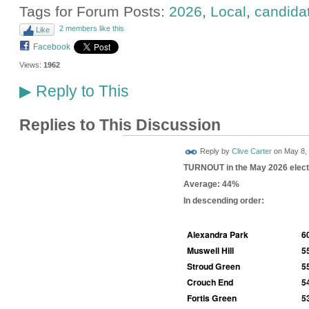
Tags for Forum Posts:
2026
,
Local
,
candida
2 members like this
Like
Facebook
Views:
1962
Reply to This
▶
Replies to This Discussion
Reply by
Clive Carter
on
May 8, 
TURNOUT in the May 2026 elect
Average: 44%
In descending order:
Alexandra Park
6
Muswell Hill
5
Stroud Green
5
Crouch End
5
Fortis Green
5