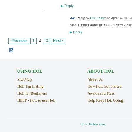
Reply
▶
Reply by
Eric Easter
on
April 14, 2026 
Nah, I understand he is from New Zeal
Reply
▶
2
‹ Previous
1
3
Next ›
USING HOL
ABOUT HOL
Site Map
About Us
HoL Tag Listing
How HoL Got Started
HoL for Beginners
Awards and Press
HELP - How to use HoL
Help Keep HoL Going
Go to Mobile View