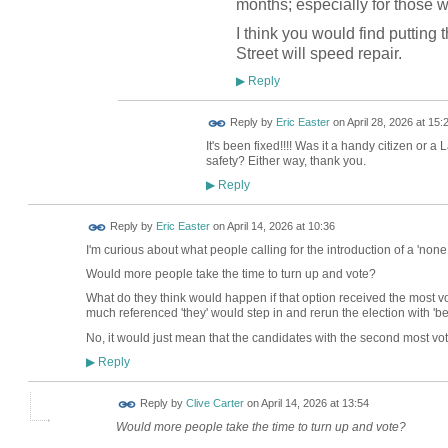
months; especially for those
I think you would find putting 
Street will speed repair.
Reply
▶
Reply by
Eric Easter
on
April 28, 2026 at 15:
It's been fixed!!!! Was it a handy citizen or a 
safety? Either way, thank you.
Reply
▶
Reply by
Eric Easter
on
April 14, 2026 at 10:36
I'm curious about what people calling for the introduction of a 'none 
Would more people take the time to turn up and vote?
What do they think would happen if that option received the most v
much referenced 'they' would step in and rerun the election with 'b
No, it would just mean that the candidates with the second most vot
Reply
▶
Reply by
Clive Carter
on
April 14, 2026 at 13:54
Would more people take the time to turn up and vote?