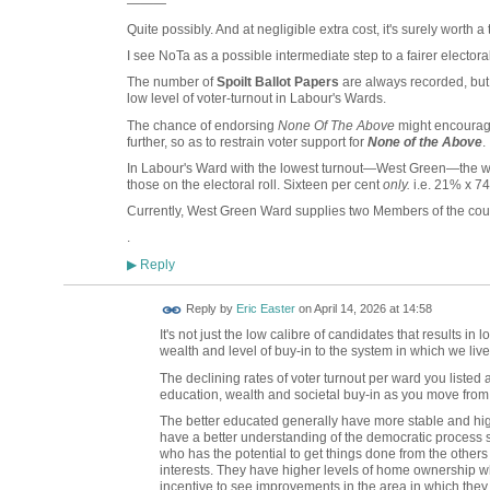
———
Quite possibly. And at negligible extra cost, it's surely worth a 
I see NoTa as a possible intermediate step to a fairer electora
The number of
Spoilt Ballot Papers
are always recorded, but 
low level of voter-turnout in Labour's Wards.
The chance of endorsing
None Of The Above
might encourage
further, so as to restrain voter support for
None of the Above
.
In Labour's Ward with the lowest turnout—West Green—the wi
those on the electoral roll. Sixteen per cent
only.
i.e. 21% x 7
Currently, West Green Ward supplies two Members of the coun
.
Reply
▶
Reply by
Eric Easter
on
April 14, 2026 at 14:58
It's not just the low calibre of candidates that results in 
wealth and level of buy-in to the system in which we liv
The declining rates of voter turnout per ward you listed 
education, wealth and societal buy-in as you move from 
The better educated generally have more stable and hi
have a better understanding of the democratic process s
who has the potential to get things done from the others
interests. They have higher levels of home ownership wh
incentive to see improvements in the area in which they l