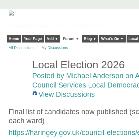
Harringay, Haringey - So Good they Spelt it Twice!
Home
Your Page
Add ▼
Forum ▼
Blog ▼
What's On ▼
Local
All Discussions
My Discussions
Local Election 2026
Posted by
Michael Anderson
on Ap
Council Services Local Democracy
View Discussions
Final list of candidates now published (scr
each ward)
https://haringey.gov.uk/council-elections/e