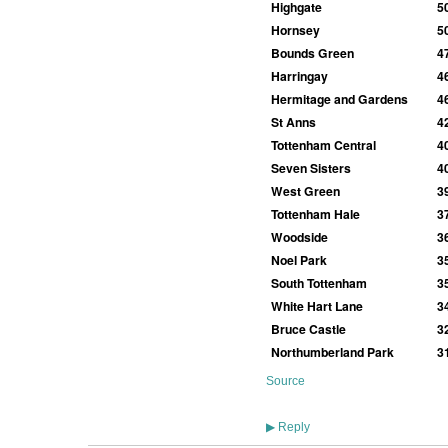
Highgate
5
Hornsey
5
Bounds Green
4
Harringay
4
Hermitage and Gardens
4
St Anns
4
Tottenham Central
4
Seven Sisters
4
West Green
3
Tottenham Hale
3
Woodside
3
Noel Park
3
South Tottenham
3
White Hart Lane
3
Bruce Castle
3
Northumberland Park
3
Source
Reply
▶