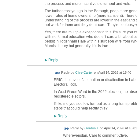
the process and more incentives to turnout and vote.
The further east you go in the Borough, people are gen
lower rates of home ownership (more transient). Therefo
understanding of the process are lower in the east and t
not work for them and they don't care. They're too busy 
Yes, there are multiple exceptions to this. I'm sure you ca
with no formal education who doesn't care a bit about po
bedsit in Tottenham Hale with his surgeon wife from W
Marxist theory but generally this is true.
Reply
▶
Reply by
Clive Carter
on
April 14, 2026 at 15:40
ERIC, the level of alienation or disaffection in L
Electoral Roll.
In West Green Ward in the 2022 election, the ab
registered electors.
If like me you see low turnout as a long-term proble
steps that could help rectify this?
Reply
▶
Reply by
Gordon T
on
April 14, 2026 at 16:01
Whereveristan. Care to comment Clive.