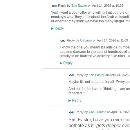
Reply by
Eric Easter
on
April 14, 2026 at 10:36
Yes! I want a councillor who will fix that pothole o
monkey's what they think about the Arab vs Israeli
or whether they think we have too many illegal im
Reply
▶
Reply by
Ozbawn
on
April 14, 2026 at 11:09
I know the one you mean! It's outside number 9
causing damage to the cars of hundreds of uns
deadly to an inattentive delivery bike rider - 
Reply
▶
Reply by
Eric Easter
on
April 14, 2026 
Maybe it's not so bad after all. Every pot
And no, for the hard of thinking, I am n
reported it.
Reply
▶
Reply by
Alan Stanton
on
April 14, 202
Eric Easter, have you ever co
pothole as it
"gets deeper eve