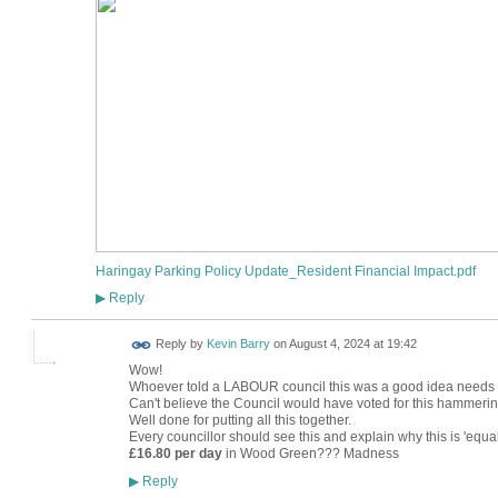
Haringay Parking Policy Update_Resident Financial Impact.pdf
Reply
▶
Reply by
Kevin Barry
on
August 4, 2024 at 19:42
Wow!
Whoever told a LABOUR council this was a good idea needs t
Can't believe the Council would have voted for this hammering 
Well done for putting all this together.
Every councillor should see this and explain why this is 'equal
£16.80
per day
in Wood Green??? Madness
Reply
▶