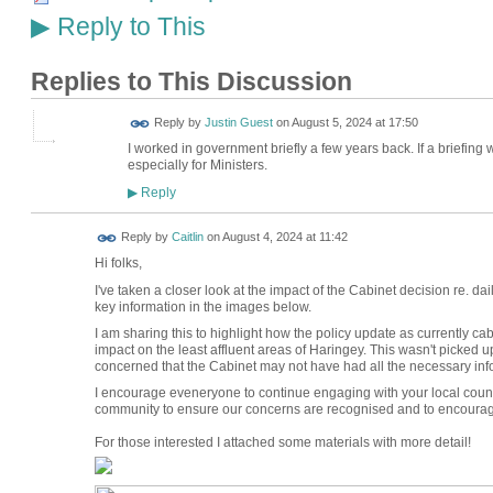
Reply to This
▶
Replies to This Discussion
Reply by
Justin Guest
on
August 5, 2024 at 17:50
I worked in government briefly a few years back. If a briefin
especially for Ministers.
Reply
▶
Reply by
Caitlin
on
August 4, 2024 at 11:42
Hi folks,
I've taken a closer look at the impact of the Cabinet decision re. 
key information in the images below.
I am sharing this to highlight how the policy update as currently ca
impact on the least affluent areas of Haringey. This wasn't picked 
concerned that the Cabinet may not have had all the necessary info
I encourage eveneryone to continue engaging with your local counci
community to ensure our concerns are recognised and to encourage 
For those interested I attached some materials with more detail!