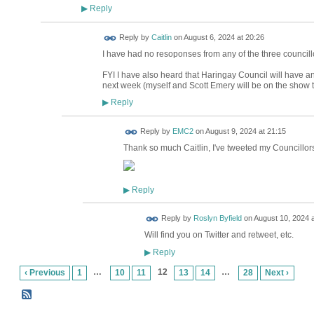
Reply
▶
Reply by
Caitlin
on
August 6, 2024 at 20:26
I have had no resoponses from any of the three councill
FYI I have also heard that Haringay Council will have 
next week (myself and Scott Emery will be on the show 
Reply
▶
Reply by
EMC2
on
August 9, 2024 at 21:15
Thank so much Caitlin, I've tweeted my Councillors,
Reply
▶
Reply by
Roslyn Byfield
on
August 10, 2024 a
Will find you on Twitter and retweet, etc.
Reply
▶
…
12
…
‹ Previous
1
10
11
13
14
28
Next ›