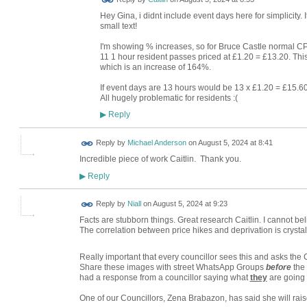
Hey Gina, i didnt include event days here for simplicity.
small text!
I'm showing % increases, so for Bruce Castle normal C
11 1 hour resident passes priced at £1.20 = £13.20. This 
which is an increase of 164%.
If event days are 13 hours would be 13 x £1.20 = £15.6
All hugely problematic for residents :(
Reply
▶
Reply by
Michael Anderson
on
August 5, 2024 at 8:41
Incredible piece of work Caitlin. Thank you.
Reply
▶
Reply by
Niall
on
August 5, 2024 at 9:23
Facts are stubborn things. Great research Caitlin. I cannot be
The correlation between price hikes and deprivation is crystal 
Really important that every councillor sees this and asks the 
Share these images with street WhatsApp Groups
before
the
had a response from a councillor saying what
they
are going 
One of our Councillors, Zena Brabazon, has said she will rais