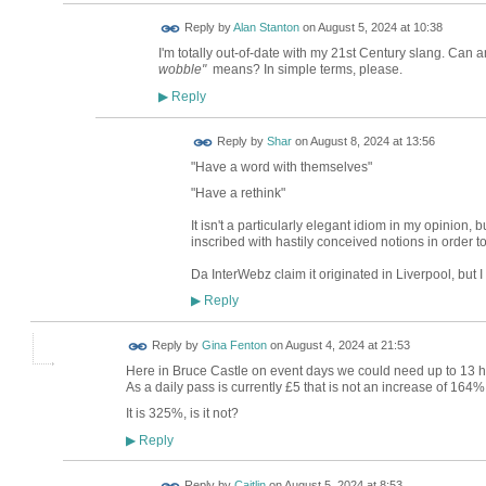
Reply by
Alan Stanton
on
August 5, 2024 at 10:38
I'm totally out-of-date with my 21st Century slang. Can
wobble"
means? In simple terms, please.
Reply
▶
Reply by
Shar
on
August 8, 2024 at 13:56
"Have a word with themselves"
"Have a rethink"
It isn't a particularly elegant idiom in my opinion, b
inscribed with hastily conceived notions in order to 
Da InterWebz claim it originated in Liverpool, but I
Reply
▶
Reply by
Gina Fenton
on
August 4, 2024 at 21:53
Here in Bruce Castle on event days we could need up to 13 ho
As a daily pass is currently £5 that is not an increase of 164%
It is 325%, is it not?
Reply
▶
Reply by
Caitlin
on
August 5, 2024 at 8:53