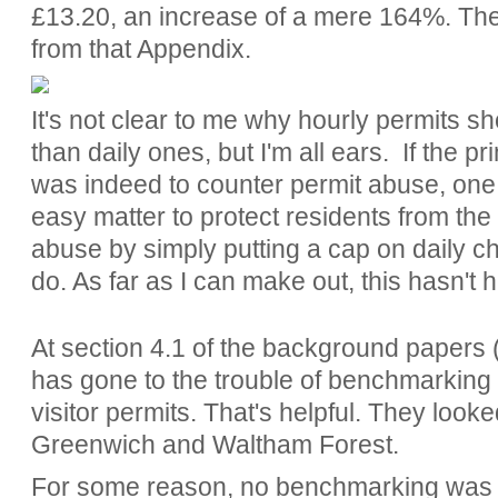
£13.20, an increase of a mere 164%. The 
from that Appendix.
It's not clear to me why hourly permits s
than daily ones, but I'm all ears. If the p
was indeed to counter permit abuse, one w
easy matter to protect residents from the 
abuse by simply putting a cap on daily c
do. As far as I can make out, this hasn't
At section 4.1 of the background papers 
has gone to the trouble of benchmarking 
visitor permits. That's helpful. They look
Greenwich and Waltham Forest.
For some reason, no benchmarking was d