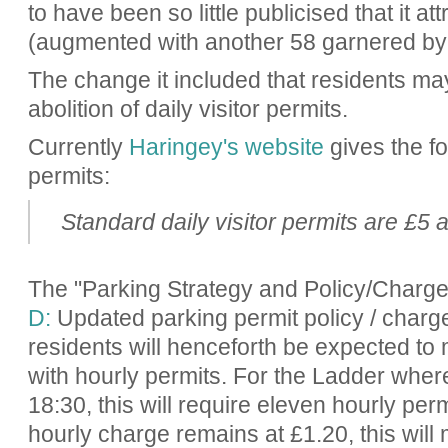
to have been so little publicised that it a
(augmented with another 58 garnered by
The change it included that residents may
abolition of daily visitor permits.
Currently
Haringey's website
gives the fo
permits:
Standard daily visitor permits are £5 
The "Parking Strategy and Policy/Charg
D:
Updated parking permit policy / charge
residents will henceforth be expected to
with hourly permits. For the Ladder wher
18:30, this will require eleven hourly perm
hourly charge remains at £1.20, this will 