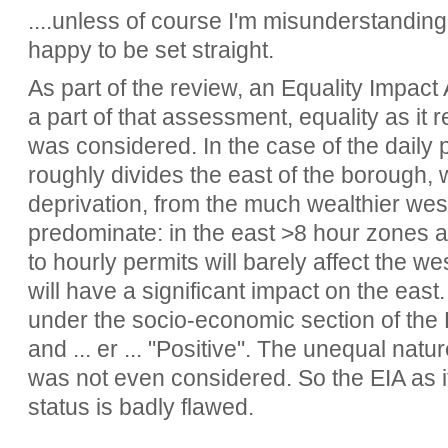
....unless of course I'm misunderstanding
happy to be set straight.
As part of the review, an Equality Impac
a part of that assessment, equality as it 
was considered. In the case of the daily p
roughly divides the east of the borough, wi
deprivation, from the much wealthier wes
predominate: in the east >8 hour zones are
to hourly permits will barely affect the w
will have a significant impact on the eas
under the socio-economic section of the E
and ... er ... "Positive". The unequal natu
was not even considered. So the EIA as i
status is badly flawed.