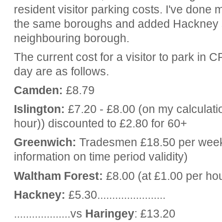
resident visitor parking costs. I've done my
the same boroughs and added Hackney s
neighbouring borough.
The current cost for a visitor to park in 
day are as follows.
Camden:
£8.79
Islington:
£7.20 - £8.00 (on my calculati
hour)) discounted to £2.80 for 60+
Greenwich:
Tradesmen £18.50 per week,
information on time period validity)
Waltham Forest:
£8.00 (at £1.00 per ho
Hackney:
£5.30.......................
...................vs
Haringey
: £13.20