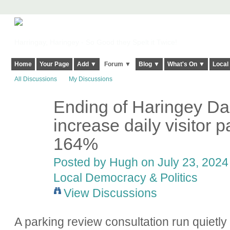
Harringay, Haringey - So Good they Spelt it Twice!
Home
Your Page
Add ▼
Forum ▼
Blog ▼
What's On ▼
Local
All Discussions
My Discussions
Ending of Haringey Dail
ADMIN FOR
TESTING
increase daily visitor 
164%
Posted by
Hugh
on July 23, 2024 
Local Democracy & Politics
View Discussions
A parking review consultation run quietly 