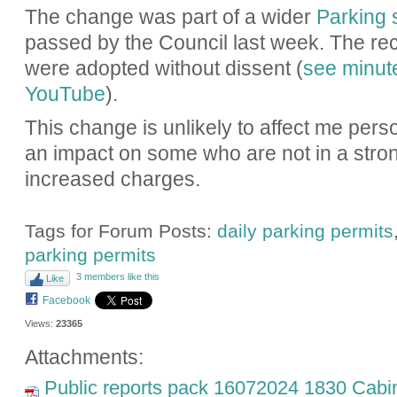
The change was part of a wider
Parking 
passed by the Council last week. The r
were adopted without dissent (
see minut
YouTube
).
This change is unlikely to affect me perso
an impact on some who are not in a stron
increased charges.
Tags for Forum Posts:
daily parking permits
parking permits
3 members like this
Like
Facebook
Views:
23365
Attachments:
Public reports pack 16072024 1830 Cabin