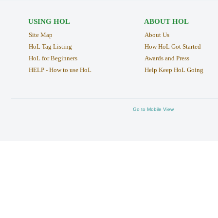
USING HOL
ABOUT HOL
Site Map
About Us
HoL Tag Listing
How HoL Got Started
HoL for Beginners
Awards and Press
HELP - How to use HoL
Help Keep HoL Going
Go to Mobile View