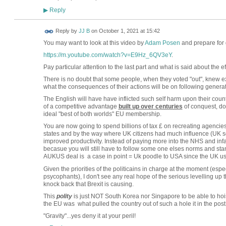
Reply
▶
Reply by
JJ B
on
October 1, 2021 at 15:42
You may want to look at this video by
Adam Posen
and prepare for 
https://m.youtube.com/watch?v=E9Hz_6QV3eY
.
Pay particular attention to the last part and what is said about the eff
There is no doubt that some people, when they voted "out", knew ex
what the consequences of their actions will be on following genera
The English will have have inflicted such self harm upon their coun
of a competitive advantage
built up over centuries
of conquest, dom
ideal "best of both worlds" EU membership.
You are now going to spend billions of tax £ on recreating agenci
states and by the way where UK citizens had much influence (UK s
improved productivity. Instead of paying more into the NHS and infa
becasue you will still have to follow some one elses norms and stan
AUKUS deal is a case in point = Uk poodle to USA since the UK us
Given the priorities of the politicains in charge at the moment (espe
psycophants), I don't see any real hope of the serious levelling up 
knock back that Brexit is causing.
This
polity
is just NOT South Korea nor Singapore to be able to hoist i
the EU was what pulled the country out of such a hole it in the pos
"Gravity"...yes deny it at your peril!