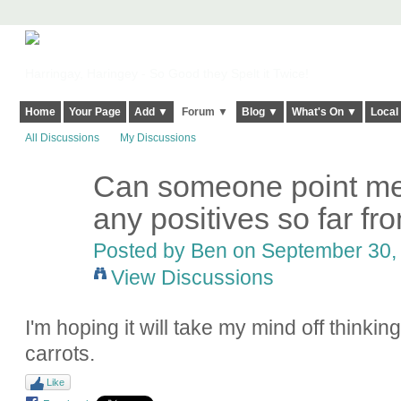
Harringay, Haringey - So Good they Spelt it Twice!
Home
Your Page
Add ▼
Forum ▼
Blog ▼
What's On ▼
Local
All Discussions
My Discussions
Can someone point me i
any positives so far fr
Posted by Ben on September 30, 
View Discussions
I'm hoping it will take my mind off thinki
carrots.
Like