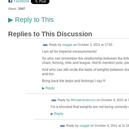
Facebook
Views:
1947
Reply to This
▶
Replies to This Discussion
Reply by
maggie
on
October 3, 2021 at 17:55
I am all for Imperial measurements!
So who can remember the relationship between the followi
chain, furlong, mile and league. Not to mention pole, per
And who can still recite the table of weights between d
and ton.
Bring back the twips and furlongs I say !!!
Reply
▶
Reply by
Michael Anderson
on
October 4, 2021 at 
I’m a shocked that weights are not being correctly 
Reply
▶
Reply by
maggie
on
October 4, 2021 at 11:1