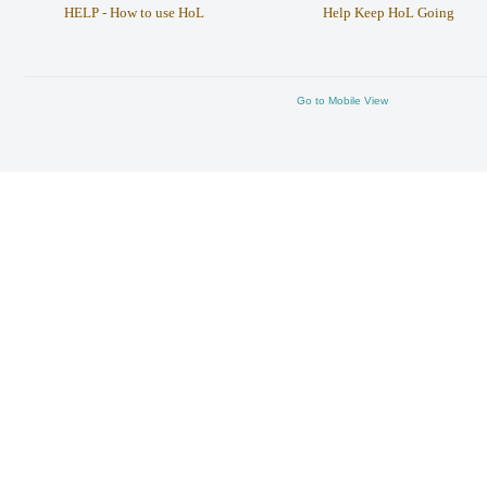
HELP - How to use HoL
Help Keep HoL Going
Go to Mobile View