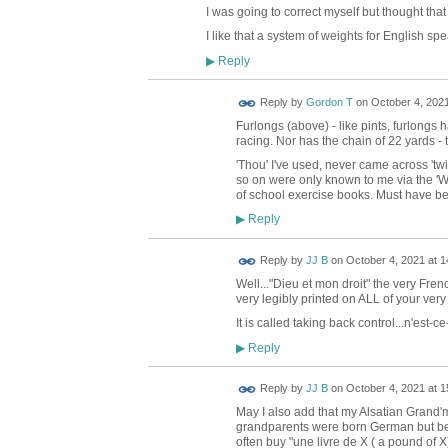
I was going to correct myself but thought that
I like that a system of weights for English s
Reply
▶
Reply by
Gordon T
on
October 4, 2021
Furlongs (above) - like pints, furlongs
racing. Nor has the chain of 22 yards - t
'Thou' I've used, never came across 'tw
so on were only known to me via the 'W
of school exercise books. Must have bee
Reply
▶
Reply by
JJ B
on
October 4, 2021 at 1
Well..."Dieu et mon droit" the very Fre
very legibly printed on ALL of your ver
It is called taking back control...n'est-c
Reply
▶
Reply by
JJ B
on
October 4, 2021 at 1
May I also add that my Alsatian Gran
grandparents were born German but bec
often buy "une livre de X ( a pound of X