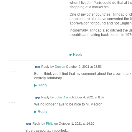
when I lived in Paris could do that at the
shopping at a market stall.
One of my other countries, Trindad ditc
people there also have converted the l
abbrevaition for pound and not English
Incidentally, Trindad also ditched the 
republic and taking back control in 197
Reply
▶
Reply by
Don
on
October 2, 2021 at 23:53
Ben, I think you’ll find that my comment about the crown mar
entirely adulatory....
Reply
▶
Reply by
John D
on
October 4, 2021 at 8:07
We no longer have to be nice to M. Macron
Reply
▶
Reply by
Philip
on
October 1, 2021 at 14:10
Blue passports.. imported...