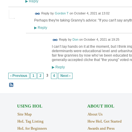
Reply
▶
Reply by
Gordon T
on
October 4, 2021 at 13:02
Perhaps they're taking Granny's advice: "If you can't say anyth
Reply
▶
Reply by
Don
on
October 4, 2021 at 19:25
I can’t lay hands on it at the moment, but I think i
determinants were educational level and urban/rur
fair few grannies by now who’ve been educated to d
generally-accepted cliche that “the young” voted 
Reply
▶
3
‹ Previous
1
2
4
Next ›
USING HOL
ABOUT HOL
Site Map
About Us
HoL Tag Listing
How HoL Got Started
HoL for Beginners
Awards and Press