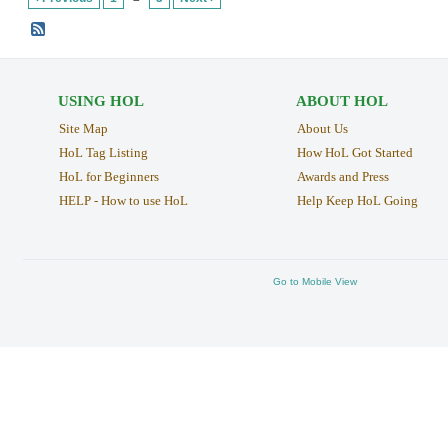
USING HOL
ABOUT HOL
Site Map
About Us
HoL Tag Listing
How HoL Got Started
HoL for Beginners
Awards and Press
HELP - How to use HoL
Help Keep HoL Going
Go to Mobile View