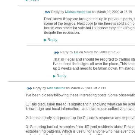
Reply by
Michael Anderson
on
March 22, 2009 at 16:49
Don't know if anyone brought this up in previous posts, bu
some of the boards. Next door to me there is sold sign 
house was never for sale but I suppose they think it's good
despite the recession.
Reply
▶
Reply by
Liz
on
March 22, 2009 at 17:56
That is illegal and should be reported to trading s
I've noticed their signs all over the place. This ti
up 2 weeks and need to be taken down. I'm standi
Reply
▶
Reply by
Alan Stanton
on
March 22, 2009 at 20:13
I've been closely following these interesting posts. Some observati
1. This discussion thread is significant in showing what can be ac
knowledge and local information - and start to use collective power
2. It has already sharpened-up the Council's response and improve
3. Gathering factual examples from different residents about Estate
establishing patterns. Which is useful for anyone who has ever thought: