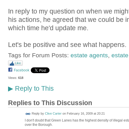
In reply to my question on when we might 
his actions, he agreed that we could be i
which time he'd update me.
Let's be positive and see what happens.
Tags for Forum Posts:
estate agents
,
estate
Like
Facebook
Views:
618
Reply to This
▶
Replies to This Discussion
Reply by
Clive Carter
on
February 16, 2009 at 20:21
I don't doubt that Green Lanes has the highest density of illegal est
over the Borough.