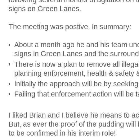
signs on Green Lanes.
The meeting was postive. In summary:
About a month ago he and his team und
signs in Green Lanes and the surroundi
There is now a plan to remove all illega
planning enforcement, health & safety 
Initially the approach will be by seeki
Failing that enforcement action will be 
I liked Brian and I believe he means to a
But, as ever the proof of the pudding will
to be confirmed in his interim role!