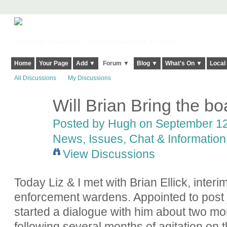
Harringay, Haringey - So Good they Spelt it Twice!
Home
Your Page
Add ▼
Forum ▼
Blog ▼
What's On ▼
Local
All Discussions
My Discussions
Will Brian Bring the bo
ADMIN FOR
TESTING
Posted by
Hugh
on September 12,
News, Issues, Chat & Information
View Discussions
Today Liz & I met with Brian Ellick, interi
enforcement wardens. Appointed to post j
started a dialogue with him about two m
following several months of agitation on t