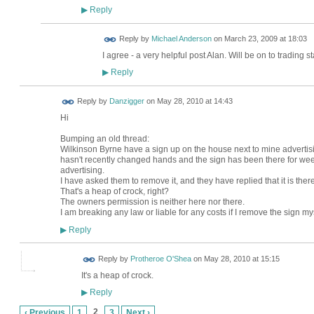
Reply
▶
Reply by
Michael Anderson
on
March 23, 2009 at 18:03
I agree - a very helpful post Alan. Will be on to trading 
Reply
▶
Reply by
Danzigger
on
May 28, 2010 at 14:43
Hi
Bumping an old thread:
Wilkinson Byrne have a sign up on the house next to mine advertisin
hasn't recently changed hands and the sign has been there for weeks
advertising.
I have asked them to remove it, and they have replied that it is ther
That's a heap of crock, right?
The owners permission is neither here nor there.
I am breaking any law or liable for any costs if I remove the sign my
Reply
▶
Reply by
Protheroe O'Shea
on
May 28, 2010 at 15:15
It's a heap of crock.
Reply
▶
2
‹ Previous
1
3
Next ›