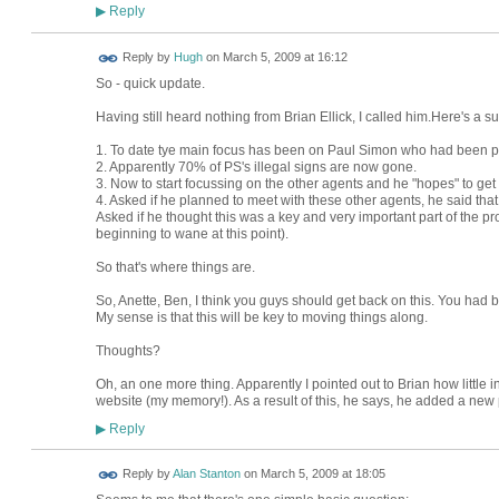
Reply
▶
ADMIN FOR
Reply by
Hugh
on
March 5, 2009 at 16:12
TESTING
So - quick update.
Having still heard nothing from Brian Ellick, I called him.Here's a 
1. To date tye main focus has been on Paul Simon who had been pe
2. Apparently 70% of PS's illegal signs are now gone.
3. Now to start focussing on the other agents and he "hopes" to get
4. Asked if he planned to meet with these other agents, he said that "
Asked if he thought this was a key and very important part of the pr
beginning to wane at this point).
So that's where things are.
So, Anette, Ben, I think you guys should get back on this. You had 
My sense is that this will be key to moving things along.
Thoughts?
Oh, an one more thing. Apparently I pointed out to Brian how little i
website (my memory!). As a result of this, he says, he added a ne
Reply
▶
Reply by
Alan Stanton
on
March 5, 2009 at 18:05