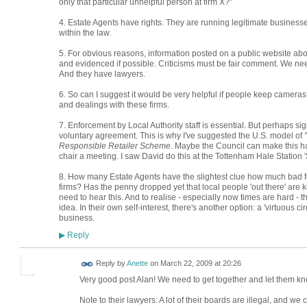
only that particular unhelpful person at firm X?"
4. Estate Agents have rights. They are running legitimate businesse
within the law.
5. For obvious reasons, information posted on a public website ab
and evidenced if possible. Criticisms must be fair comment. We ne
And they have lawyers.
6. So can I suggest it would be very helpful if people keep cameras 
and dealings with these firms.
7. Enforcement by Local Authority staff is essential. But perhaps si
voluntary agreement. This is why I've suggested the U.S. model of
Responsible Retailer Scheme
. Maybe the Council can make this 
chair a meeting. I saw David do this at the Tottenham Hale Station '
8. How many Estate Agents have the slightest clue how much bad fee
firms? Has the penny dropped yet that local people 'out there' are
need to hear this. And to realise - especially now times are hard - t
idea. In their own self-interest, there's another option: a 'virtuous
business.
Reply
▶
Reply by
Anette
on
March 22, 2009 at 20:26
Very good post Alan! We need to get together and let them know
Note to their lawyers: A lot of their boards are illegal, and we c