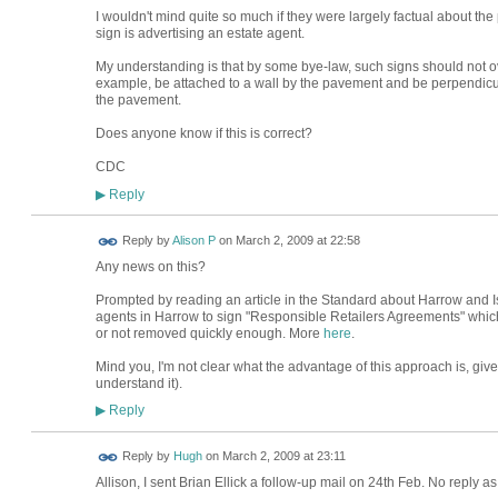
I wouldn't mind quite so much if they were largely factual about the 
sign is advertising an estate agent.
My understanding is that by some bye-law, such signs should not o
example, be attached to a wall by the pavement and be perpendicula
the pavement.
Does anyone know if this is correct?
CDC
Reply
▶
Reply by
Alison P
on
March 2, 2009 at 22:58
Any news on this?
Prompted by reading an article in the Standard about Harrow and I
agents in Harrow to sign "Responsible Retailers Agreements" which t
or not removed quickly enough. More
here
.
Mind you, I'm not clear what the advantage of this approach is, given
understand it).
Reply
▶
ADMIN FOR
Reply by
Hugh
on
March 2, 2009 at 23:11
TESTING
Allison, I sent Brian Ellick a follow-up mail on 24th Feb. No reply as