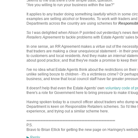
Seems to me that there's one simple basic question:
"Are you willing to run your business within the law?"
It applies to any trader doing something
lawfully
which in some circ
examples are selling alcohol or fireworks. To work
with
traders and 
Departments across the country are using schemes for
Responsibl
So I was delighted when Alison P pointed out yesterday's news ite
Retailers Agreement
to tackle problems with Estate Agents' sales b
In one sense, an RR Agreement makes a virtue out of the necessity 
that traders are making a clear unequivocal statement - in their 
to customers and local residents. And they make an
internal
stateme
about good practice; and that they've made a promise to keep their 
I've no idea what Estate Agents think about the restrictions on their s
unlike selling booze to children - it's a victimless crime? Or perhaps c
business; and know that local council staff have far greater pressure
It doesn't help that even the Estate Agents' own
voluntary code of p
there's a role for Government here to bring pressure to make it tou
Having spoken today to a council officer about traders who dump w
Department is keen on Responsible Retailers schemes. So I'd like t
experience, and trying out a similar scheme here.
════════════════════════════════
P.S.
Bravo to Brian Ellick for getting the new page on Haringey's website.
Reply
▶