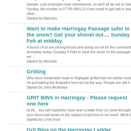
Update: Lots of people have volunteered, so we'll all be out at 10
Sunday. My number is 07766 990123 if you need to get salt or an
other…
Started by Malcolm
Want to make Harringay Passage safer in
the snow? Get your shovel out.... Sunday
Feb at midday.
A bunch of us are joining forces and doing our bit for the communi
at midday today (Sunday 5 Feb) to clear the snow on the passage
we…
Started by Michelle
Gritting
Why were residential roads in Highgate gritted but not ladder roa
I'm just talking the footpaths here too by the way. People are still 
Started by John McMullan
GRIT BINS in Harringay - Please request
one here
Hi All, You will hopefully have seen a letter from us come through
your doors last week on the subject of grit bins in our ward. We'd l
Started by Chris Ford
Grit Bins on the Harringay Ladder