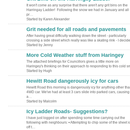
It won't come as any surprise that there aren't any grit bins on the
Harringay Ladder! Following the snow we had in January and all 
pr…
Started by Karen Alexander
Grit needed for all roads and pavements
After having great difficulty walking down the street - particularly
crossing a side street which really was like a skating rink - I deci
Started by Jenny
More Cold Weather stuff from Haringey
ADMIN FOR
TESTING
The attached briefings for Councillors gives a little more on
Haringey's thinking on their approach to responding to this cold s
Started by Hugh
Hewitt Road dangerously icy for cars
Hewitt Road this morning is dangerously icy for anything other tha
4WD car. We've had at least 3 cars slide into parked cars, causing
a…
Started by Malcolm
Icy Ladder Roads- Suggestions?
I have just logged on after spending some time carrying out the
following with neighbours: • Attempting to chip some of the sheet i
off t…