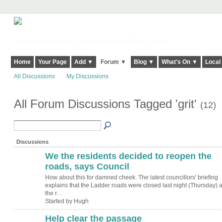
Harringay, Haringey - So Good they Spelt it Twice!
Home
Your Page
Add ▼
Forum ▼
Blog ▼
What's On ▼
Local
All Discussions
My Discussions
All Forum Discussions Tagged 'grit'
(12)
Discussions
We the residents decided to reopen the
ADMIN FOR
TESTING
roads, says Council
How about this for damned cheek. The latest councillors' briefing
explains that the Ladder roads were closed last night (Thursday) a
the r…
Started by Hugh
Help clear the passage