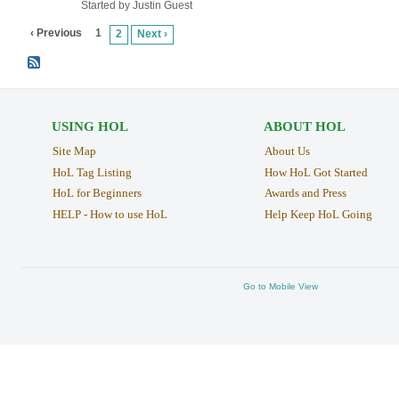
Started by Justin Guest
‹ Previous
1
2
Next ›
USING HOL
ABOUT HOL
Site Map
About Us
HoL Tag Listing
How HoL Got Started
HoL for Beginners
Awards and Press
HELP - How to use HoL
Help Keep HoL Going
Go to Mobile View