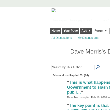
Harringay, Haringey - So Good they Sp
Home
Your Page
Add ▼
Forum ▼
All Discussions
My Discussions
Dave Morris's 
Discussions Replied To (24)
"
This is what happens
Government to slash 
publi…
"
Dave Morris replied Feb 19, 2016 t
"
The key point is tha