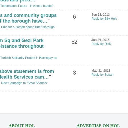
o
Tottenham's Future - in whose hands?
nts and community groups
Sep 13, 2013
6
Reply by Billy Hole
of the borough have…
"
o
Time for a 20mph speed limit? Borough-
im Sq and Gezi Park
Jun 24, 2013
52
Reply by Rick
sistance throughout
o
Turkish Solidarity Protest in Harringay as
 above statement is from
May 31, 2013
3
Reply by Susan
Health Services cam…
"
o
New Campaign to "Save St Ann's
ABOUT HOL
ADVERTISE ON HOL