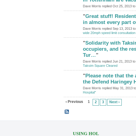
Dave Morris replied Oct 25, 2013 t
"
Great stuff! Reside
in almost every part 
Dave Morris replied Sep 13, 2013 t
wide 20mph speed limit consultation
"
Solidarity with Taks
ADMIN FOR
TESTING
occupiers, and the re
Tur…
"
Dave Morris replied Jun 21, 2013 t
Taksim Square Cleared
"
Please note that the
the Defend Haringey 
Dave Morris replied May 31, 2013 t
Hospital"
‹ Previous
1
2
3
Next ›
USING HOL