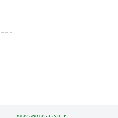
RULES AND LEGAL STUFF