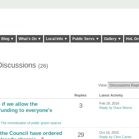
elt it Twice!
Blog ▼
What's On ▼
Local Info ▼
Public Servs ▼
Gallery ▼
HoL Gr
Discussions
(26)
View
Replies
Latest Activity
 if we allow the
Feb 19, 2016
3
Reply by Dave Morris
funding to everyone's
o
The monetisation of public green spaces
t the Council have ordered
Oct 16, 2015
29
Reply by Clive Carter