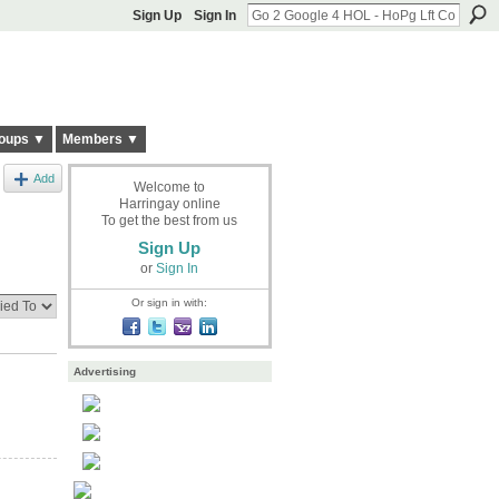
Sign Up
Sign In
oups ▼
Members ▼
Add
Welcome to
Harringay online
To get the best from us
Sign Up
or
Sign In
Or sign in with:
Advertising