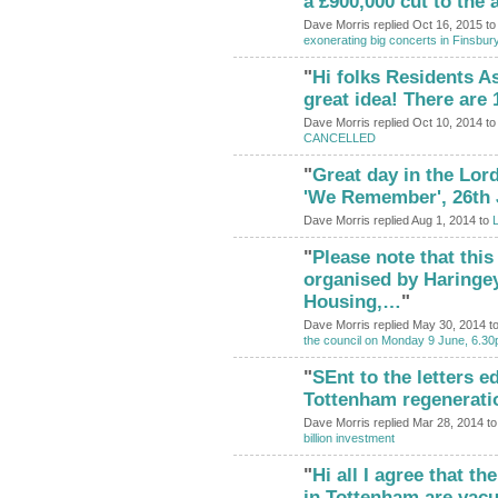
a £900,000 cut to the
Dave Morris replied Oct 16, 2015 t
exonerating big concerts in Finsbur
"
Hi folks Residents A
great idea! There are
Dave Morris replied Oct 10, 2014 t
CANCELLED
"
Great day in the Lor
'We Remember', 26th 
Dave Morris replied Aug 1, 2014 to
L
"
Please note that this
organised by Haringe
Housing,…
"
Dave Morris replied May 30, 2014 t
the council on Monday 9 June, 6.30
"
SEnt to the letters e
Tottenham regenerati
Dave Morris replied Mar 28, 2014 t
billion investment
"
Hi all I agree that th
in Tottenham are vac