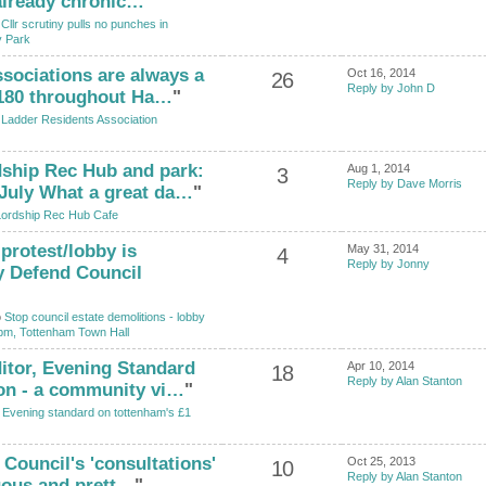
 already chronic…
"
o
Cllr scrutiny pulls no punches in
y Park
ssociations are always a
Oct 16, 2014
26
Reply by John D
 180 throughout Ha…
"
o
Ladder Residents Association
dship Rec Hub and park:
Aug 1, 2014
3
Reply by Dave Morris
July What a great da…
"
ordship Rec Hub Cafe
 protest/lobby is
May 31, 2014
4
Reply by Jonny
y Defend Council
o
Stop council estate demolitions - lobby
pm, Tottenham Town Hall
ditor, Evening Standard
Apr 10, 2014
18
Reply by Alan Stanton
on - a community vi…
"
o
Evening standard on tottenham's £1
e Council's 'consultations'
Oct 25, 2013
10
Reply by Alan Stanton
uous and prett…
"