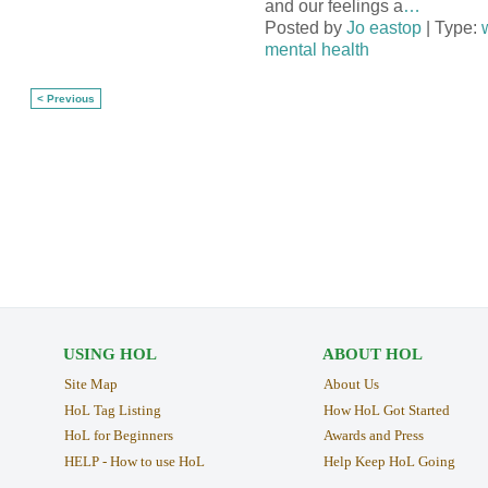
and our feelings a
…
Posted by
Jo eastop
| Type:
mental health
< Previous
USING HOL
ABOUT HOL
Site Map
About Us
HoL Tag Listing
How HoL Got Started
HoL for Beginners
Awards and Press
HELP - How to use HoL
Help Keep HoL Going