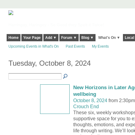
Harringay, Haringey - So Good they Spelt it Twice!
Home
Your Page
Add ▼
Forum ▼
Blog ▼
What's On ▼
Local
Upcoming Events in What's On
Past Events
My Events
Tuesday, October 8, 2024
New Horizons in Later Age
wellbeing
October 8, 2024
from 2:30pm
Crouch End
These six, weekly workshops 
supportive space for you to e
thoughts, emotions, and expe
life through writing. We’ll loo