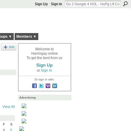
Sign Up
Sign In
oups ▼
Members ▼
Add
Welcome to
Harringay online
To get the best from us
Sign Up
or
Sign In
Or sign in with:
Advertising
View All
F
S
4
5