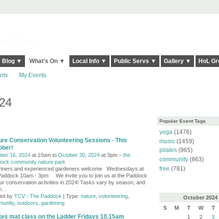
elt it Twice!
Blog ▼
What's On ▼
Local Info ▼
Public Servs ▼
Gallery ▼
HoL Gr
nts
My Events
024
Popular Event Tags
yoga
(1476)
ure Conservation Volunteering Sessions - This
music
(1459)
ober!
pilates
(965)
ber 16, 2024
at 10am to
October 30, 2024
at 3pm –
the
community
(863)
ock community nature park
free
(781)
nners and experienced gardeners welcome Wednesdays at
Paddock 10am - 3pm We invite you to join us at the Paddock
our conservation activities in 2024! Tasks vary by season, and
i
…
ed by
TCV - The Paddock
| Type:
nature
,
volunteering
,
October
2024
unity
,
outdoors
,
gardening
S
M
T
W
T
ates mat class on the Ladder Fridays 10.15am
1
2
3