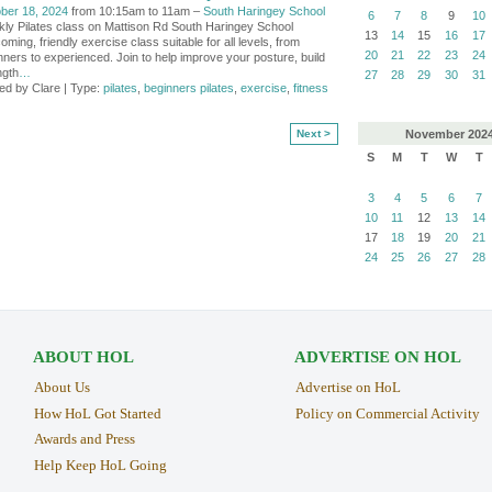
ber 18, 2024
from 10:15am to 11am –
South Haringey School
6
7
8
9
10
ly Pilates class on Mattison Rd South Haringey School
13
14
15
16
17
ming, friendly exercise class suitable for all levels, from
20
21
22
23
24
nners to experienced. Join to help improve your posture, build
ngth
…
27
28
29
30
31
ed by Clare | Type:
pilates
,
beginners pilates
,
exercise
,
fitness
November
202
Next >
S
M
T
W
T
3
4
5
6
7
10
11
12
13
14
17
18
19
20
21
24
25
26
27
28
ABOUT HOL
ADVERTISE ON HOL
About Us
Advertise on HoL
How HoL Got Started
Policy on Commercial Activity
Awards and Press
Help Keep HoL Going