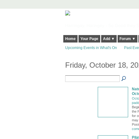
Harringay, Haringey - So Good they Sp
Home
Your Page
Add ▼
Forum ▼
Upcoming Events in What's On
Past Eve
Friday, October 18, 2
Nat
Oct
Octo
padd
Begi
the 
for 
may 
Post
comm
Pil