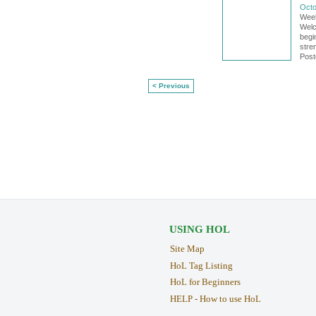
Octo
Week
Welco
begi
stre
Post
< Previous
USING HOL
Site Map
HoL Tag Listing
HoL for Beginners
HELP - How to use HoL