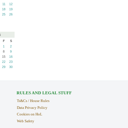
11
12
18
19
25
26
4
F
S
1
2
8
9
15
16
22
23
29
30
RULES AND LEGAL STUFF
Ts&Cs / House Rules
Data Privacy Policy
Cookies on HoL
Web Safety