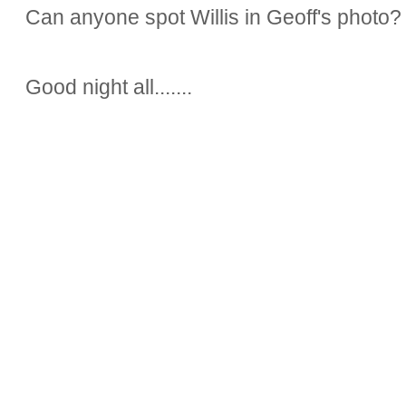
Can anyone spot Willis in Geoff's photo?
Good night all.......