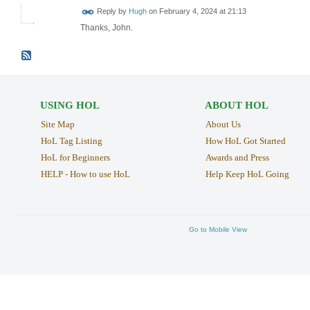
ADMIN FOR
Reply by
Hugh
on
February 4, 2024 at 21:13
TESTING
Thanks, John.
USING HOL
ABOUT HOL
Site Map
About Us
HoL Tag Listing
How HoL Got Started
HoL for Beginners
Awards and Press
HELP - How to use HoL
Help Keep HoL Going
Go to Mobile View