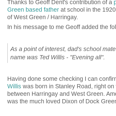
Thanks to Geoff Dent's contribution of a
Green based father
at school in the 1920'
of West Green / Harringay.
In his message to me Geoff added the fol
As a point of interest, dad's school mate 
name was Ted Willis - "Evening all".
Having done some checking I can confir
Willis
was born in Stanley Road, right on w
between Harringay and West Green. Amon
was the much loved Dixon of Dock Gree