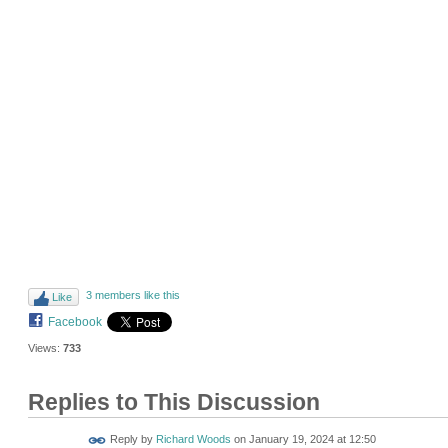
3 members like this
Like
Facebook
Views:
733
Replies to This Discussion
Reply by
Richard Woods
on
January 19, 2024 at 12:50