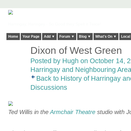
Harringay, Haringey - So Good they Spelt it Twice!
Home
Your Page
Add ▼
Forum ▼
Blog ▼
What's On ▼
Local
Dixon of West Green
ADMIN FOR
TESTING
Posted by
Hugh
on October 14, 2
Harringay and Neighbouring Are
Back to History of Harringay a
Discussions
Ted Willis in the
Armchair Theatre
studio with 