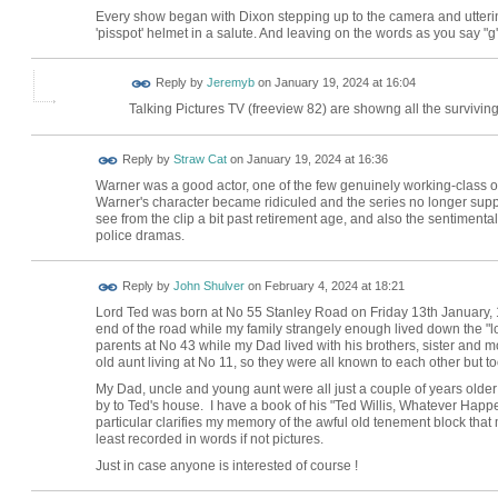
Every show began with Dixon stepping up to the camera and uttering 
'pisspot' helmet in a salute. And leaving on the words as you say "g'n
Reply by
Jeremyb
on
January 19, 2024 at 16:04
Talking Pictures TV (freeview 82) are showng all the survivin
Reply by
Straw Cat
on
January 19, 2024 at 16:36
Warner was a good actor, one of the few genuinely working-class ones
Warner's character became ridiculed and the series no longer supp
see from the clip a bit past retirement age, and also the sentimentali
police dramas.
Reply by
John Shulver
on
February 4, 2024 at 18:21
Lord Ted was born at No 55 Stanley Road on Friday 13th January, 
end of the road while my family strangely enough lived down the "lo
parents at No 43 while my Dad lived with his brothers, sister and m
old aunt living at No 11, so they were all known to each other but took
My Dad, uncle and young aunt were all just a couple of years olde
by to Ted's house. I have a book of his "Ted Willis, Whatever Happe
particular clarifies my memory of the awful old tenement block that
least recorded in words if not pictures.
Just in case anyone is interested of course !