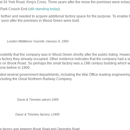
at 34 York Road, King's Cross. Three years after the move the premises were enlar
y Park Crouch End (
still standing today
).
further and needed to acquire additional factory space for the purpose. To enable t
 soon after the premises in Wood Green were built.
London Middlesex Gazette January 6, 1900
ibility that the company was in Wood Green shortly after the public listing. Howeve
factory they already occup
ied. Other evidence indicates
that the company had a s
 on Brook Road. So perhaps the small factory was a 19th century building which 
 one before in 1900.
uded several government departments, including the War Office leading engineering
ncluding the Great Northern Railway Company.
Davis & Timmins advert 1905
Davis & Timmins factory c1905
e factory was between Brook Road and Clarendon Road