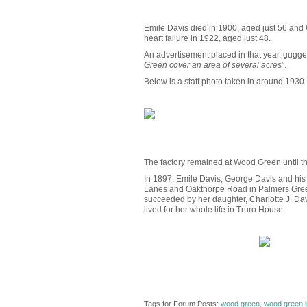
Emile Davis died in 1900, aged just 56 and
heart failure in 1922, aged just 48.
An advertisement placed in that year, gugges
Green cover an area of several acres
”.
Below is a staff photo taken in around 1930.
The factory remained at Wood Green until th
In 1897, Emile Davis, George Davis and his 
Lanes and Oakthorpe Road in Palmers Green). 
succeeded by her daughter, Charlotte J. Dav
lived for her whole life in Truro House
Tags for Forum Posts:
wood green
,
wood green i