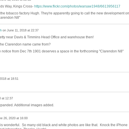
ds Way, Kings Cross-
https://www.flickr.com/photos/warsaw1948/6613956117
n the tobacco factory Hugh. They're apparently going to call the new development o
Clarendon N8"
h
on
June 11, 2018 at 22:37
retty near Davis & Timmins Head Office and warehouse then!
 the Clarendon name came from?
tle notice from Dec 7th 1901 deserves a space in the forthcoming "Clarendon N8"
2018 at 18:51
 at 12:37
xpanded. Additional images added.
e 26, 2020 at 16:00
to is wonderful. So many old black and white photos are like that. Knock the iPhone