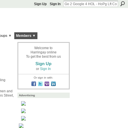
Sign Up
Sign In
oups ▼
Members ▼
Welcome to
Harringay online
To get the best from us
Sign Up
or
Sign In
Or sign in with:
ing
 men and
s Street,
Advertising