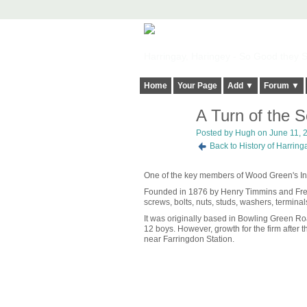
Harringay, Haringey - So Good they Sp
Home
Your Page
Add ▼
Forum ▼
A Turn of the 
ADMIN FOR
TESTING
Posted by
Hugh
on June 11, 2
Back to History of Harrin
One of the key members of Wood Green's Indus
Founded in 1876 by Henry Timmins and Fren
screws, bolts, nuts, studs, washers, terminal
It was originally based in Bowling Green R
12 boys. However, growth for the firm after t
near Farringdon Station.