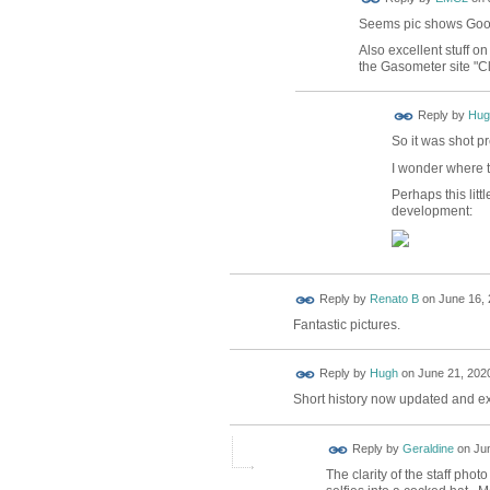
Seems pic shows Goo
Also excellent stuff o
the Gasometer site "
ADMIN FOR
Reply by
Hug
TESTING
So it was shot p
I wonder where
Perhaps this lit
development:
Reply by
Renato B
on
June 16, 
Fantastic pictures.
ADMIN FOR
Reply by
Hugh
on
June 21, 2020
TESTING
Short history now updated and e
Reply by
Geraldine
on
Jun
The clarity of the staff pho