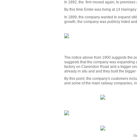
In 1892, the firm moved again, to premises 
By this time Emile was living at 14 Haringe
In 1899, the company wanted to expand still 
growth, the company was publicly listed and
The notice above from 1900 suggests the poss
suggests that the company was expanding a 
factory on Clarendon Road and a bigger one
already in situ and and they built the bigger
By this point, the company's customers incl
and some of the main railway companies, i
Th