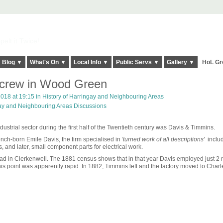
elt it Twice!
Blog ▼
What's On ▼
Local Info ▼
Public Servs ▼
Gallery ▼
HoL Gr
Screw in Wood Green
018 at 19:15 in
History of Harringay and Neighbouring Areas
gay and Neighbouring Areas Discussions
trial sector during the first half of the Twentieth century was Davis & Timmins.
ch-born Emile Davis, the firm specialised in
'turned work of all descriptions'
includ
s, and later, small component parts for electrical work.
oad in Clerkenwell. The 1881 census shows that in that year Davis employed just 2
his point was apparently rapid. In 1882, Timmins left and the factory moved to Charle