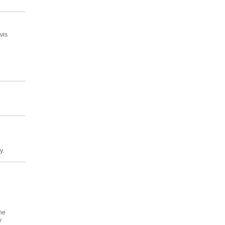
vis
y.
he
y