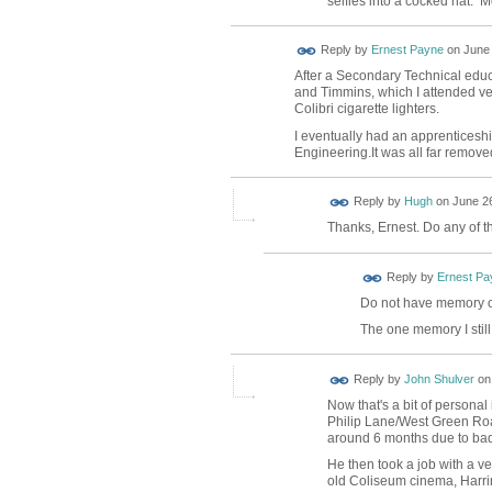
selfies into a cocked hat. M
Reply by
Ernest Payne
on
June 
After a Secondary Technical educa
and Timmins, which I attended ver
Colibri cigarette lighters.
I eventually had an apprenticeshi
Engineering.It was all far remove
ADMIN FOR
Reply by
Hugh
on
June 26
TESTING
Thanks, Ernest. Do any of t
Reply by
Ernest Pa
Do not have memory o
The one memory I still
Reply by
John Shulver
o
Now that's a bit of personal
Philip Lane/West Green Roa
around 6 months due to bad r
He then took a job with a v
old Coliseum cinema, Harring