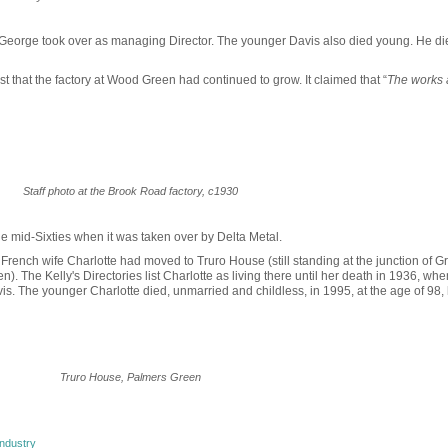
 George took over as managing Director. The younger Davis also died young. He di
t that the factory at Wood Green had continued to grow. It claimed that “
The works 
Staff photo at the Brook Road factory, c1930
e mid-Sixties when it was taken over by Delta Metal.
French wife Charlotte had moved to Truro House (still standing at the junction of G
The Kelly's Directories list Charlotte as living there until her death in 1936, whe
is. The younger Charlotte died, unmarried and childless, in 1995, at the age of 98,
Truro House, Palmers Green
ndustry