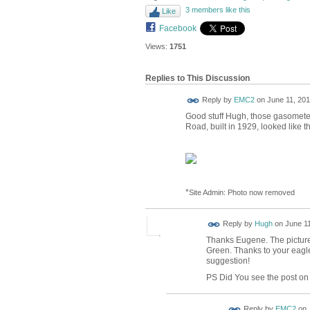
3 members like this
Like
Facebook
Views:
1751
Replies to This Discussion
Reply by
EMC2
on
June 11, 201
Good stuff Hugh, those gasometer
Road, built in 1929, looked like th
*
Site Admin: Photo now removed
ADMIN FOR
Reply by
Hugh
on
June 11
TESTING
Thanks Eugene. The pictur
Green. Thanks to your eagle
suggestion!
PS Did You see the post on 
Reply by
EMC2
on