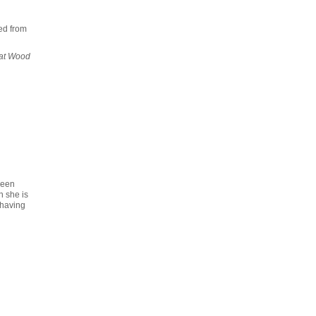
ed from
at Wood
reen
n she is
 having