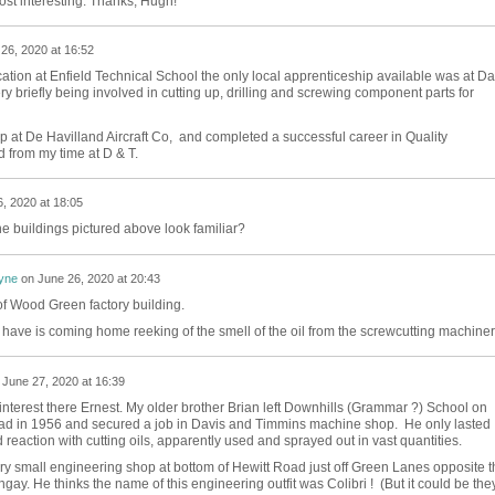
ost interesting. Thanks, Hugh!
26, 2020 at 16:52
tion at Enfield Technical School the only local apprenticeship available was at Da
y briefly being involved in cutting up, drilling and screwing component parts for
p at De Havilland Aircraft Co, and completed a successful career in Quality
d from my time at D & T.
, 2020 at 18:05
he buildings pictured above look familiar?
yne
on
June 26, 2020 at 20:43
f Wood Green factory building.
 have is coming home reeking of the smell of the oil from the screwcutting machiner
n
June 27, 2020 at 16:39
 interest there Ernest. My older brother Brian left Downhills (Grammar ?) School on
d in 1956 and secured a job in Davis and Timmins machine shop. He only lasted
eaction with cutting oils, apparently used and sprayed out in vast quantities.
ery small engineering shop at bottom of Hewitt Road just off Green Lanes opposite t
ay. He thinks the name of this engineering outfit was Colibri ! (But it could be the