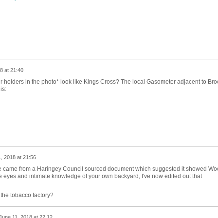
8 at 21:40
 holders in the photo* look like Kings Cross? The local Gasometer adjacent to Bro
is:
, 2018 at 21:56
e came from a Haringey Council sourced document which suggested it showed Wo
 eyes and intimate knowledge of your own backyard, I've now edited out that
the tobacco factory?
June 11, 2018 at 22:12