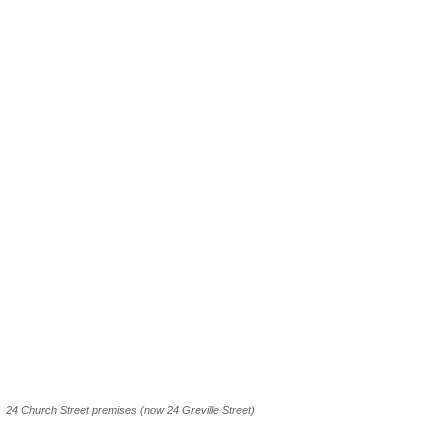
24 Church Street premises (now 24 Greville Street)