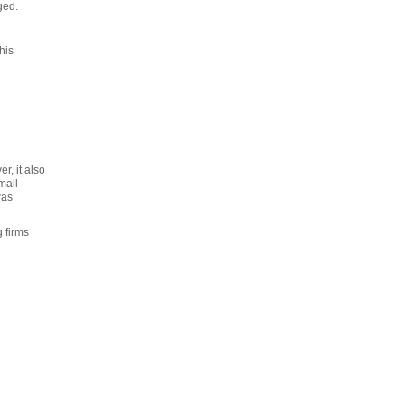
ged.
his
r, it also
mall
was
 firms