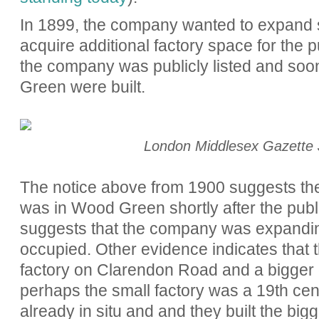
In 1899, the company wanted to expand st
acquire additional factory space for the 
the company was publicly listed and soo
Green were built.
London Middlesex Gazette 
The notice above from 1900 suggests the
was in Wood Green shortly after the public
suggests that the company was expanding
occup
ied. Other evidence indicates
that
factory on Clarendon Road and a bigger
perhaps the small factory was a 19th cen
already in situ and and they built the big