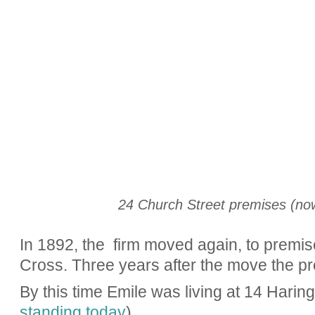
24 Church Street premises (now
In 1892, the firm moved again, to premis
Cross. Three years after the move the p
By this time Emile was living at 14 Hari
standing today
).