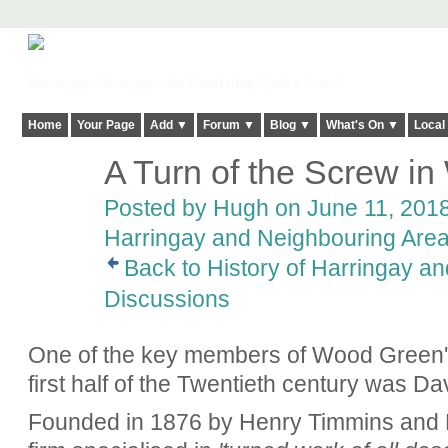
Harringay, Haringey - So Good they Spelt it Twice!
Home
Your Page
Add ▼
Forum ▼
Blog ▼
What's On ▼
Local
A Turn of the Screw i
ADMIN FOR
TESTING
Posted by
Hugh
on June 11, 2018
Harringay and Neighbouring Are
Back to History of Harringay a
Discussions
One of the key members of Wood Green's 
first half of the Twentieth century was D
Founded in 1876 by Henry Timmins and F