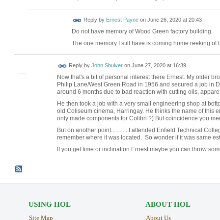
Reply by
Ernest Payne
on
June 26, 2020 at 20:43
Do not have memory of Wood Green factory building.
The one memory I still have is coming home reeking of th
Reply by
John Shulver
on
June 27, 2020 at 16:39
Now that's a bit of personal interest there Ernest. My older b
Philip Lane/West Green Road in 1956 and secured a job in 
around 6 months due to bad reaction with cutting oils, apparen
He then took a job with a very small engineering shop at bott
old Coliseum cinema, Harringay. He thinks the name of this eng
only made components for Colibri ?) But coincidence you me
But on another point............I attended Enfield Technical Colle
remember where it was located. So wonder if it was same est
If you get time or inclination Ernest maybe you can throw some
USING HOL
ABOUT HOL
Site Map
About Us