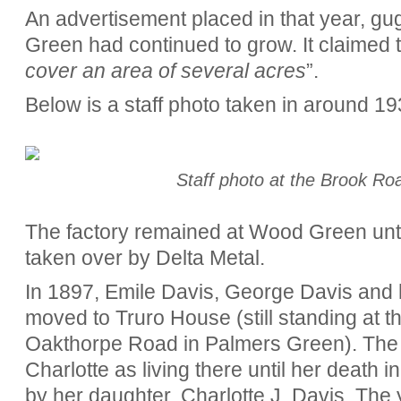
An advertisement placed in that year, gu
Green had continued to grow. It claimed t
cover an area of several acres
”.
Below is a staff photo taken in around 19
Staff photo at the Brook Ro
The factory remained at Wood Green until
taken over by Delta Metal.
In 1897, Emile Davis, George Davis and 
moved to Truro House (still standing at 
Oakthorpe Road in Palmers Green). The Ke
Charlotte as living there until her death
by her daughter, Charlotte J. Davis. The 