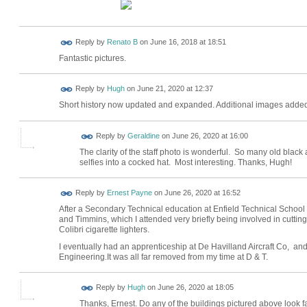
Reply by
Renato B
on
June 16, 2018 at 18:51
Fantastic pictures.
ADMIN FOR
Reply by
Hugh
on
June 21, 2020 at 12:37
TESTING
Short history now updated and expanded. Additional images added
Reply by
Geraldine
on
June 26, 2020 at 16:00
The clarity of the staff photo is wonderful. So many old black
selfies into a cocked hat. Most interesting. Thanks, Hugh!
Reply by
Ernest Payne
on
June 26, 2020 at 16:52
After a Secondary Technical education at Enfield Technical School 
and Timmins, which I attended very briefly being involved in cuttin
Colibri cigarette lighters.
I eventually had an apprenticeship at De Havilland Aircraft Co, an
Engineering.It was all far removed from my time at D & T.
ADMIN FOR
Reply by
Hugh
on
June 26, 2020 at 18:05
TESTING
Thanks, Ernest. Do any of the buildings pictured above look f