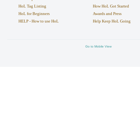
HoL Tag Listing
How HoL Got Started
HoL for Beginners
Awards and Press
HELP - How to use HoL
Help Keep HoL Going
Go to Mobile View