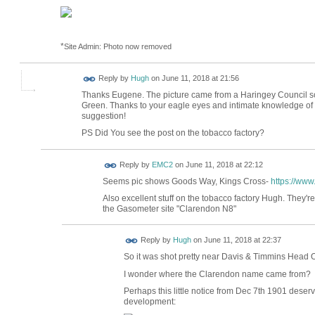
*
Site Admin: Photo now removed
ADMIN FOR
Reply by
Hugh
on
June 11, 2018 at 21:56
TESTING
Thanks Eugene. The picture came from a Haringey Council 
Green. Thanks to your eagle eyes and intimate knowledge of y
suggestion!
PS Did You see the post on the tobacco factory?
Reply by
EMC2
on
June 11, 2018 at 22:12
Seems pic shows Goods Way, Kings Cross-
https://ww
Also excellent stuff on the tobacco factory Hugh. They'
the Gasometer site "Clarendon N8"
ADMIN FOR
Reply by
Hugh
on
June 11, 2018 at 22:37
TESTING
So it was shot pretty near Davis & Timmins Head 
I wonder where the Clarendon name came from?
Perhaps this little notice from Dec 7th 1901 dese
development: