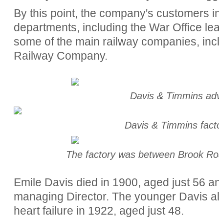
By this point, the company's customers 
departments, including the War Office le
some of the main railway companies, inc
Railway Company.
Davis & Timmins ad
Davis & Timmins fac
The factory was between Brook R
Emile Davis died in 1900, aged just 56 
managing Director. The younger Davis al
heart failure in 1922, aged just 48.