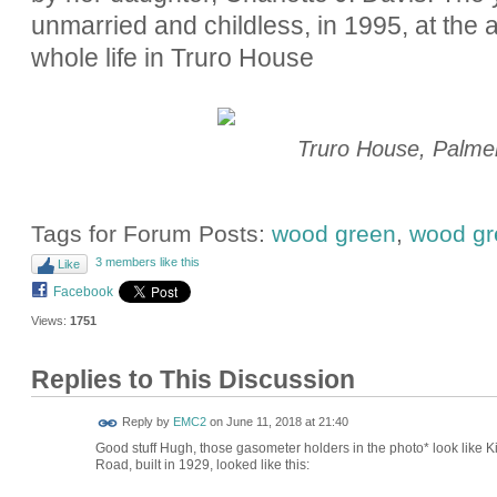
unmarried and childless, in 1995, at the a
whole life in Truro House
Truro House, Palme
Tags for Forum Posts:
wood green
,
wood gr
3 members like this
Like
Facebook
Views:
1751
Replies to This Discussion
Reply by
EMC2
on
June 11, 2018 at 21:40
Good stuff Hugh, those gasometer holders in the photo* look like 
Road, built in 1929, looked like this: