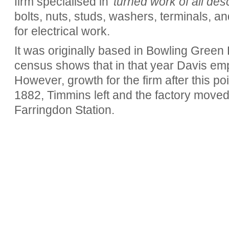
firm specialised in
'turned work of all desc
bolts, nuts, studs, washers, terminals, a
for electrical work.
It was originally based in Bowling Green
census shows that in that year Davis em
However, growth for the firm after this po
1882, Timmins left and the factory moved
Farringdon Station.