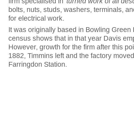
firm specialised in
'turned work of all desc
bolts, nuts, studs, washers, terminals, a
for electrical work.
It was originally based in Bowling Green
census shows that in that year Davis em
However, growth for the firm after this po
1882, Timmins left and the factory moved
Farringdon Station.