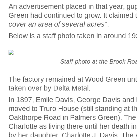
An advertisement placed in that year, gu
Green had continued to grow. It claimed t
cover an area of several acres
”.
Below is a staff photo taken in around 19
Staff photo at the Brook Ro
The factory remained at Wood Green until
taken over by Delta Metal.
In 1897, Emile Davis, George Davis and 
moved to Truro House (still standing at 
Oakthorpe Road in Palmers Green). The Ke
Charlotte as living there until her death
by her daughter, Charlotte J. Davis. The 