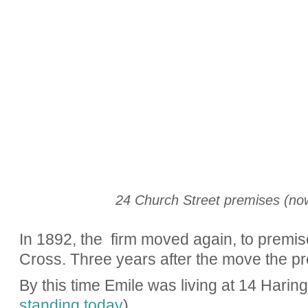
24 Church Street premises (now
In 1892, the firm moved again, to premis
Cross. Three years after the move the p
By this time Emile was living at 14 Hari
standing today
).