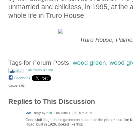
unmarried and childless, in 1995, at the a
whole life in Truro House
Truro House, Palme
Tags for Forum Posts:
wood green
,
wood gr
3 members like this
Like
Facebook
Views:
1751
Replies to This Discussion
Reply by
EMC2
on
June 11, 2018 at 21:40
Good stuff Hugh, those gasometer holders in the photo* look like 
Road, built in 1929, looked like this: