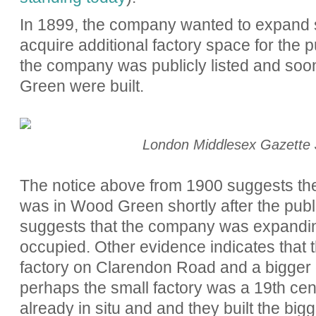
In 1899, the company wanted to expand st
acquire additional factory space for the 
the company was publicly listed and soo
Green were built.
London Middlesex Gazette 
The notice above from 1900 suggests the
was in Wood Green shortly after the public
suggests that the company was expanding
occup
ied. Other evidence indicates
that
factory on Clarendon Road and a bigger
perhaps the small factory was a 19th cen
already in situ and and they built the big