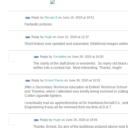
Reply by
Renato B
on
June 16, 2018 at 18:51
Fantastic pictures.
ADMIN FOR
Reply by
Hugh
on
June 21, 2020 at 12:37
TESTING
Short history now updated and expanded. Additional images added
Reply by
Geraldine
on
June 26, 2020 at 16:00
The clarity of the staff photo is wonderful. So many old black
selfies into a cocked hat. Most interesting. Thanks, Hugh!
Reply by
Ernest Payne
on
June 26, 2020 at 16:52
After a Secondary Technical education at Enfield Technical School 
and Timmins, which I attended very briefly being involved in cuttin
Colibri cigarette lighters.
I eventually had an apprenticeship at De Havilland Aircraft Co, an
Engineering.It was all far removed from my time at D & T.
ADMIN FOR
Reply by
Hugh
on
June 26, 2020 at 18:05
TESTING
Thanks, Ernest. Do any of the buildings pictured above look f