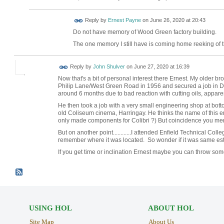
Reply by
Ernest Payne
on
June 26, 2020 at 20:43
Do not have memory of Wood Green factory building.
The one memory I still have is coming home reeking of th
Reply by
John Shulver
on
June 27, 2020 at 16:39
Now that's a bit of personal interest there Ernest. My older b
Philip Lane/West Green Road in 1956 and secured a job in 
around 6 months due to bad reaction with cutting oils, apparen
He then took a job with a very small engineering shop at bott
old Coliseum cinema, Harringay. He thinks the name of this eng
only made components for Colibri ?) But coincidence you me
But on another point............I attended Enfield Technical Colle
remember where it was located. So wonder if it was same est
If you get time or inclination Ernest maybe you can throw some
USING HOL
ABOUT HOL
Site Map
About Us