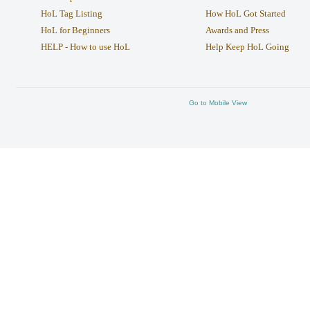
HoL Tag Listing
How HoL Got Started
HoL for Beginners
Awards and Press
HELP - How to use HoL
Help Keep HoL Going
Go to Mobile View