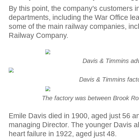
By this point, the company's customers 
departments, including the War Office le
some of the main railway companies, inc
Railway Company.
Davis & Timmins ad
Davis & Timmins fac
The factory was between Brook R
Emile Davis died in 1900, aged just 56 
managing Director. The younger Davis al
heart failure in 1922, aged just 48.