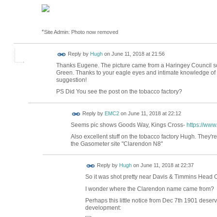
*
Site Admin: Photo now removed
ADMIN FOR
Reply by
Hugh
on
June 11, 2018 at 21:56
TESTING
Thanks Eugene. The picture came from a Haringey Council 
Green. Thanks to your eagle eyes and intimate knowledge of y
suggestion!
PS Did You see the post on the tobacco factory?
Reply by
EMC2
on
June 11, 2018 at 22:12
Seems pic shows Goods Way, Kings Cross-
https://ww
Also excellent stuff on the tobacco factory Hugh. They'
the Gasometer site "Clarendon N8"
ADMIN FOR
Reply by
Hugh
on
June 11, 2018 at 22:37
TESTING
So it was shot pretty near Davis & Timmins Head 
I wonder where the Clarendon name came from?
Perhaps this little notice from Dec 7th 1901 dese
development: