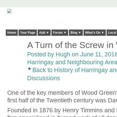
Harringay, Haringey - So Good they Spelt it Twice!
Home
Your Page
Add ▼
Forum ▼
Blog ▼
What's On ▼
Local
A Turn of the Screw i
ADMIN FOR
TESTING
Posted by
Hugh
on June 11, 2018
Harringay and Neighbouring Are
Back to History of Harringay a
Discussions
One of the key members of Wood Green's 
first half of the Twentieth century was D
Founded in 1876 by Henry Timmins and F