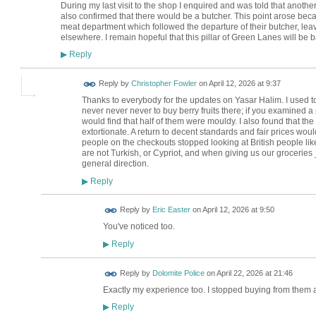
During my last visit to the shop I enquired and was told that anoth
also confirmed that there would be a butcher. This point arose bec
meat department which followed the departure of their butcher, l
elsewhere. I remain hopeful that this pillar of Green Lanes will be b
Reply
▶
Reply by
Christopher Fowler
on
April 12, 2026 at 9:37
Thanks to everybody for the updates on Yasar Halim. I used t
never never never to buy berry fruits there; if you examined a 
would find that half of them were mouldy. I also found that the
extortionate. A return to decent standards and fair prices woul
people on the checkouts stopped looking at British people li
are not Turkish, or Cypriot, and when giving us our groceries 
general direction.
Reply
▶
Reply by
Eric Easter
on
April 12, 2026 at 9:50
You've noticed too.
Reply
▶
Reply by
Dolomite Police
on
April 22, 2026 at 21:46
Exactly my experience too. I stopped buying from them 
Reply
▶