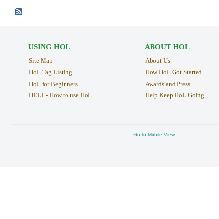
USING HOL
ABOUT HOL
Site Map
About Us
HoL Tag Listing
How HoL Got Started
HoL for Beginners
Awards and Press
HELP - How to use HoL
Help Keep HoL Going
Go to Mobile View