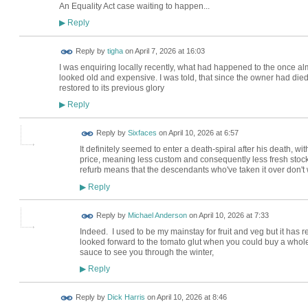
An Equality Act case waiting to happen...
Reply
▶
Reply by
tigha
on
April 7, 2026 at 16:03
I was enquiring locally recently, what had happened to the once almi
looked old and expensive. I was told, that since the owner had died, 
restored to its previous glory
Reply
▶
Reply by
Sixfaces
on
April 10, 2026 at 6:57
It definitely seemed to enter a death-spiral after his death, wi
price, meaning less custom and consequently less fresh stock.
refurb means that the descendants who've taken it over don't 
Reply
▶
Reply by
Michael Anderson
on
April 10, 2026 at 7:33
Indeed. I used to be my mainstay for fruit and veg but it has re
looked forward to the tomato glut when you could buy a who
sauce to see you through the winter,
Reply
▶
Reply by
Dick Harris
on
April 10, 2026 at 8:46