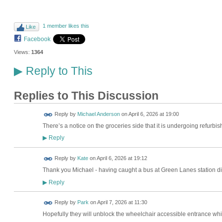
1 member likes this
Like
Facebook
Views:
1364
Reply to This
▶
Replies to This Discussion
Reply by
Michael Anderson
on
April 6, 2026 at 19:00
There’s a notice on the groceries side that it is undergoing refurb
Reply
▶
Reply by
Kate
on
April 6, 2026 at 19:12
Thank you Michael - having caught a bus at Green Lanes station didnt
Reply
▶
Reply by
Park
on
April 7, 2026 at 11:30
Hopefully they will unblock the wheelchair accessible entrance which 