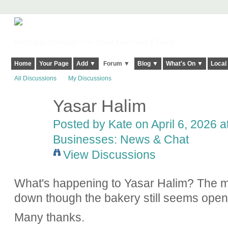
Harringay, Haringey - So Good they Spelt it Twice!
Home
Your Page
Add ▼
Forum ▼
Blog ▼
What's On ▼
Local
All Discussions
My Discussions
Yasar Halim
Posted by
Kate
on April 6, 2026 a
Businesses: News & Chat
View Discussions
What's happening to Yasar Halim? The ma
down though the bakery still seems ope
Many thanks.