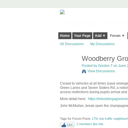
Harringay, Haringey - So Good they Sp
Home
Your Page
Add ▼
Forum ▼
All Discussions
My Discussions
Woodberry Grov
Posted by
Gordon T
on June 2
View Discussions
Closed to vehicles at all times (save emerg
Green Lanes and Seven Sisters Rd, a notorio
access restrictions during pupils arrival and
More detail here:
https://rebuildingagreen
John McMullan, break open the champagne
Tags for Forum Posts:
LTN
,
low traffic neighbou
2 members like this
Like