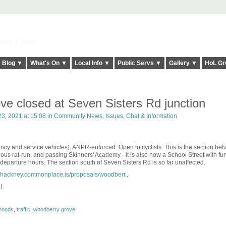
elt it Twice!
Blog ▼
What's On ▼
Local Info ▼
Public Servs ▼
Gallery ▼
HoL Gr
e closed at Seven Sisters Rd junction
3, 2021 at 15:08 in
Community News, Issues, Chat & Information
ency and service vehicles). ANPR-enforced. Open to cyclists. This is the section be
us rat-run, and passing Skinners' Academy - it is also now a School Street with fur
 departure hours. The section south of Seven Sisters Rd is so far unaffected.
erhackney.commonplace.is/proposals/woodberr...
!
rhoods
,
traffic
,
woodberry grove