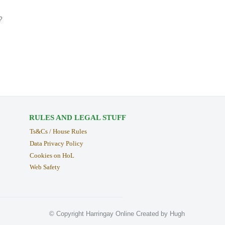
?
RULES AND LEGAL STUFF
Ts&Cs / House Rules
Data Privacy Policy
Cookies on HoL
Web Safety
© Copyright Harringay Online Created by Hugh