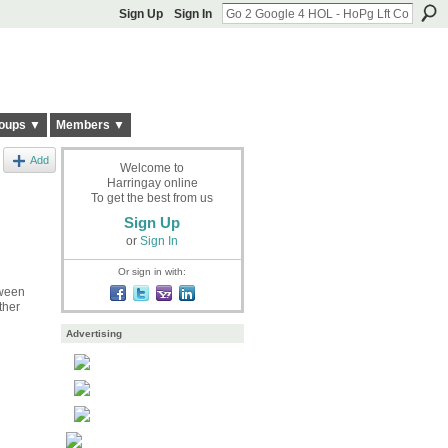
Sign Up
Sign In
oups ▼
Members ▼
Add
Welcome to
Harringay online
To get the best from us
Sign Up
or
Sign In
Or sign in with:
tween
ther
Advertising