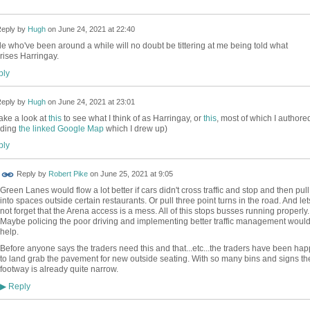
eply by
Hugh
on
June 24, 2021 at 22:40
e who've been around a while will no doubt be tittering at me being told what
ises Harringay.
ly
eply by
Hugh
on
June 24, 2021 at 23:01
ake a look at
this
to see what I think of as Harringay, or
this
, most of which I authore
uding
the linked Google Map
which I drew up)
ly
Reply by
Robert Pike
on
June 25, 2021 at 9:05
Green Lanes would flow a lot better if cars didn't cross traffic and stop and then pull
into spaces outside certain restaurants. Or pull three point turns in the road. And let
not forget that the Arena access is a mess. All of this stops busses running properly.
Maybe policing the poor driving and implementing better traffic management woul
help.
Before anyone says the traders need this and that...etc...the traders have been hap
to land grab the pavement for new outside seating. With so many bins and signs th
footway is already quite narrow.
Reply
▶