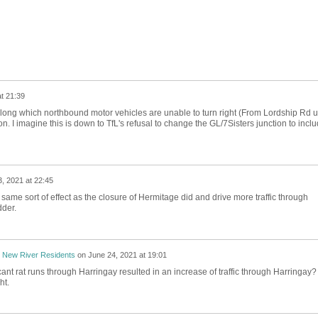
t 21:39
h along which northbound motor vehicles are unable to turn right (From Lordship Rd un
ion. I imagine this is down to TfL's refusal to change the GL/7Sisters junction to incl
, 2021 at 22:45
e same sort of effect as the closure of Hermitage did and drive more traffic through
dder.
 New River Residents
on
June 24, 2021 at 19:01
cant rat runs through Harringay resulted in an increase of traffic through Harringay?
ht.