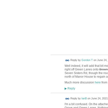
Reply by
Gordon T
on
June 24, 
Well indeed, it will add that bit 
right off Green Lanes onto
Brown
Seven Sisters Rd, though the route
north of Manor House to regain a
Much more discussion
here
from
Reply
▶
Reply by
IanB
on
June 24, 2021 
I'm a bit confused. On the attach
Grove and Green Lanes. Nothing t