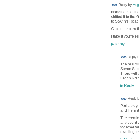
ADMIN FOR
Reply by
Hug
TESTING
Nonetheless, tha
shifted it to the
to St Ann's Road
Click on the traf
I take it you're r
Reply
▶
Reply 
The real f
Seven Siste
There will
Green Rd t
Reply
▶
Reply 
Perhaps you
and Hermit
The creati
any event 
together wi
dwelling on