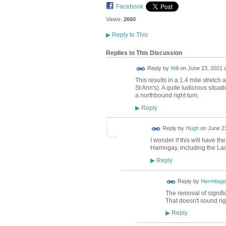
Facebook
Views:
2660
▶
Reply to This
Replies to This Discussion
Reply by
Will
on
June 23, 2021 a
This results in a 1.4 mile stretc
St Ann's). A quite ludicrous situat
a northbound right turn.
Reply
▶
ADMIN FOR
Reply by
Hugh
on
June 23
TESTING
I wonder if this will have th
Harringay, including the La
Reply
▶
Reply by
Hermitage
The removal of signifi
That doesn't sound rig
Reply
▶