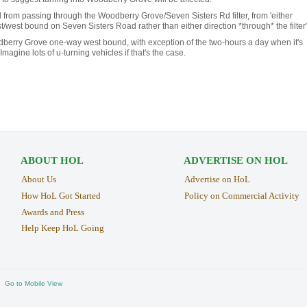
 from passing through the Woodberry Grove/Seven Sisters Rd filter, from 'either
st/west bound on Seven Sisters Road rather than either direction *through* the filter
berry Grove one-way west bound, with exception of the two-hours a day when it's
Imagine lots of u-turning vehicles if that's the case.
ABOUT HOL
ADVERTISE ON HOL
About Us
Advertise on HoL
How HoL Got Started
Policy on Commercial Activity
Awards and Press
Help Keep HoL Going
Go to Mobile View