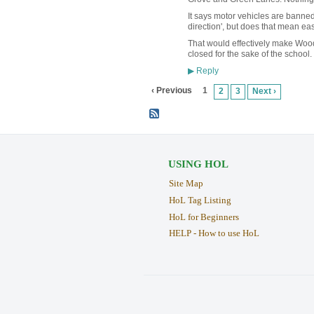
It says motor vehicles are banned
direction', but does that mean ea
That would effectively make Wood
closed for the sake of the school. 
Reply
▶
‹ Previous
1
2
3
Next ›
USING HOL
Site Map
HoL Tag Listing
HoL for Beginners
HELP - How to use HoL