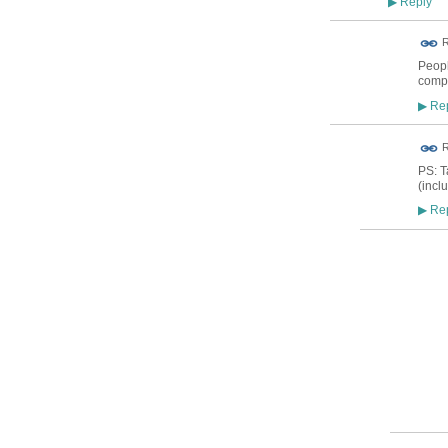
Reply
▶
ADMIN FOR
R
TESTING
Peopl
compr
Rep
▶
ADMIN FOR
R
TESTING
PS: T
(incl
Rep
▶