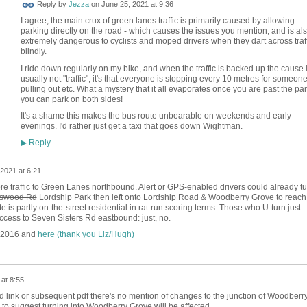
Reply by
Jezza
on
June 25, 2021 at 9:36
I agree, the main crux of green lanes traffic is primarily caused by allowing
parking directly on the road - which causes the issues you mention, and is al
extremely dangerous to cyclists and moped drivers when they dart across traff
blindly.
I ride down regularly on my bike, and when the traffic is backed up the cause 
usually not "traffic", it's that everyone is stopping every 10 metres for someon
pulling out etc. What a mystery that it all evaporates once you are past the par
you can park on both sides!
It's a shame this makes the bus route unbearable on weekends and early
evenings. I'd rather just get a taxi that goes down Wightman.
Reply
▶
2021 at 6:21
more traffic to Green Lanes northbound. Alert or GPS-enabled drivers could already tu
swood Rd
Lordship Park then left onto Lordship Road & Woodberry Grove to reach
 is partly on-the-street residential in rat-run scoring terms. Those who U-turn just
ccess to Seven Sisters Rd eastbound: just, no.
 2016 and
here (thank you Liz/Hugh)
at 8:55
ed link or subsequent pdf there's no mention of changes to the junction of Woodberr
o suggest turning into Woodberry Grove will be affected.