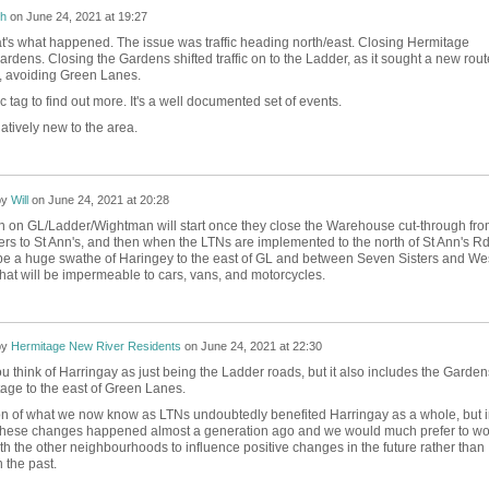
h
on
June 24, 2021 at 19:27
t's what happened. The issue was traffic heading north/east. Closing Hermitage
 Gardens. Closing the Gardens shifted traffic on to the Ladder, as it sought a new rout
, avoiding Green Lanes.
fic tag to find out more. It's a well documented set of events.
elatively new to the area.
by
Will
on
June 24, 2021 at 20:28
un on GL/Ladder/Wightman will start once they close the Warehouse cut-through fro
rs to St Ann's, and then when the LTNs are implemented to the north of St Ann's Rd
 be a huge swathe of Haringey to the east of GL and between Seven Sisters and We
hat will be impermeable to cars, vans, and motorcycles.
by
Hermitage New River Residents
on
June 24, 2021 at 22:30
 think of Harringay as just being the Ladder roads, but it also includes the Garden
age to the east of Green Lanes.
on of what we now know as LTNs undoubtedly benefited Harringay as a whole, but i
these changes happened almost a generation ago and we would much prefer to wo
th the other neighbourhoods to influence positive changes in the future rather than
 the past.