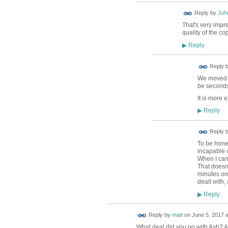
Reply by
Joh
That's very impr
quality of the co
Reply
▶
Reply 
We moved to
be seconds
It is more 
Reply
▶
Reply 
To be hones
incapable o
When I canc
That doesn'
minutes on
dealt with,
Reply
▶
Reply by
matt
on
June 5, 2017 a
What deal did you go with Ash? An