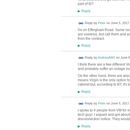
part of it)?
Reply
▶
Reply by
Peter
on
June 5, 2017 
I'm on Effingham Road. Same issu
are useless), but call them and a
from the contract.
Reply
▶
Reply by
AndrewAW1
on
June 5
I think there are a few different 
and probably suffer an outage ever
On the other hand, there are also 
means Virgin is the only option f
cabinet but, according to BT, it's
Reply
▶
Reply by
Peter
on
June 5, 2017 
I spoke to 4 people from VM for 
tech guy). I argued and got about
disconnection notice. They wouldn
Reply
▶