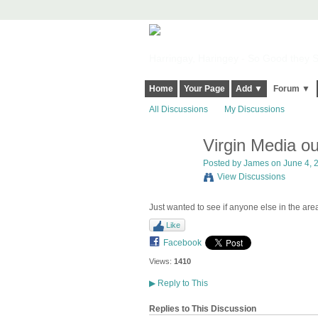
Harringay, Haringey - So Good they Sp
Home
Your Page
Add ▼
Forum ▼
All Discussions
My Discussions
Virgin Media o
Posted by
James
on June 4, 2
View Discussions
Just wanted to see if anyone else in the are
Like
Facebook
Views:
1410
▶
Reply to This
Replies to This Discussion