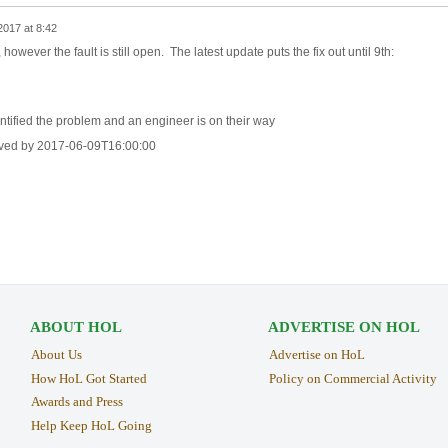
2017 at 8:42
however the fault is still open. The latest update puts the fix out until 9th:
ntified the problem and an engineer is on their way
lved by 2017-06-09T16:00:00
ABOUT HOL
ADVERTISE ON HOL
About Us
Advertise on HoL
How HoL Got Started
Policy on Commercial Activity
Awards and Press
Help Keep HoL Going