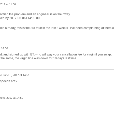
2017 at 11:06
ntified the problem and an engineer is on their way
lved by 2017-06-06T14:00:00
e already, this is the 3rd fault in the last 2 weeks. I've been complaining at them 
t 14:30
, and signed up with BT, who will pay your cancellation fee for virgin if you swap. I
he same, the virgin line was down for 10 days last time.
on
June 5, 2017 at 14:51
 speeds are?
ne 5, 2017 at 14:59