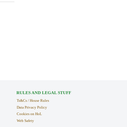
RULES AND LEGAL STUFF
Ts&Cs / House Rules
Data Privacy Policy
Cookies on HoL
Web Safety