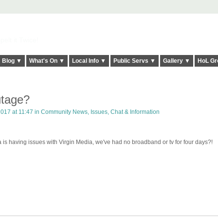
elt it Twice!
Blog ▼
What's On ▼
Local Info ▼
Public Servs ▼
Gallery ▼
HoL Gr
utage?
017 at 11:47 in
Community News, Issues, Chat & Information
a is having issues with Virgin Media, we've had no broadband or tv for four days?!