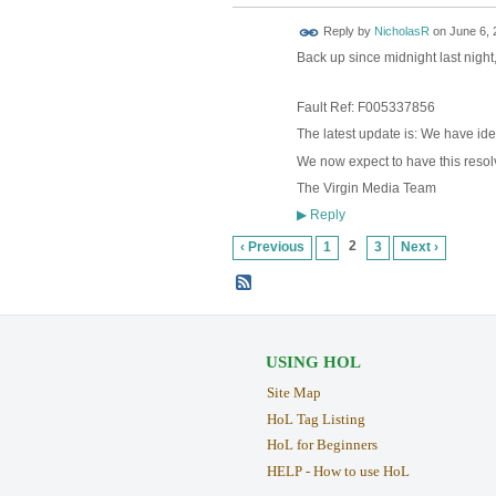
Reply by
NicholasR
on
June 6, 
Back up since midnight last night, 
Fault Ref: F005337856
The latest update is: We have ide
We now expect to have this reso
The Virgin Media Team
Reply
▶
2
‹ Previous
1
3
Next ›
USING HOL
Site Map
HoL Tag Listing
HoL for Beginners
HELP - How to use HoL