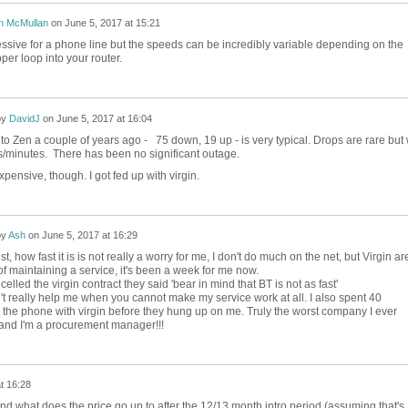
n McMullan
on
June 5, 2017 at 15:21
essive for a phone line but the speeds can be incredibly variable depending on the
pper loop into your router.
by
DavidJ
on
June 5, 2017 at 16:04
 Zen a couple of years ago - 75 down, 19 up - is very typical. Drops are rare but w
/minutes. There has been no significant outage.
expensive, though. I got fed up with virgin.
by
Ash
on
June 5, 2017 at 16:29
t, how fast it is is not really a worry for me, I don't do much on the net, but Virgin ar
f maintaining a service, it's been a week for me now.
elled the virgin contract they said 'bear in mind that BT is not as fast'
t really help me when you cannot make my service work at all. I also spent 40
 the phone with virgin before they hung up on me. Truly the worst company I ever
 and I'm a procurement manager!!!
t 16:28
d what does the price go up to after the 12/13 month intro period (assuming that's