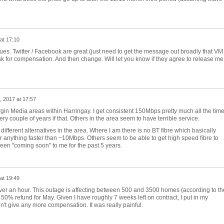
at 17:10
es. Twitter / Facebook are great (just need to get the message out broadly that VM
sk for compensation. And then change. Will let you know if they agree to release me
, 2017 at 17:57
Virgin Media areas within Harringay. I get consistent 150Mbps pretty much all the tim
y couple of years if that. Others in the area seem to have terrible service.
different alternatives in the area. Where I am there is no BT fibre which basically
or anything faster than ~10Mbps. Others seem to be able to get high speed fibre to
 been "coming soon" to me for the past 5 years.
at 19:49
over an hour. This outage is affecting between 500 and 3500 homes (according to th
 50% refund for May. Given I have roughly 7 weeks left on contract, I put in my
't give any more compensation. It was really painful.