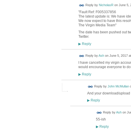
Reply by
NicholasR
on
June 5, 
"Fault Ref: F005337856
The latest update is: We have ide
We now expect to have this reso
The Virgin Media Team"
The date has been pushed out twic
Twitter.
Reply
▶
Reply by
Ash
on
June 5, 2017 a
I have cancelled my virgin account
would encourage everyone to do t
Reply
▶
Reply by
John McMullan
And your download/upload
Reply
▶
Reply by
Ash
on
Ju
55-ish
Reply
▶