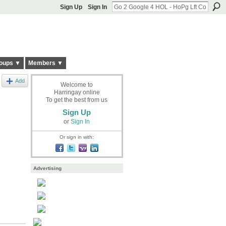
Sign Up
Sign In
oups ▼
Members ▼
Add
Welcome to
Harringay online
To get the best from us
Sign Up
or
Sign In
Or sign in with:
Advertising