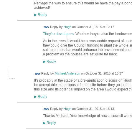
Perhaps the way to ensure this would be have the pay a bond
achieved!
Reply
▶
ADMIN FOR
Reply by
Hugh
on
October 31, 2015 at 12:17
TESTING
They're developers
. Whether they're also the landowners
As to the trees, it would be a reasonable request of us
they could give the Council funding to plant the whole s
suitable trees that would enhance the environment but no
a problem as the houses are set quite far back.
Reply
▶
Reply by
Michael Anderson
on
October 31, 2015 at 15:37
It's probably at the stage of a pre-application discussion Hu
be acceptable in a proposal for the site before they go to the e
this size and its potential impact on the area I would expect 
Reply
▶
ADMIN FOR
Reply by
Hugh
on
October 31, 2015 at 16:13
TESTING
Thanks Michael. Your knowledge of how a council works
Reply
▶