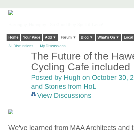
Harringay, Haringey - So Good they Spelt it Twice!
Home
Your Page
Add ▼
Forum ▼
Blog ▼
What's On ▼
Local
All Discussions
My Discussions
The Future of the Hawe
ADMIN FOR
TESTING
Cycling Cafe included
Posted by
Hugh
on October 30, 2
and Stories from HoL
View Discussions
We've learned from MAA Architects and t