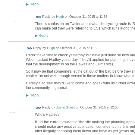
Reply
▶
ADMIN FOR
Reply by
Hugh
on
October 31, 2015 at 11:38
TESTING
There's confusion on Twitter about what the cycling route is. Su
can make out they were referring to CS1 which runs along the 
Reply
▶
ADMIN FOR
Reply by
Hugh
on
October 31, 2015 at 11:52
TESTING
I didn't have time to check yesterday, but have just done so now an
When I asked Hadley yesterday if they'd applied for planning, they
that the development is on the Hawes and Curtis site).
So it may be that someone's let the cat out of the bag before they s
chatter. I'm not well enough versed in these matters to know what 
Hadley also said they'd like to come and speak with us further down 
the community in general.
Reply
▶
Reply by
Justin Guest
on
October 31, 2015 at 12:05
Who's Hadley?
If it is the current owners of the site making the planning app
should make any positive application contingent on them repl
after illegally chopping them down and have as yet (years on)