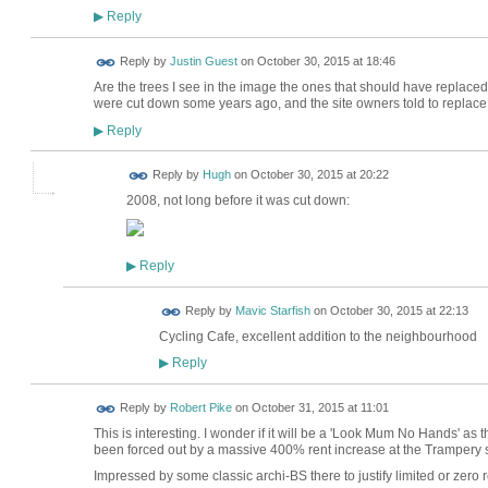
Reply
▶
Reply by
Justin Guest
on
October 30, 2015 at 18:46
Are the trees I see in the image the ones that should have replace
were cut down some years ago, and the site owners told to replac
Reply
▶
ADMIN FOR
Reply by
Hugh
on
October 30, 2015 at 20:22
TESTING
2008, not long before it was cut down:
Reply
▶
Reply by
Mavic Starfish
on
October 30, 2015 at 22:13
Cycling Cafe, excellent addition to the neighbourhood
Reply
▶
Reply by
Robert Pike
on
October 31, 2015 at 11:01
This is interesting. I wonder if it will be a 'Look Mum No Hands' as 
been forced out by a massive 400% rent increase at the Trampery
Impressed by some classic archi-BS there to justify limited or zero 