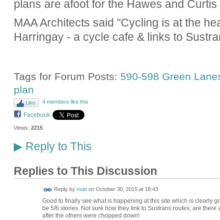
plans are afoot for the Hawes and Curtis 
MAA Architects said "Cycling is at the he
Harringay - a cycle cafe & links to Sustra
Tags for Forum Posts:
590-598 Green Lane
plan
4 members like this
Like
Facebook
Views:
2215
Reply to This
▶
Replies to This Discussion
Reply by
matt
on
October 30, 2015 at 18:43
Good to finally see what is happening at this site which is clearly
be 5/6 stories. Not sure how they link to Sustrans routes; are the
after the others were chopped down!