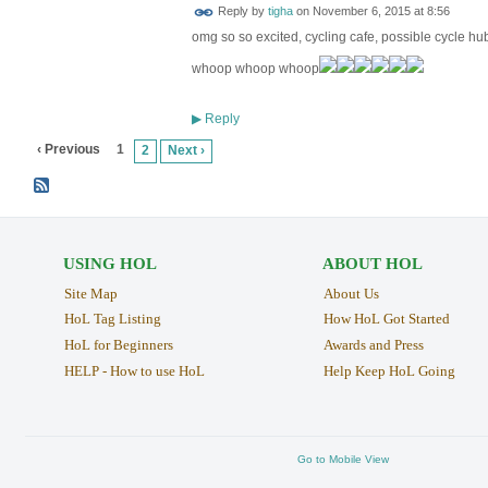
Reply by
tigha
on
November 6, 2015 at 8:56
omg so so excited, cycling cafe, possible cycle hu
whoop whoop whoop
Reply
▶
‹ Previous
1
2
Next ›
USING HOL
ABOUT HOL
Site Map
About Us
HoL Tag Listing
How HoL Got Started
HoL for Beginners
Awards and Press
HELP - How to use HoL
Help Keep HoL Going
Go to Mobile View