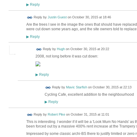
Reply
▶
Reply by
Justin Guest
on
October 30, 2015 at 18:46
Are the trees I see in the image the ones that should have replace
were cut down some years ago, and the site owners told to replac
Reply
▶
ADMIN FOR
Reply by
Hugh
on
October 30, 2015 at 20:22
TESTING
2008, not long before it was cut down:
Reply
▶
Reply by
Mavic Starfish
on
October 30, 2015 at 22:13
Cycling Cafe, excellent addition to the neighbourhood
Reply
▶
Reply by
Robert Pike
on
October 31, 2015 at 11:01
This is interesting. I wonder if it will be a 'Look Mum No Hands' as 
been forced out by a massive 400% rent increase at the Trampery
Impressed by some classic archi-BS there to justify limited or zero 