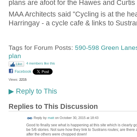
plans are afoot for the Hawes and Curtis 
MAA Architects said "Cycling is at the he
Harringay - a cycle cafe & links to Sustra
Tags for Forum Posts:
590-598 Green Lane
plan
4 members like this
Like
Facebook
Views:
2215
Reply to This
▶
Replies to This Discussion
Reply by
matt
on
October 30, 2015 at 18:43
Good to finally see what is happening at this site which is clearly
be 5/6 stories. Not sure how they link to Sustrans routes; are the
after the others were chopped down!