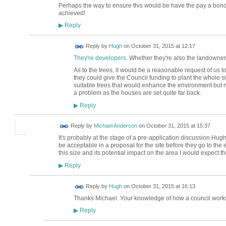
Perhaps the way to ensure this would be have the pay a bond
achieved!
Reply
▶
ADMIN FOR
Reply by
Hugh
on
October 31, 2015 at 12:17
TESTING
They're developers
. Whether they're also the landowners
As to the trees, it would be a reasonable request of us
they could give the Council funding to plant the whole s
suitable trees that would enhance the environment but no
a problem as the houses are set quite far back.
Reply
▶
Reply by
Michael Anderson
on
October 31, 2015 at 15:37
It's probably at the stage of a pre-application discussion Hu
be acceptable in a proposal for the site before they go to the e
this size and its potential impact on the area I would expect 
Reply
▶
ADMIN FOR
Reply by
Hugh
on
October 31, 2015 at 16:13
TESTING
Thanks Michael. Your knowledge of how a council works
Reply
▶