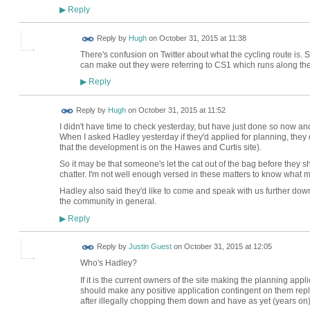
Reply
▶
ADMIN FOR
Reply by
Hugh
on
October 31, 2015 at 11:38
TESTING
There's confusion on Twitter about what the cycling route is. Su
can make out they were referring to CS1 which runs along the 
Reply
▶
ADMIN FOR
Reply by
Hugh
on
October 31, 2015 at 11:52
TESTING
I didn't have time to check yesterday, but have just done so now an
When I asked Hadley yesterday if they'd applied for planning, they
that the development is on the Hawes and Curtis site).
So it may be that someone's let the cat out of the bag before they s
chatter. I'm not well enough versed in these matters to know what 
Hadley also said they'd like to come and speak with us further down 
the community in general.
Reply
▶
Reply by
Justin Guest
on
October 31, 2015 at 12:05
Who's Hadley?
If it is the current owners of the site making the planning app
should make any positive application contingent on them repl
after illegally chopping them down and have as yet (years on)