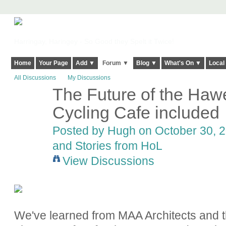
Harringay, Haringey - So Good they Spelt it Twice!
Home
Your Page
Add ▼
Forum ▼
Blog ▼
What's On ▼
Local
All Discussions
My Discussions
The Future of the Hawe
ADMIN FOR
TESTING
Cycling Cafe included
Posted by
Hugh
on October 30, 2
and Stories from HoL
View Discussions
We've learned from MAA Architects and t