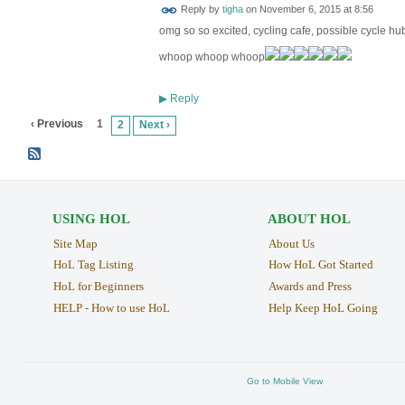
Reply by
tigha
on
November 6, 2015 at 8:56
omg so so excited, cycling cafe, possible cycle hu
whoop whoop whoop
Reply
▶
‹ Previous
1
2
Next ›
USING HOL
ABOUT HOL
Site Map
About Us
HoL Tag Listing
How HoL Got Started
HoL for Beginners
Awards and Press
HELP - How to use HoL
Help Keep HoL Going
Go to Mobile View