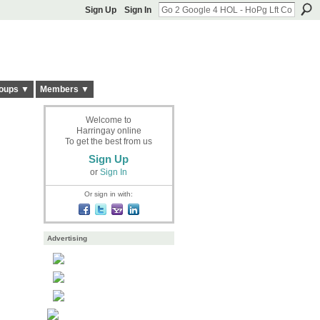
Sign Up
Sign In
oups ▼
Members ▼
Welcome to
Harringay online
To get the best from us
Sign Up
or
Sign In
Or sign in with:
Advertising