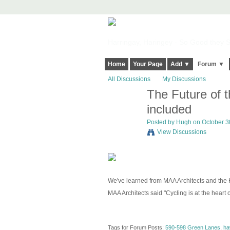
Harringay, Haringey - So Good they Sp
Home
Your Page
Add ▼
Forum ▼
All Discussions
My Discussions
The Future of t
ADMIN FOR
TESTING
included
Posted by
Hugh
on October 30
View Discussions
We've learned from MAA Architects and the H
MAA Architects said "Cycling is at the heart 
Tags for Forum Posts:
590-598 Green Lanes
,
ha