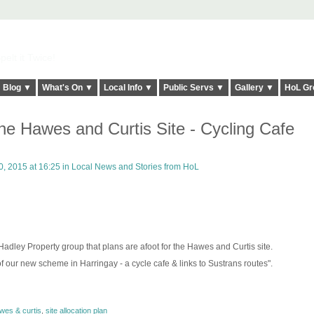
elt it Twice!
Blog ▼
What's On ▼
Local Info ▼
Public Servs ▼
Gallery ▼
HoL Gr
he Hawes and Curtis Site - Cycling Cafe
, 2015 at 16:25 in
Local News and Stories from HoL
adley Property group that plans are afoot for the Hawes and Curtis site.
of our new scheme in Harringay - a cycle cafe & links to Sustrans routes".
wes & curtis
,
site allocation plan