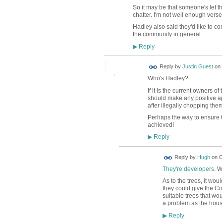
So it may be that someone's let th
chatter. I'm not well enough vers
Hadley also said they'd like to co
the community in general.
Reply
▶
Reply by
Justin Guest
on
Who's Hadley?
If it is the current owners 
should make any positive ap
after illegally chopping th
Perhaps the way to ensure 
achieved!
Reply
▶
ADMIN FOR
Reply by
Hugh
on
O
TESTING
They're developers
. W
As to the trees, it wo
they could give the Co
suitable trees that wo
a problem as the house
Reply
▶