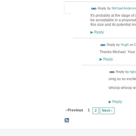
Reply by
Michael Anders
It's probably at the stage 
be acceptable in a proposal f
this size and its potential 
Reply
▶
ADMIN FOR
Reply by
Hugh
on
O
TESTING
Thanks Michael. Your 
Reply
▶
Reply by
tigh
omg so so excite
whoop whoop w
Reply
▶
‹ Previous
1
2
Next ›