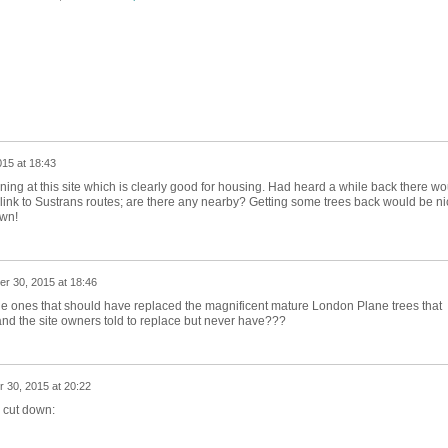
15 at 18:43
ning at this site which is clearly good for housing. Had heard a while back there wo
 link to Sustrans routes; are there any nearby? Getting some trees back would be ni
own!
r 30, 2015 at 18:46
the ones that should have replaced the magnificent mature London Plane trees that
d the site owners told to replace but never have???
 30, 2015 at 20:22
s cut down: