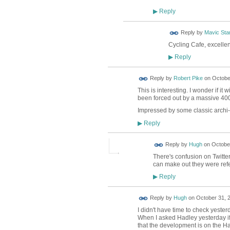
Reply
▶
Reply by
Mavic Star
Cycling Cafe, excelle
Reply
▶
Reply by
Robert Pike
on
October
This is interesting. I wonder if i
been forced out by a massive 40
Impressed by some classic archi-BS
Reply
▶
ADMIN FOR
Reply by
Hugh
on
October
TESTING
There's confusion on Twitter 
can make out they were refe
Reply
▶
ADMIN FOR
Reply by
Hugh
on
October 31, 2
TESTING
I didn't have time to check yeste
When I asked Hadley yesterday if 
that the development is on the Ha