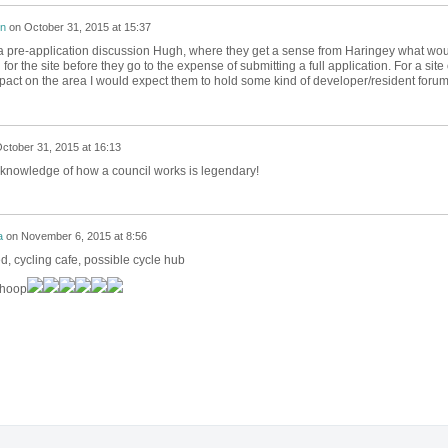
on
on
October 31, 2015 at 15:37
of a pre-application discussion Hugh, where they get a sense from Haringey what wo
or the site before they go to the expense of submitting a full application. For a site 
impact on the area I would expect them to hold some kind of developer/resident forum
ctober 31, 2015 at 16:13
knowledge of how a council works is legendary!
a
on
November 6, 2015 at 8:56
d, cycling cafe, possible cycle hub
hoop