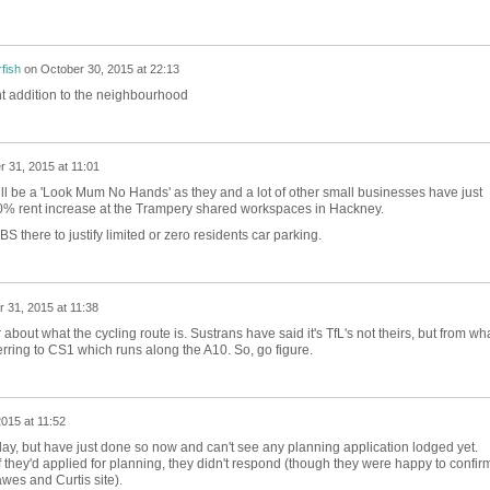
fish
on
October 30, 2015 at 22:13
nt addition to the neighbourhood
 31, 2015 at 11:01
t will be a 'Look Mum No Hands' as they and a lot of other small businesses have just
0% rent increase at the Trampery shared workspaces in Hackney.
 there to justify limited or zero residents car parking.
 31, 2015 at 11:38
about what the cycling route is. Sustrans have said it's TfL's not theirs, but from wha
rring to CS1 which runs along the A10. So, go figure.
015 at 11:52
rday, but have just done so now and can't see any planning application lodged yet.
they'd applied for planning, they didn't respond (though they were happy to confir
wes and Curtis site).