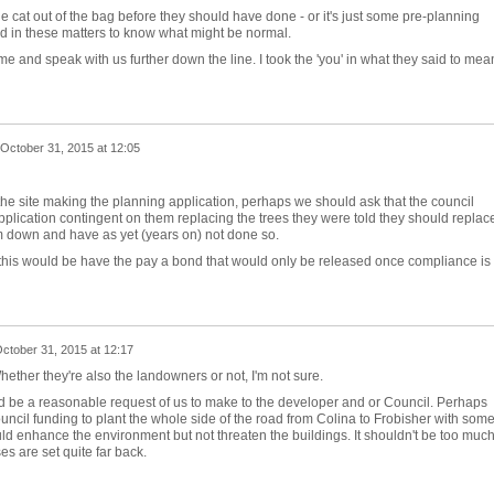
e cat out of the bag before they should have done - or it's just some pre-planning
ed in these matters to know what might be normal.
me and speak with us further down the line. I took the 'you' in what they said to mea
October 31, 2015 at 12:05
of the site making the planning application, perhaps we should ask that the council
plication contingent on them replacing the trees they were told they should replac
em down and have as yet (years on) not done so.
this would be have the pay a bond that would only be released once compliance is
ctober 31, 2015 at 12:17
hether they're also the landowners or not, I'm not sure.
uld be a reasonable request of us to make to the developer and or Council. Perhaps
uncil funding to plant the whole side of the road from Colina to Frobisher with som
uld enhance the environment but not threaten the buildings. It shouldn't be too much
s are set quite far back.