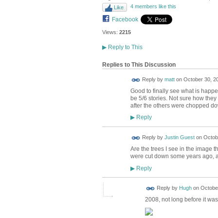
4 members like this
Like
Facebook
Views:
2215
▶
Reply to This
Replies to This Discussion
Reply by
matt
on
October 30, 20
Good to finally see what is happe
be 5/6 stories. Not sure how they
after the others were chopped d
Reply
▶
Reply by
Justin Guest
on
Octobe
Are the trees I see in the image 
were cut down some years ago, an
Reply
▶
ADMIN FOR
Reply by
Hugh
on
October
TESTING
2008, not long before it wa