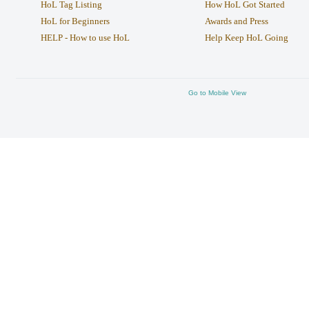
HoL Tag Listing
How HoL Got Started
HoL for Beginners
Awards and Press
HELP - How to use HoL
Help Keep HoL Going
Go to Mobile View