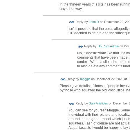
In the thirteen years this site has been run
any other way.
Reply by
John D
on
December 22, 202
Isn't it possible that the posts alleged
OP decided to delete and the subsequ
Reply by
HoL Site Admin
on
Dece
No, it doesn't work like that. If a 
comments that have been made in r
context. When a site admin delete
to also delete any comments mad
Reply by
maggie
on
December 22, 2020 at 9
Please give details of times, of people invol
by those who squatted the old Post Office, hav
Reply by
Stav Aristides
on
December 23
You can see for yourself Maggie. Some a
individual with their picture and locality
around the neighbourhood which just h
squatters. Fash of course are not actual
Actual fascists I would be happy to lay t