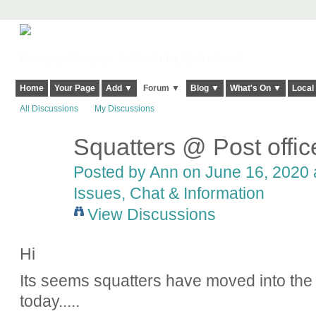
Harringay, Haringey - So Good they Spelt it Twice!
Home
Your Page
Add ▼
Forum ▼
Blog ▼
What's On ▼
Local
All Discussions
My Discussions
Squatters @ Post offi
Posted by
Ann
on June 16, 2020 a
Issues, Chat & Information
View Discussions
Hi
Its seems squatters have moved into the 
today.....