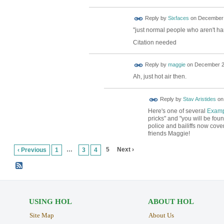
Reply by
Sixfaces
on
December 
"just normal people who aren't har
Citation needed
Reply by
maggie
on
December 23
Ah, just hot air then.
Reply by
Stav Aristides
o
Here's one of several
Examp
pricks" and "you will be foun
police and bailiffs now cov
friends Maggie!
…
5
Next ›
‹ Previous
1
3
4
USING HOL
ABOUT HOL
Site Map
About Us