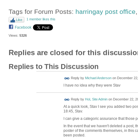
Tags for Forum Posts:
harringay post office
1 member likes this
Like
Facebook
Views:
5326
Replies are closed for this discussio
Replies to This Discussion
Reply by
Michael Anderson
on
December 22,
I have no idea why they were Stav
Reply by
HoL Site Admin
on
December 22, 20
At a quick look, Stav I see you added two po
18:45, Stav.
I can give a categoric assurance that those 
In the event that we haven't deleted a post, t
poster of the comments themselves, in this ca
been posted.