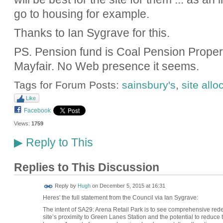
go to housing for example.
Thanks to Ian Sygrave for this.
PS. Pension fund is Coal Pension Properti
Mayfair. No Web presence it seems.
Tags for Forum Posts:
sainsbury's
,
site allo
Like
Facebook
Views:
1759
Reply to This
▶
Replies to This Discussion
ADMIN FOR
Reply by
Hugh
on
December 5, 2015 at 16:31
TESTING
Heres' the full statement from the Council via Ian Sygrave:
The intent of SA29: Arena Retail Park is to see comprehensive redev
site’s proximity to Green Lanes Station and the potential to reduce