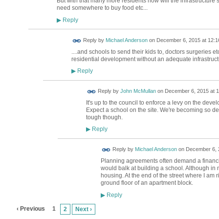
But with that many more residents how will the infrastructure 
need somewhere to buy food etc...
Reply
▶
Reply by
Michael Anderson
on
December 6, 2015 at 12:1
....and schools to send their kids to, doctors surgeries 
residential development without an adequate infrastructur
Reply
▶
Reply by
John McMullan
on
December 6, 2015 at 1
It's up to the council to enforce a levy on the dev
Expect a school on the site. We're becoming so den
tough though.
Reply
▶
Reply by
Michael Anderson
on
December 6, 
Planning agreements often demand a financial
would balk at building a school. Although in m
housing. At the end of the street where I am r
ground floor of an apartment block.
Reply
▶
‹ Previous
1
2
Next ›