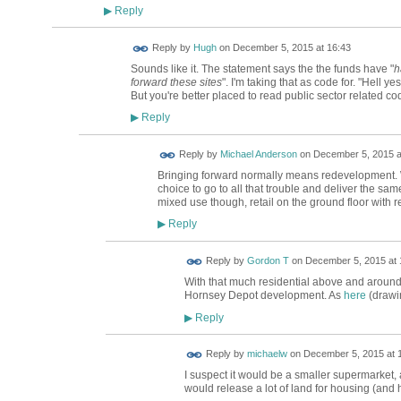
Reply
▶
ADMIN FOR
Reply by
Hugh
on
December 5, 2015 at 16:43
TESTING
Sounds like it. The statement says the the funds have "
h
forward these sites
". I'm taking that as code for. "Hell y
But you're better placed to read public sector related 
Reply
▶
Reply by
Michael Anderson
on
December 5, 2015 a
Bringing forward normally means redevelopment. Wi
choice to go to all that trouble and deliver the sam
mixed use though, retail on the ground floor with r
Reply
▶
Reply by
Gordon T
on
December 5, 2015 at 
With that much residential above and around,
Hornsey Depot development. As
here
(drawi
Reply
▶
Reply by
michaelw
on
December 5, 2015 at 
I suspect it would be a smaller supermarket,
would release a lot of land for housing (and 