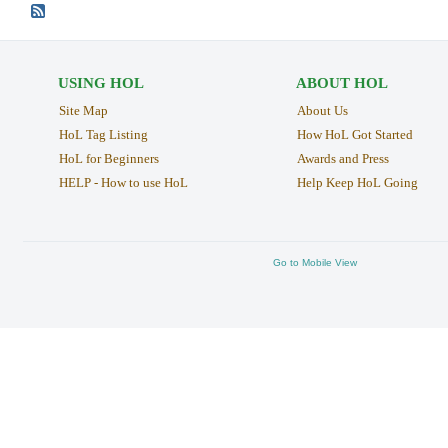
USING HOL
ABOUT HOL
Site Map
About Us
HoL Tag Listing
How HoL Got Started
HoL for Beginners
Awards and Press
HELP - How to use HoL
Help Keep HoL Going
Go to Mobile View