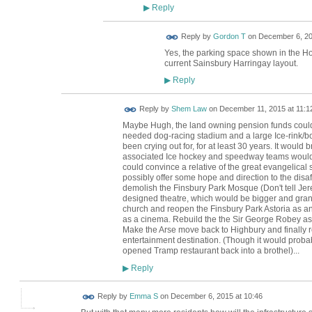
Reply
▶
Reply by
Gordon T
on
December 6, 20
Yes, the parking space shown in the H
current Sainsbury Harringay layout.
Reply
▶
Reply by
Shem Law
on
December 11, 2015 at 11:1
Maybe Hugh, the land owning pension funds could 
needed dog-racing stadium and a large Ice-rink/bo
been crying out for, for at least 30 years. It would
associated Ice hockey and speedway teams would 
could convince a relative of the great evangelica
possibly offer some hope and direction to the disaff
demolish the Finsbury Park Mosque (Don't tell Je
designed theatre, which would be bigger and gran
church and reopen the Finsbury Park Astoria as an
as a cinema. Rebuild the the Sir George Robey as
Make the Arse move back to Highbury and finally r
entertainment destination. (Though it would probab
opened Tramp restaurant back into a brothel)...
Reply
▶
Reply by
Emma S
on
December 6, 2015 at 10:46