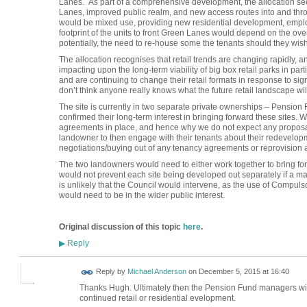
Lanes. As part of a comprehensive development, the allocation seek
Lanes, improved public realm, and new access routes into and throu
would be mixed use, providing new residential development, emp
footprint of the units to front Green Lanes would depend on the ove
potentially, the need to re-house some the tenants should they wish 
The allocation recognises that retail trends are changing rapidly, a
impacting upon the long-term viability of big box retail parks in par
and are continuing to change their retail formats in response to sign
don’t think anyone really knows what the future retail landscape will
The site is currently in two separate private ownerships – Pensio
confirmed their long-term interest in bringing forward these sites
agreements in place, and hence why we do not expect any proposals 
landowner to then engage with their tenants about their redevelopm
negotiations/buying out of any tenancy agreements or reprovision 
The two landowners would need to either work together to bring f
would not prevent each site being developed out separately if a mas
is unlikely that the Council would intervene, as the use of Compuls
would need to be in the wider public interest.
Original discussion of this topic
here
.
Reply
▶
Reply by
Michael Anderson
on
December 5, 2015 at 16:40
Thanks Hugh. Ultimately then the Pension Fund managers will 
continued retail or residential evelopment.