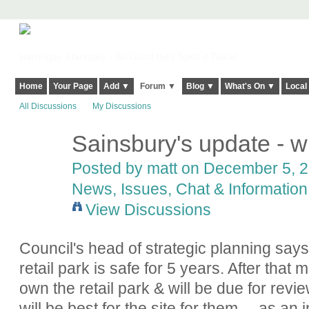
Harringay, Haringey - So Good they Spelt it Twice!
Home
Your Page
Add ▼
Forum ▼
Blog ▼
What's On ▼
Local
All Discussions
My Discussions
Sainsbury's update - will
Posted by
matt
on December 5, 20
News, Issues, Chat & Information
View Discussions
Council's head of strategic planning says
retail park is safe for 5 years. After tha
own the retail park & will be due for revie
will be best for the site for them ... as an