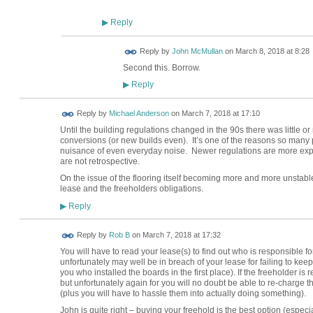
Reply
▶
Reply by
John McMullan
on
March 8, 2018 at 8:28
Second this. Borrow.
Reply
▶
Reply by
Michael Anderson
on
March 7, 2018 at 17:10
Until the building regulations changed in the 90s there was little or
conversions (or new builds even). It’s one of the reasons so many 
nuisance of even everyday noise. Newer regulations are more expli
are not retrospective.
On the issue of the flooring itself becoming more and more unstable
lease and the freeholders obligations.
Reply
▶
Reply by
Rob B
on
March 7, 2018 at 17:32
You will have to read your lease(s) to find out who is responsible for
unfortunately may well be in breach of your lease for failing to keep y
you who installed the boards in the first place). If the freeholder 
but unfortunately again for you will no doubt be able to re-charge 
(plus you will have to hassle them into actually doing something).
John is quite right – buying your freehold is the best option (espec