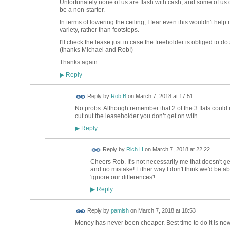
Unfortunately none of us are flash with cash, and some of us d
be a non-starter.
In terms of lowering the ceiling, I fear even this wouldn't help
variety, rather than footsteps.
I'll check the lease just in case the freeholder is obliged to do
(thanks Michael and Rob!)
Thanks again.
Reply
▶
Reply by
Rob B
on
March 7, 2018 at 17:51
No probs. Although remember that 2 of the 3 flats could
cut out the leaseholder you don’t get on with...
Reply
▶
Reply by
Rich H
on
March 7, 2018 at 22:22
Cheers Rob. It's not necessarily me that doesn't ge
and no mistake! Either way I don't think we'd be ab
'ignore our differences'!
Reply
▶
Reply by
pamish
on
March 7, 2018 at 18:53
Money has never been cheaper. Best time to do it is now