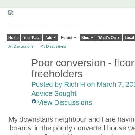
Harringay, Haringey - So Good they Spelt it Twice!
Home
Your Page
Add ▼
Forum ▼
Blog ▼
What's On ▼
Local
All Discussions
My Discussions
Poor conversion - floo
freeholders
Posted by
Rich H
on March 7, 201
Advice Sought
View Discussions
My downstairs neighbour and I are having
'boards' in the poorly converted house we 