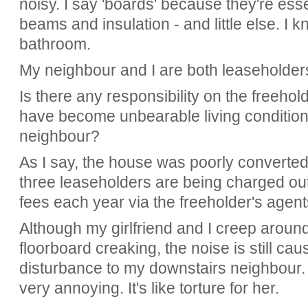
noisy. I say 'boards' because they're esse
beams and insulation - and little else. I
bathroom.
My neighbour and I are both leaseholder
Is there any responsibility on the freeho
have become unbearable living conditions
neighbour?
As I say, the house was poorly converted
three leaseholders are being charged ou
fees each year via the freeholder's agent
Although my girlfriend and I creep around
floorboard creaking, the noise is still ca
disturbance to my downstairs neighbour. I'
very annoying. It's like torture for her.