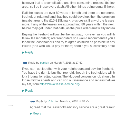
however that is a complicated and time consuming process (believe m
area, so I do these every day!). All other things being equal if there a
If all the leases are over 80 years in length and there are no onero
freeholder retained land that they could develop, then the premium 
(maybe around the £10-£15k mark, plus costs). If any of the leases a
more. If any of the leases are approaching 80 years within the next
before they get under that date, as the price will dramatically increa
Buying the freehold will just be the first step, however, as you will 
fellow leaseholders) are freeholders so I would recommend if you 
for all the leaseholders and try to agree as much as possible in a
issues (and who would pay for them) should you successfully obtain
Reply
▶
Reply by
pamish
on
March 7, 2018 at 17:42
If you can, get together with your neighbours and buy the freehold. 
You have the right to buy the freehold, though the freeholders will 
to a tribunal for adjudication. The kludged conversion job should h
those middle agents and can sort out insurance and repairs between
my flat, from
https://www.lease-advice.org/
Reply
▶
Reply by
Rob B
on
March 7, 2018 at 18:25
Agreed that the leasehold advisory service are a great resou
Reply
▶