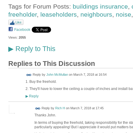
Tags for Forum Posts:
buildings insurance
,
freeholder
,
leaseholders
,
neighbours
,
noise
Like
Facebook
Views:
2055
Reply to This
▶
Replies to This Discussion
Reply by
John McMullan
on
March 7, 2018 at 16:54
1. Buy the freehold.
2. They'll have to lower the ceiling a couple of inches and install baff
Reply
▶
Reply by
Rich H
on
March 7, 2018 at 17:45
Thanks John.
In terms of buying the freehold, taking responsibility for the s
particularly appealing! But I appreciate it would put matters b