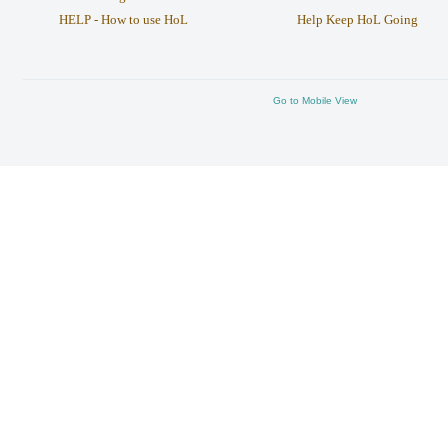
HELP - How to use HoL
Help Keep HoL Going
Go to Mobile View