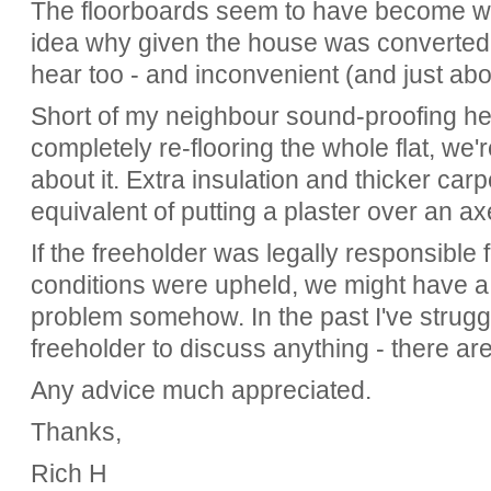
The floorboards seem to have become wor
idea why given the house was converted i
hear too - and inconvenient (and just abo
Short of my neighbour sound-proofing he
completely re-flooring the whole flat, we
about it. Extra insulation and thicker ca
equivalent of putting a plaster over an a
If the freeholder was legally responsible 
conditions were upheld, we might have a s
problem somehow. In the past I've strugg
freeholder to discuss anything - there are
Any advice much appreciated.
Thanks,
Rich H