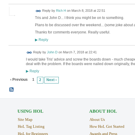
Reply by
Rich H
on
March 8, 2018 at 22:51
Tris and John D... I think you might be on to something.
Plans to be discussed over the weekend... (some joke about a
Thanks for comments everyone. Really useful.
Reply
▶
Reply by
John D
on
March 7, 2018 at 22:41
I would take Tris' advice and screw the boards down - much cheaper
deal with the problem. If the boards were nailed down originally, th
Reply
▶
‹ Previous
1
2
Next ›
USING HOL
ABOUT HOL
Site Map
About Us
HoL Tag Listing
How HoL Got Started
HoL for Beginners
Awards and Press