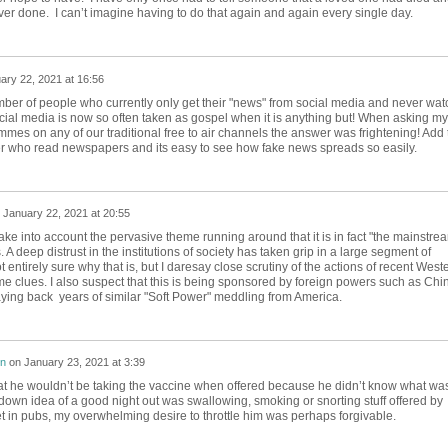
ver done. I can’t imagine having to do that again and again every single day.
ary 22, 2021 at 16:56
er of people who currently only get their "news" from social media and never wat
ial media is now so often taken as gospel when it is anything but! When asking my
es on any of our traditional free to air channels the answer was frightening! Add 
er who read newspapers and its easy to see how fake news spreads so easily.
n
January 22, 2021 at 20:55
ke into account the pervasive theme running around that it is in fact "the mainstre
 A deep distrust in the institutions of society has taken grip in a large segment of
 entirely sure why that is, but I daresay close scrutiny of the actions of recent West
 clues. I also suspect that this is being sponsored by foreign powers such as Chi
ing back years of similar "Soft Power" meddling from America.
on
on
January 23, 2021 at 3:39
 he wouldn’t be taking the vaccine when offered because he didn’t know what was
kdown idea of a good night out was swallowing, smoking or snorting stuff offered by
 in pubs, my overwhelming desire to throttle him was perhaps forgivable.