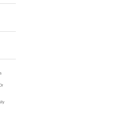
s
Or
lly