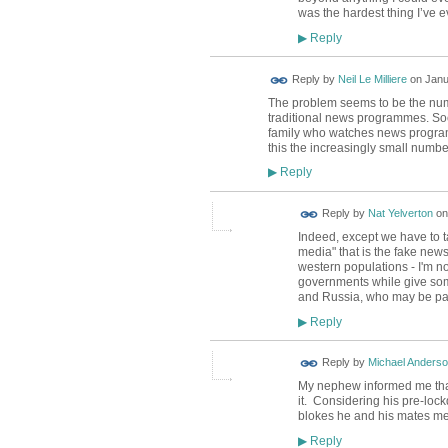
was the hardest thing I’ve e
Reply
▶
Reply by
Neil Le Milliere
on
Janu
The problem seems to be the numb
traditional news programmes. Soc
family who watches news programm
this the increasingly small numb
Reply
▶
Reply by
Nat Yelverton
o
Indeed, except we have to ta
media" that is the fake news.
western populations - I'm not
governments while give some
and Russia, who may be pay
Reply
▶
Reply by
Michael Anders
My nephew informed me that
it. Considering his pre-loc
blokes he and his mates met
Reply
▶