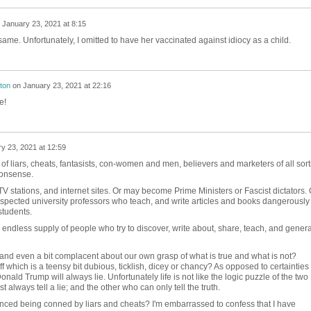
n
January 23, 2021 at 8:15
ame. Unfortunately, I omitted to have her vaccinated against idiocy as a child.
ton
on
January 23, 2021 at 22:16
e!
y 23, 2021 at 12:59
f liars, cheats, fantasists, con-women and men, believers and marketers of all sort
nonsense.
stations, and internet sites. Or may become Prime Ministers or Fascist dictators. 
spected university professors who teach, and write articles and books dangerously
students.
 endless supply of people who try to discover, write about, share, teach, and genera
and even a bit complacent about our own grasp of what is true and what is not?
 which is a teensy bit dubious, ticklish, dicey or chancy? As opposed to certainties
onald Trump will always lie. Unfortunately life is not like the logic puzzle of the two
 always tell a lie; and the other who can only tell the truth.
ced being conned by liars and cheats? I'm embarrassed to confess that I have