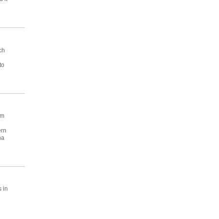
ch
to
am
ern
na
 in