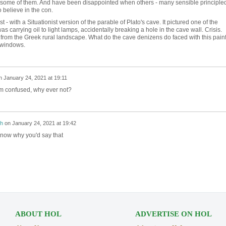
 some of them. And have been disappointed when others - many sensible principle
 believe in the con.
 - with a Situationist version of the parable of Plato's cave. It pictured one of the
carrying oil to light lamps, accidentally breaking a hole in the cave wall. Crisis.
from the Greek rural landscape. What do the cave denizens do faced with this painf
d windows.
n
January 24, 2021 at 19:11
'm confused, why ever not?
h
on
January 24, 2021 at 19:42
 know why you'd say that
ABOUT HOL
ADVERTISE ON HOL