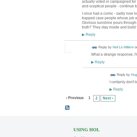
actually voted or campaigned for
and sceptical people - continue to
I once had a comic - sadly now lost
trapped cave people whose job was 
Glorious sunshine pours through 
truth? They stay inside and buil
Reply
▶
Reply by
Neil Le Milliere
o
What a strange response, I
Reply
▶
ADMIN FOR
Reply by
Hug
TESTING
I certainly don't
Reply
▶
‹ Previous
1
2
Next ›
USING HOL