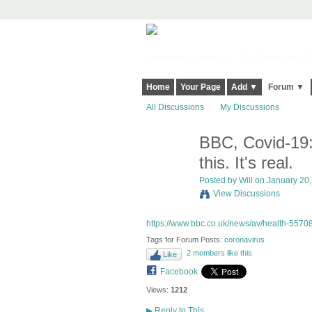
Harringay, Haringey - So Good they Sp
Home
Your Page
Add ▼
Forum ▼
All Discussions
My Discussions
BBC, Covid-19: 
this. It's real.
Posted by
Will
on January 20, 
View Discussions
https://www.bbc.co.uk/news/av/health-5570
Tags for Forum Posts:
coronavirus
2 members like this
Like
Facebook
Views:
1212
▶
Reply to This