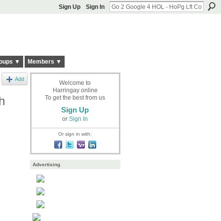
Sign Up
Sign In
oups ▼
Members ▼
Add
Welcome to
Harringay online
h
To get the best from us
Sign Up
or
Sign In
Or sign in with:
Advertising