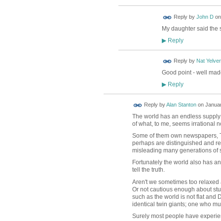
Reply by
John D
o
My daughter said the s
Reply
▶
Reply by
Nat Yelver
Good point - well mad
Reply
▶
Reply by
Alan Stanton
on
Januar
The world has an endless supply o
of what, to me, seems irrational 
Some of them own newspapers, TV 
perhaps are distinguished and re
misleading many generations of 
Fortunately the world also has an
tell the truth.
Aren't we sometimes too relaxed 
Or not cautious enough about stuff
such as the world is not flat and D
identical twin giants; one who must
Surely most people have experien