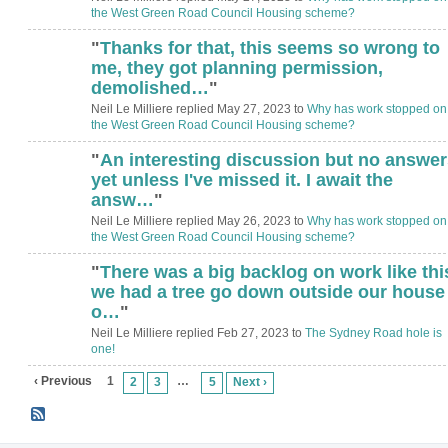
the West Green Road Council Housing scheme?
"
Thanks for that, this seems so wrong to
me, they got planning permission,
demolished…
"
Neil Le Milliere replied May 27, 2023 to
Why has work stopped on
the West Green Road Council Housing scheme?
"
An interesting discussion but no answer
yet unless I've missed it. I await the
answ…
"
Neil Le Milliere replied May 26, 2023 to
Why has work stopped on
the West Green Road Council Housing scheme?
"
There was a big backlog on work like thi
we had a tree go down outside our house
o…
"
Neil Le Milliere replied Feb 27, 2023 to
The Sydney Road hole is
one!
‹ Previous
1
…
2
3
5
Next ›