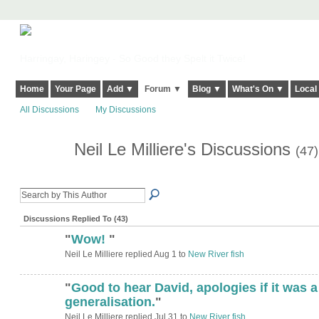
Harringay, Haringey - So Good they Spelt it Twice!
Home
Your Page
Add ▼
Forum ▼
Blog ▼
What's On ▼
Local
All Discussions
My Discussions
Neil Le Milliere's Discussions
(47)
Discussions Replied To (43)
"
Wow!
"
Neil Le Milliere replied Aug 1 to
New River fish
"
Good to hear David, apologies if it was a
generalisation.
"
Neil Le Milliere replied Jul 31 to
New River fish