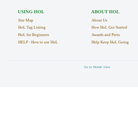
USING HOL
ABOUT HOL
Site Map
About Us
HoL Tag Listing
How HoL Got Started
HoL for Beginners
Awards and Press
HELP - How to use HoL
Help Keep HoL Going
Go to Mobile View