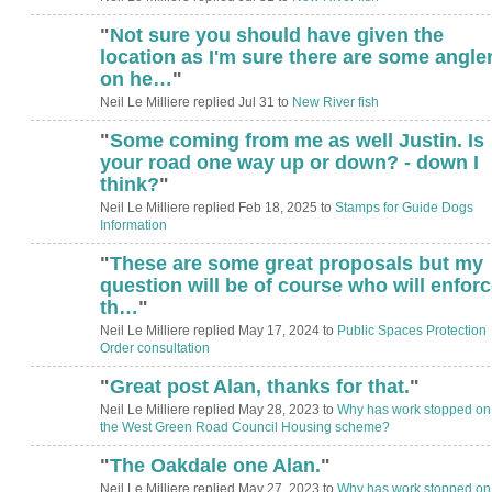
"
Not sure you should have given the
location as I'm sure there are some angle
on he…
"
Neil Le Milliere replied Jul 31 to
New River fish
"
Some coming from me as well Justin. Is
your road one way up or down? - down I
think?
"
Neil Le Milliere replied Feb 18, 2025 to
Stamps for Guide Dogs
Information
"
These are some great proposals but my
question will be of course who will enforc
th…
"
Neil Le Milliere replied May 17, 2024 to
Public Spaces Protection
Order consultation
"
Great post Alan, thanks for that.
"
Neil Le Milliere replied May 28, 2023 to
Why has work stopped on
the West Green Road Council Housing scheme?
"
The Oakdale one Alan.
"
Neil Le Milliere replied May 27, 2023 to
Why has work stopped on