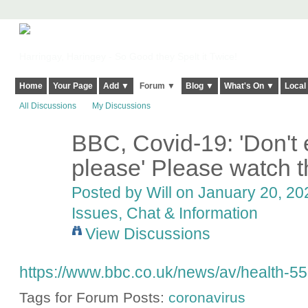
Harringay, Haringey - So Good they Spelt it Twice!
Home
Your Page
Add ▼
Forum ▼
Blog ▼
What's On ▼
Local
All Discussions
My Discussions
BBC, Covid-19: 'Don't 
please' Please watch thi
Posted by
Will
on January 20, 202
Issues, Chat & Information
View Discussions
https://www.bbc.co.uk/news/av/health-5
Tags for Forum Posts:
coronavirus