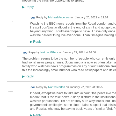
not giving the virus the opportunity to spread.
Reply
▶
Reply by
Michael Anderson
on
January 20, 2021 at 12:24
Watching the BBC news reports from the Royal London and ot
the staff don’t just walk out at the end of a shift and not go
beyond anything I could ever hope to have. I have only once 
was the hardest thing I’ve ever done. I can’t imagine having t
Reply
▶
Reply by
Neil Le Milliere
on
January 22, 2021 at 16:56
The problem seems to be the number of people who currently only 
traditional news programmes. Social media is now so often taken a
family who watches news programmes on any of our traditional free 
this the increasingly small number who read newspapers and its e
Reply
▶
Reply by
Nat Yelverton
on
January 22, 2021 at 20:55
Indeed, except we have to take into account the pervasive the
media" that is the fake news. A deep distrust in the institution
western populations - I'm not entirely sure why that is, but I d
governments while give some clues. I also suspect that this 
and Russia, who may be paying back years of similar "Soft 
Reply
▶