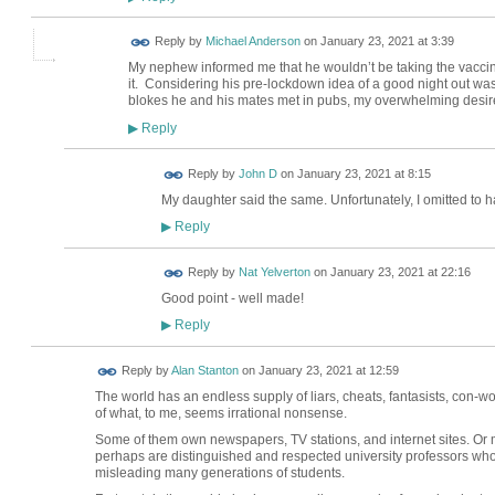
Reply by
Michael Anderson
on
January 23, 2021 at 3:39
My nephew informed me that he wouldn’t be taking the vacci
it. Considering his pre-lockdown idea of a good night out was
blokes he and his mates met in pubs, my overwhelming desire 
Reply
▶
Reply by
John D
on
January 23, 2021 at 8:15
My daughter said the same. Unfortunately, I omitted to h
Reply
▶
Reply by
Nat Yelverton
on
January 23, 2021 at 22:16
Good point - well made!
Reply
▶
Reply by
Alan Stanton
on
January 23, 2021 at 12:59
The world has an endless supply of liars, cheats, fantasists, con-w
of what, to me, seems irrational nonsense.
Some of them own newspapers, TV stations, and internet sites. Or 
perhaps are distinguished and respected university professors who
misleading many generations of students.