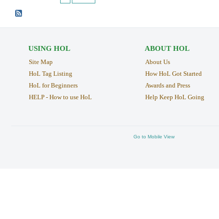
USING HOL
ABOUT HOL
Site Map
About Us
HoL Tag Listing
How HoL Got Started
HoL for Beginners
Awards and Press
HELP - How to use HoL
Help Keep HoL Going
Go to Mobile View