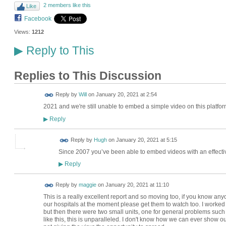
2 members like this
Like
Facebook
Views:
1212
Reply to This
▶
Replies to This Discussion
Reply by
Will
on
January 20, 2021 at 2:54
2021 and we're still unable to embed a simple video on this platfor
Reply
▶
ADMIN FOR
Reply by
Hugh
on
January 20, 2021 at 5:15
TESTING
Since 2007 you’ve been able to embed videos with an effect
Reply
▶
Reply by
maggie
on
January 20, 2021 at 11:10
This is a really excellent report and so moving too, if you know 
our hospitals at the moment please get them to watch too. I worke
but then there were two small units, one for general problems such 
like this, this is unparalleled. I don't know how we can ever show our