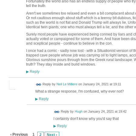
Fortunately the world also has an endless supply of people who try 
tell the truth.
Aren't we sometimes too relaxed and even a bit complacent about o
Or not cautious enough about stuff which is a teensy bit dubious, ti
such as the world is not flat and Donald Trump will always lie. Unfort
identical twin giants; one who must always tell a lie; and the other w
Surely most people have experienced being conned by liars and ch
actually voted or campaigned for some of them. And have been dis
and sceptical people - continue to believe in the con.
I once had a comic - sadly now lost - with a Situationist version of th
trapped cave people whose job was carrying oil to light lamps, accid
Glorious sunshine pours through from the Greek rural landscape. W
truth? They stay inside and build windows.
Reply
▶
Reply by
Neil Le Milliere
on
January 24, 2021 at 19:11
What a strange response, I'm confused, why ever not?
Reply
▶
ADMIN FOR
Reply by
Hugh
on
January 24, 2021 at 19:42
TESTING
I certainly don't know why you'd say that
Reply
▶
‹ Previous
1
2
Next ›