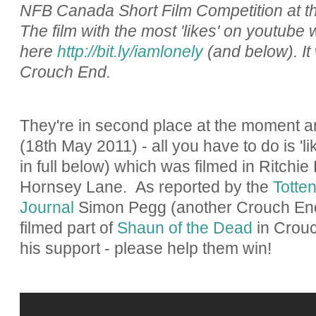
NFB Canada Short Film Competition at t
The film with the most 'likes' on youtube 
here
http://bit.ly/iamlonely
(and below). It
Crouch End.
They're in second place at the moment 
(18th May 2011) - all you have to do is 
in full below) which was filmed in Ritchie
Hornsey Lane. As reported by the
Totte
Journal
Simon Pegg (another Crouch End
filmed part of
Shaun of the Dead
in Crouc
his support - please help them win!