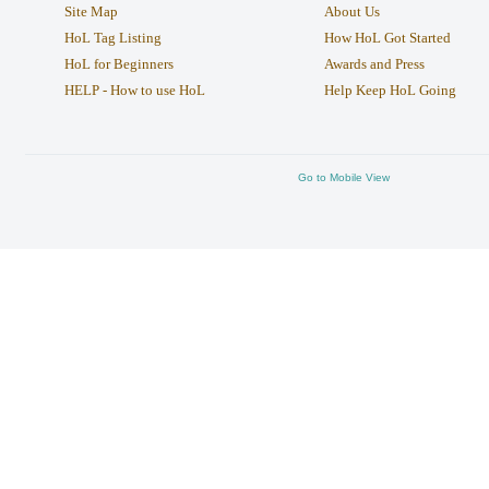
Site Map
About Us
HoL Tag Listing
How HoL Got Started
HoL for Beginners
Awards and Press
HELP - How to use HoL
Help Keep HoL Going
Go to Mobile View