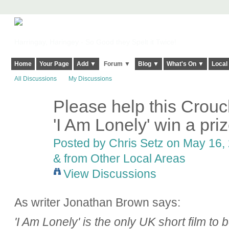
Harringay, Haringey - So Good they Spelt it Twice!
Home
Your Page
Add ▼
Forum ▼
Blog ▼
What's On ▼
Local
All Discussions
My Discussions
Please help this Crou
'I Am Lonely' win a pri
Posted by
Chris Setz
on May 16, 
& from Other Local Areas
View Discussions
As writer Jonathan Brown says:
'I Am Lonely' is the only UK short film to b