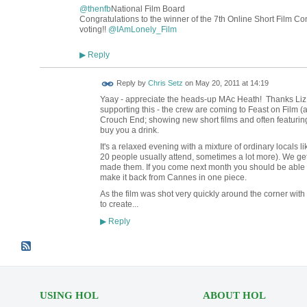
@thenfb
National Film Board
Congratulations to the winner of the 7th Online Short Film Con
voting!!
@
IAmLonely_Film
Reply
▶
Reply by
Chris Setz
on
May 20, 2011 at 14:19
Yaay - appreciate the heads-up MAc Heath! Thanks Liz
supporting this - the crew are coming to Feast on Film 
Crouch End; showing new short films and often featuring t
buy you a drink.
It's a relaxed evening with a mixture of ordinary locals l
20 people usually attend, sometimes a lot more). We get
made them. If you come next month you should be able 
make it back from Cannes in one piece.
As the film was shot very quickly around the corner with 
to create...
Reply
▶
USING HOL
ABOUT HOL