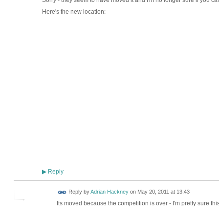
Sorry - they seem to have moved it and I'm no longer sure if you c
Here's the new location:
Reply
▶
Reply by
Adrian Hackney
on
May 20, 2011 at 13:43
Its moved because the competition is over - I'm pretty sure th