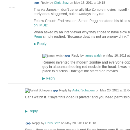
Reply by
Chris Setz
on
May 16, 2011 at 19:18
Thanks James - I don't generally like Zombie movies myself - 
early ones staggered, but nowadays they run!
Fellow Crouch End resident Simon Pegg has done his bit to s
on IMDB:
When asked by an interviewer why they chose to have slow 
Pegg
simply replied, "Because death is not an energy drink."
Reply
▶
Reply by
james walsh
on
May 16, 2011 at
Romero invented the modern zombie and everyone copied
guy in alabama shooting red necks in the head. It was more of 
place to discuss. Don't get me started on movies ... .. .
Reply
▶
Reply by
Astrid Schepers
on
May 20, 2011 at 11:0
Can't watch it. It says "this video is private" and you need permissio
Reply
▶
Reply by
Chris Setz
on
May 20, 2011 at 11:18