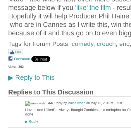
message below if you
'like' the film
- resu
Hopefully it will help Producer Phil Hain
who are in Cannes as I write this, win th
because of it and thus go on to even bigg
Tags for Forum Posts:
comedy
,
crouch
,
end
Like
Facebook
Views:
302
Reply to This
▶
Replies to This Discussion
Reply by
james walsh
on
May 16, 2011 at 19:08
I love it and i 'liked' it. Always thought Zombies as a metaphor for 
done
Reply
▶