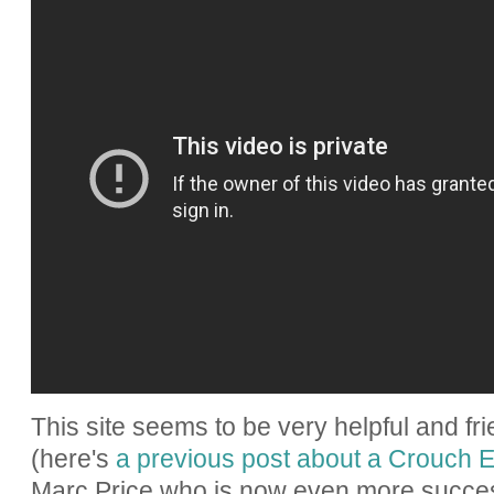
This site seems to be very helpful and fri
(here's
a previous post about a Crouch
Marc Price who is now even more success