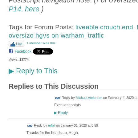
Postscript navigation note: (For oversiz
P14, here
.)
Tags for Forum Posts:
liveable crouch end
,
oversize hgvs on warham
,
traffic
1 member likes this
Like
Facebook
Views:
13774
Reply to This
▶
Replies to This Discussion
Reply by
Michael Anderson
on
February 4, 2020 at
Excellent points
Reply
▶
Reply by
mflat
on
January 31, 2020 at 8:59
Thanks for the heads up, Hugh.