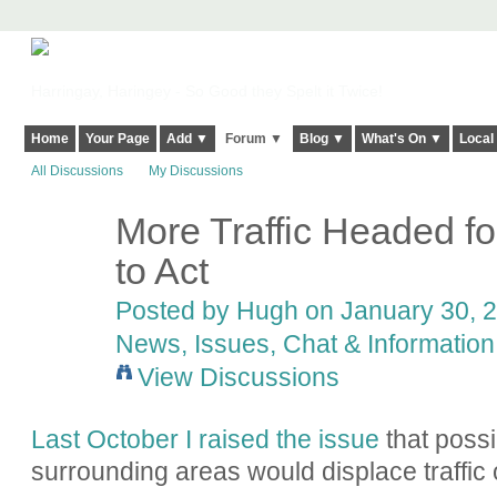
Harringay, Haringey - So Good they Spelt it Twice!
Home
Your Page
Add ▼
Forum ▼
Blog ▼
What's On ▼
Local
All Discussions
My Discussions
More Traffic Headed f
ADMIN FOR
TESTING
to Act
Posted by
Hugh
on January 30, 2
News, Issues, Chat & Information
View Discussions
Last October I raised the issue
that possi
surrounding areas would displace traffic