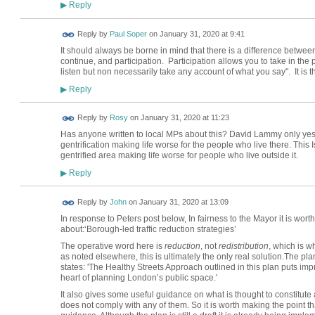
Reply
▶
Reply by
Paul Soper
on
January 31, 2020 at 9:41
It should always be borne in mind that there is a difference betwee
continue, and participation. Participation allows you to take in the
listen but non necessarily take any account of what you say". It is th
Reply
▶
Reply by
Rosy
on
January 31, 2020 at 11:23
Has anyone written to local MPs about this? David Lammy only yest
gentrification making life worse for the people who live there. This I
gentrified area making life worse for people who live outside it.
Reply
▶
Reply by
John
on
January 31, 2020 at 13:09
In response to Peters post below, In fairness to the Mayor it is wort
about:‘Borough-led traffic reduction strategies’
The operative word here is
reduction
, not
redistribution
, which is w
as noted elsewhere, this is ultimately the only real solution.The pl
states: 'The Healthy Streets Approach outlined in this plan puts imp
heart of planning London’s public space.'
It also gives some useful guidance on what is thought to constitut
does not comply with any of them. So it is worth making the point 