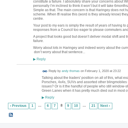
constitute a failure. I absolutely share your concerns about 
personally I’m inclined to think it won’t but it will take 6month
Simple as that. The main concern is that Haringey does not ha
scheme. When tfl realise this (word is they already know) they
centre.
Your post to my ears is simply the result of years of having t
responses from a Council too eager to please commuters and 
A project that looks good but doesn’t deliver modal shift and t
failure.
Worry about lots in Haringey and indeed worry about the cu
don’t worry about that sentence...
Reply
▶
Reply by
andy thomas
on
February 1, 2020 at 23:22
Talking about the traders' position on all of this, what exa
Porsches, 4x4s, SUVs and assorted other blingmobiles rig
issues? Or is it the handful of people who still window-s
Green Lanes when it has pretty much died out in most o
Reply
▶
…
8
…
‹ Previous
1
6
7
9
10
21
Next ›