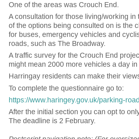
One of the areas was Crouch End.
A consultation for those living/working in
of the options being consulted on is the c
for buses, emergency vehicles and cyclis
roads, such as The Broadway.
A traffic survey for the Crouch End proj
might mean 2000 more vehicles a day in 
Harringay residents can make their view
To complete the questionnaire go to:
https://www.haringey.gov.uk/parking-road
After the initial section you can opt to onl
The deadline is 2 February.