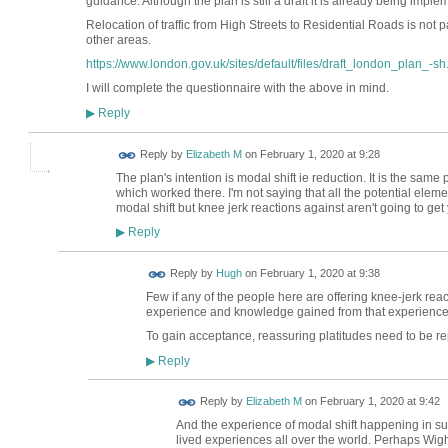
guidance. Although the plan is still a draft it is already being imp
Relocation of traffic from High Streets to Residential Roads is not p
other areas.
https://www.london.gov.uk/sites/default/files/draft_london_plan_-sh.
I will complete the questionnaire with the above in mind.
Reply
▶
Reply by
Elizabeth M
on
February 1, 2020 at 9:28
The plan's intention is modal shift ie reduction. It is the sam
which worked there. I'm not saying that all the potential elemen
modal shift but knee jerk reactions against aren't going to get
Reply
▶
ADMIN FOR
Reply by
Hugh
on
February 1, 2020 at 9:38
TESTING
Few if any of the people here are offering knee-jerk re
experience and knowledge gained from that experience
To gain acceptance, reassuring platitudes need to be re
Reply
▶
Reply by
Elizabeth M
on
February 1, 2020 at 9:42
And the experience of modal shift happening in s
lived experiences all over the world. Perhaps Wi