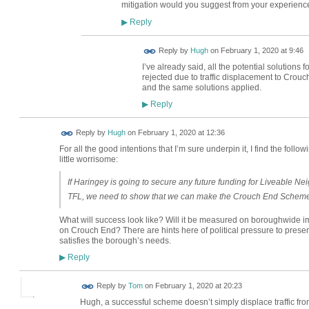
mitigation would you suggest from your experienc
Reply
▶
ADMIN FOR
Reply by
Hugh
on
February 1, 2020 at 9:46
TESTING
I’ve already said, all the potential solutio
rejected due to traffic displacement to Crou
and the same solutions applied.
Reply
▶
ADMIN FOR
Reply by
Hugh
on
February 1, 2020 at 12:36
TESTING
For all the good intentions that I’m sure underpin it, I find the foll
little worrisome:
If Haringey is going to secure any future funding for Liveable
TFL, we need to show that we can make the Crouch End Scheme
What will success look like? Will it be measured on boroughwide im
on Crouch End? There are hints here of political pressure to present
satisfies the borough’s needs.
Reply
▶
Reply by
Tom
on
February 1, 2020 at 20:23
Hugh, a successful scheme doesn’t simply displace traffic fro