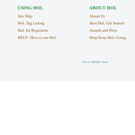
USING HOL
ABOUT HOL
Site Map
About Us
HoL Tag Listing
How HoL Got Started
HoL for Beginners
Awards and Press
HELP - How to use HoL
Help Keep HoL Going
Go to Mobile View