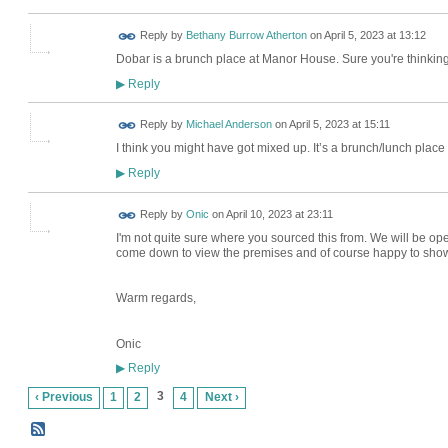
Reply by
Bethany Burrow Atherton
on
April 5, 2023 at 13:12
Dobar is a brunch place at Manor House. Sure you're thinking 
Reply
▶
Reply by
Michael Anderson
on
April 5, 2023 at 15:11
I think you might have got mixed up. It’s a brunch/lunch plac
Reply
▶
Reply by
Onic
on
April 10, 2023 at 23:11
I'm not quite sure where you sourced this from. We will be oper
come down to view the premises and of course happy to show yo
Warm regards,
Onic
Reply
▶
3
‹ Previous
1
2
4
Next ›