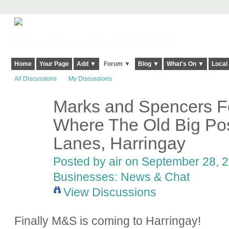
Harringay, Haringey - So Good they Spelt it Twice!
Home
Your Page
Add ▼
Forum ▼
Blog ▼
What's On ▼
Local
All Discussions
My Discussions
Marks and Spencers F
Where The Old Big Pos
Lanes, Harringay
Posted by
air
on September 28, 2
Businesses: News & Chat
View Discussions
Finally M&S is coming to Harringay!