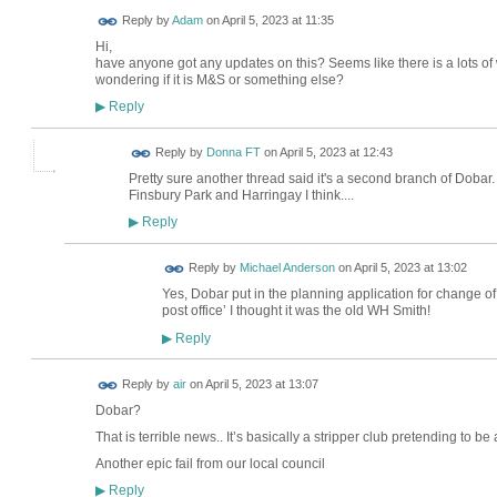
Reply by
Adam
on
April 5, 2023 at 11:35
Hi,
have anyone got any updates on this? Seems like there is a lots of
wondering if it is M&S or something else?
Reply
▶
Reply by
Donna FT
on
April 5, 2023 at 12:43
Pretty sure another thread said it's a second branch of Dobar
Finsbury Park and Harringay I think....
Reply
▶
Reply by
Michael Anderson
on
April 5, 2023 at 13:02
Yes, Dobar put in the planning application for change of 
post office’ I thought it was the old WH Smith!
Reply
▶
Reply by
air
on
April 5, 2023 at 13:07
Dobar?
That is terrible news.. It’s basically a stripper club pretending to be 
Another epic fail from our local council
Reply
▶