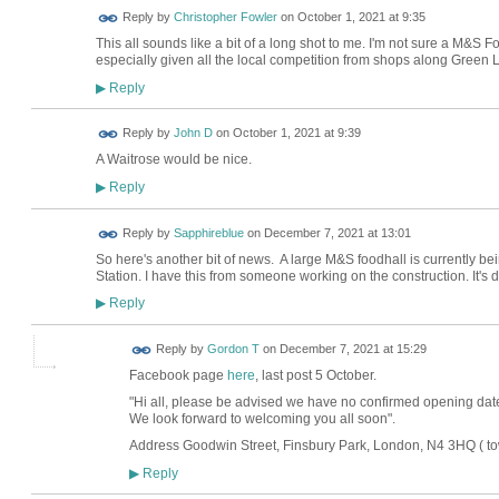
Reply by
Christopher Fowler
on
October 1, 2021 at 9:35
This all sounds like a bit of a long shot to me. I'm not sure a M&S 
especially given all the local competition from shops along Green L
Reply
▶
Reply by
John D
on
October 1, 2021 at 9:39
A Waitrose would be nice.
Reply
▶
Reply by
Sapphireblue
on
December 7, 2021 at 13:01
So here's another bit of news. A large M&S foodhall is currently be
Station. I have this from someone working on the construction. It's 
Reply
▶
Reply by
Gordon T
on
December 7, 2021 at 15:29
Facebook page
here
, last post 5 October.
"
Hi all, please be advised we have no confirmed opening date
We look forward to welcoming you all soon".
Address
Goodwin Street
,
Finsbury Park
,
London
,
N4 3HQ ( to
Reply
▶