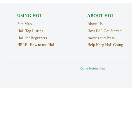
USING HOL
ABOUT HOL
Site Map
About Us
HoL Tag Listing
How HoL Got Started
HoL for Beginners
Awards and Press
HELP - How to use HoL
Help Keep HoL Going
Go to Mobile View