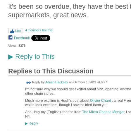
It’s been so overdue, they have the best tas
supermarkets, great news.
4 members like this
Like
Facebook
Views:
8376
Reply to This
▶
Replies to This Discussion
Reply by
Adrian Hackney
on
October 1, 2021 at 8:27
I'm not sure why we should get excited about M&S opening. Another
other chain stores.
Much more exciting is Hugh's post about
Olivier Chard
, a real Fre
which look excellent, though I haven't tried them yet.
And I buy my (English) cheese from
The Micro Cheese Monger
, I 
N4.
Reply
▶