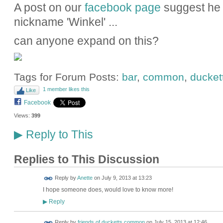
A post on our
facebook page
suggest he 
nickname 'Winkel' ...
can anyone expand on this?
Tags for Forum Posts:
bar
,
common
,
ducket
1 member likes this
Like
Facebook
Views:
399
Reply to This
▶
Replies to This Discussion
Reply by
Anette
on
July 9, 2013 at 13:23
I hope someone does, would love to know more!
Reply
▶
Reply by
friends of ducketts common
on
July 15, 2013 at 12:46