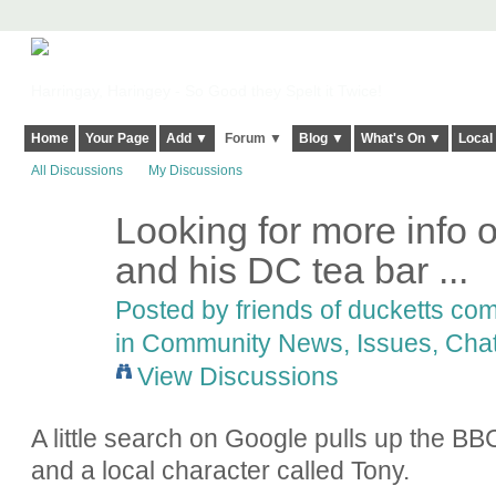
Harringay, Haringey - So Good they Spelt it Twice!
Home
Your Page
Add ▼
Forum ▼
Blog ▼
What's On ▼
Local
All Discussions
My Discussions
Looking for more info o
and his DC tea bar ...
Posted by
friends of ducketts c
in
Community News, Issues, Chat
View Discussions
A little search on Google pulls up the B
and a local character called Tony.