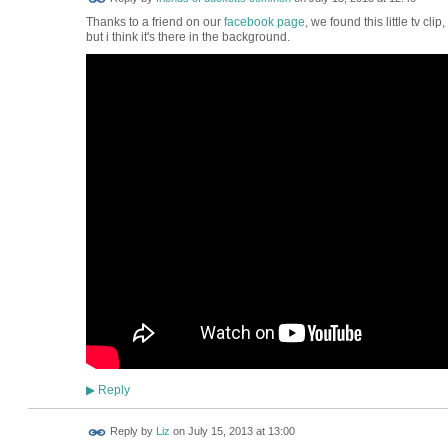
Thanks to a friend on our
facebook page
, we found this little tv clip
but i think it's there in the background.
Reply
▶
Reply by
Liz
on
July 15, 2013 at 13:00