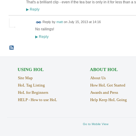
That's a brilliant clip - even if the tea bar is only in it for less than a
Reply
▶
Reply by
matt
on
July 15, 2013 at 14:16
No railings!
Reply
▶
USING HOL
ABOUT HOL
Site Map
About Us
HoL Tag Listing
How HoL Got Started
HoL for Beginners
Awards and Press
HELP - How to use HoL
Help Keep HoL Going
Go to Mobile View