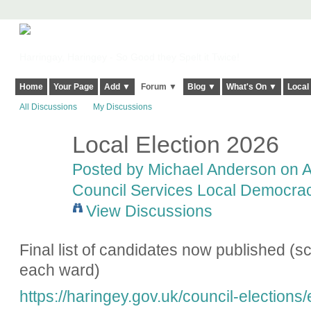
Harringay, Haringey - So Good they Spelt it Twice!
Home
Your Page
Add ▼
Forum ▼
Blog ▼
What's On ▼
Local
All Discussions
My Discussions
Local Election 2026
Posted by
Michael Anderson
on Ap
Council Services Local Democracy
View Discussions
Final list of candidates now published (scr
each ward)
https://haringey.gov.uk/council-elections/e