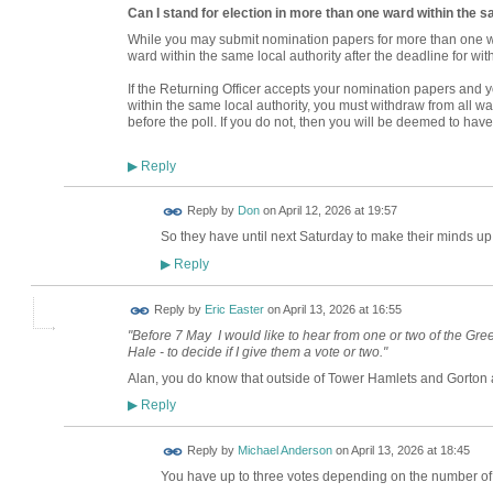
Can I stand for election in more than one ward within the s
While you may submit nomination papers for more than one wa
ward within the same local authority after the deadline for wit
If the Returning Officer accepts your nomination papers and 
within the same local authority, you must withdraw from all 
before the poll. If you do not, then you will be deemed to have
Reply
▶
Reply by
Don
on
April 12, 2026 at 19:57
So they have until next Saturday to make their minds up o
Reply
▶
Reply by
Eric Easter
on
April 13, 2026 at 16:55
"Before 7 May I would like to hear from one or two of the G
Hale - to decide if I give them a vote or two."
Alan, you do know that outside of Tower Hamlets and Gorton
Reply
▶
Reply by
Michael Anderson
on
April 13, 2026 at 18:45
You have up to three votes depending on the number of 