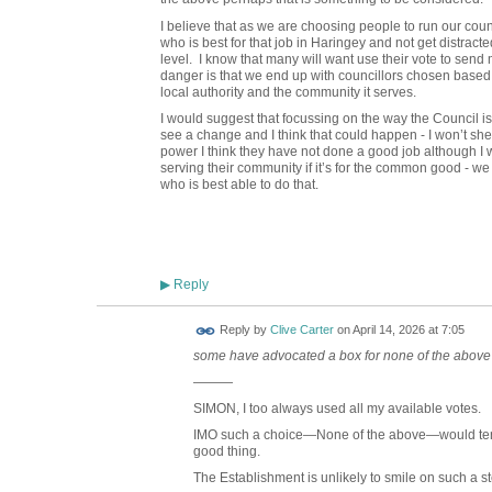
I believe that as we are choosing people to run our counci
who is best for that job in Haringey and not get distracte
level. I know that many will want use their vote to send 
danger is that we end up with councillors chosen based on
local authority and the community it serves.
I would suggest that focussing on the way the Council i
see a change and I think that could happen - I won’t she
power I think they have not done a good job although I 
serving their community if it’s for the common good - we 
who is best able to do that.
Reply
▶
Reply by
Clive Carter
on
April 14, 2026 at 7:05
some have advocated a box for none of the above
———
SIMON, I too always used all my available votes.
IMO such a choice—None of the above—would te
good thing.
The Establishment is unlikely to smile on such a s