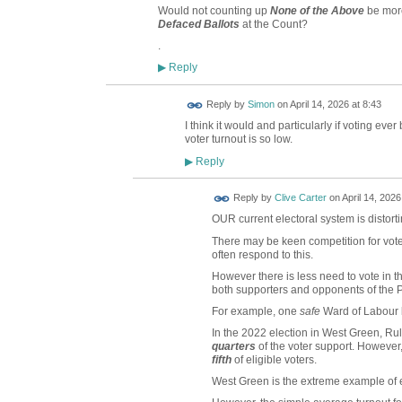
Would not counting up
None of the Above
be more
Defaced Ballots
at the Count?
.
Reply
▶
Reply by
Simon
on
April 14, 2026 at 8:43
I think it would and particularly if voting ev
voter turnout is so low.
Reply
▶
Reply by
Clive Carter
on
April 14, 2026
OUR current electoral system is distorti
There may be keen competition for voter
often respond to this.
However there is less need to vote in th
both supporters and opponents of the P
For example, one
safe
Ward of Labour 
In the 2022 election in West Green, Ru
quarters
of the voter support. However, 
fifth
of eligible voters.
West Green is the extreme example of e