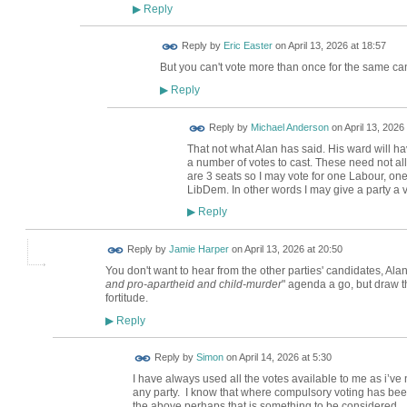
Reply
▶
Reply by
Eric Easter
on
April 13, 2026 at 18:57
But you can't vote more than once for the same ca
Reply
▶
Reply by
Michael Anderson
on
April 13, 2026
That not what Alan has said. His ward will h
a number of votes to cast. These need not all
are 3 seats so I may vote for one Labour, 
LibDem. In other words I may give a party a v
Reply
▶
Reply by
Jamie Harper
on
April 13, 2026 at 20:50
You don't want to hear from the other parties' candidates, Ala
and pro-apartheid and child-murder
" agenda a go, but draw th
fortitude.
Reply
▶
Reply by
Simon
on
April 14, 2026 at 5:30
I have always used all the votes available to me as i’ve 
any party. I know that where compulsory voting has be
the above perhaps that is something to be considered.