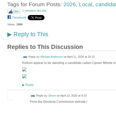
Tags for Forum Posts:
2026
,
Local
,
candida
2 members like this
Like
Facebook
Views:
1964
Reply to This
▶
Replies to This Discussion
Reply by
Michael Anderson
on
April 11, 2026 at 10:15
Reform appear to be standing a candidate called Ciprian Mihele 
Reply
▶
Reply by
Simon
on
April 12, 2026 at 9:10
From the Electoral Commission website l