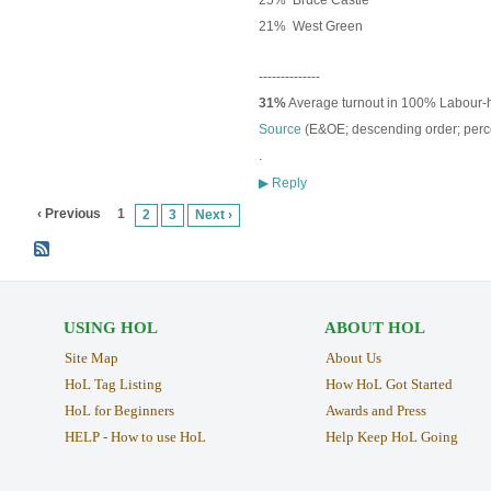
25% Bruce Castle
21% West Green
--------------
31%
Average turnout in 100% Labour-
Source
(E&OE; descending order; p
erc
.
Reply
▶
‹ Previous
1
2
3
Next ›
USING HOL
ABOUT HOL
Site Map
About Us
HoL Tag Listing
How HoL Got Started
HoL for Beginners
Awards and Press
HELP - How to use HoL
Help Keep HoL Going