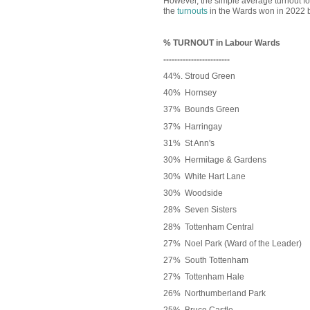
However, the simple average turnout fo
the
turnouts
in the Wards won in 2022 
% TURNOUT in Labour Wards
------------------------
44%. Stroud Green
40% Hornsey
37% Bounds Green
37% Harringay
31% St Ann's
30% Hermitage & Gardens
30% White Hart Lane
30% Woodside
28%
Seven Sisters
28% Tottenham Central
27% Noel Park (Ward of the Leader)
27% South Tottenham
27% Tottenham Hale
26% Northumberland Park