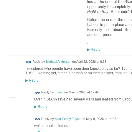
lies at the door of the Bla
opportunity to completely 
Right to Buy
. But it didn't
Before the end of the curre
Labour to put in place a le
Kier only talks about. Bri
accident-prone.
.
Reply
▶
Reply by
Michael Anderson
on
April 22, 2026 at 9:37
I wondered who people have been door knocked by so far? I’ve ha
TUSC. Nothing yet, either in person or an election flyer, from the 
Reply
▶
Reply by
JulieB
on
May 5, 2026 at 17:44
Over in St Ann's I've had several visits and leaflets from Labo
Reply
▶
Reply by
Matt Fenby Taylor
on
May 9, 2026 at 14:02
we're about to find out...