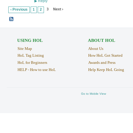
Reply
▶
3
Next ›
‹ Previous
1
2
USING HOL
ABOUT HOL
Site Map
About Us
HoL Tag Listing
How HoL Got Started
HoL for Beginners
Awards and Press
HELP - How to use HoL
Help Keep HoL Going
Go to Mobile View