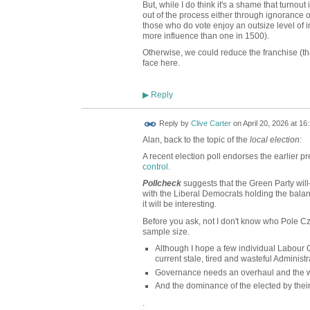
But, while I do think it's a shame that turnout i
out of the process either through ignorance or
those who do vote enjoy an outsize level of i
more influence than one in 1500).
Otherwise, we could reduce the franchise (th
face here.
Reply
▶
Reply by
Clive Carter
on
April 20, 2026 at 16
Alan, back to the topic of the
local election:
A recent election poll endorses the earlier pr
control.
Pollcheck
suggests that the Green Party wil
with the Liberal Democrats holding the balance
it will be interesting.
Before you ask, not I don't know who Pole Cz
sample size.
Although I hope a few individual Labour C
current stale, tired and wasteful Administr
Governance needs an overhaul and the w
And the dominance of the elected by thei
.