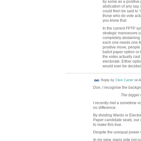
by some as a positive 
abdication of any say,
could then be said to 
those who do vote actua
you knew that.
In the current FPTP sys
strategic manoeuvre un
completely abstaining 
each one needs one fe
positive move, people 
ballot paper option or 
the votes actually cas
electorate. Either opti
would ever be decided
Reply by
Clive Carter
on
A
Don, I recognise the backgr
The bigger 
I recently met a sometime v
no difference.
By dividing Wards or Elector
Paper-candidate seats, our c
to make this true.
Despite the unequal power of v
In my view, many vote not out