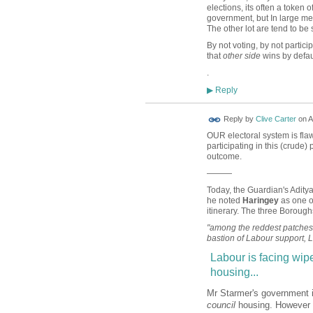
elections, its often a token o
government, but In large meas
The other lot are tend to be
By not voting, by not particip
that
other side
wins by defau
.
Reply
▶
Reply by
Clive Carter
on
A
OUR electoral system is flawe
participating in this (crude)
outcome.
———
Today, the Guardian's Adity
he noted
Haringey
as one o
itinerary. The three Boroug
"among the reddest patches o
bastion of Labour support, Lo
Labour is facing wipe
housing...
Mr Starmer's government is
council
housing. However th