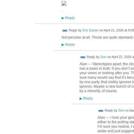
.
Reply
▶
Reply by
Eric Easter
on
April 21, 2026 at 8:0
Not peculiar at all. Those are quite standard
Reply
▶
Reply by
Don
on
April 22, 2026 a
Alan — Stereotypes apart, the cli
has a basis in truth: if you don’t 
your views or looking after you. T
sure many would say that it’s be
by one party, that visibly ignores 
ignores. Maybe a new bunch of co
by a minority, of course.
Reply
▶
Reply by
Don
on
Apr
Alan — I love your ge
either to the polling st
I’m sure you realise, I
aside and just suggest 