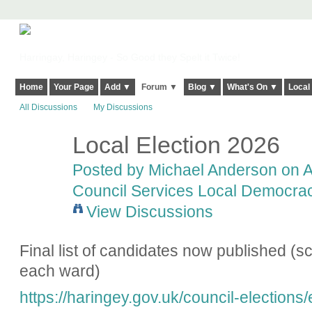
Harringay, Haringey - So Good they Spelt it Twice!
Home
Your Page
Add ▼
Forum ▼
Blog ▼
What's On ▼
Local
All Discussions
My Discussions
Local Election 2026
Posted by
Michael Anderson
on Ap
Council Services Local Democracy
View Discussions
Final list of candidates now published (scr
each ward)
https://haringey.gov.uk/council-elections/e