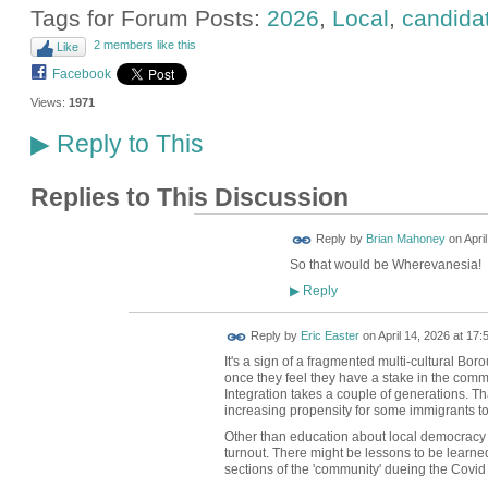
Tags for Forum Posts:
2026
,
Local
,
candida
2 members like this
Like
Facebook
Views:
1971
Reply to This
▶
Replies to This Discussion
Reply by
Brian Mahoney
on
Apri
So that would be Wherevanesia!
Reply
▶
Reply by
Eric Easter
on
April 14, 2026 at 17:
It's a sign of a fragmented multi-cultural Boro
once they feel they have a stake in the commun
Integration takes a couple of generations. T
increasing propensity for some immigrants to 
Other than education about local democracy i
turnout. There might be lessons to be learned 
sections of the 'community' dueing the Covid 