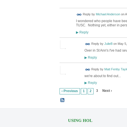
Reply by
Michael Anderson
on
A
I wondered who people have been
TUSC. Nothing yet, either in pers
Reply
▶
Reply by
JulieB
on
May 5,
Over in St Ann's I've had se
Reply
▶
Reply by
Matt Fenby Tayl
we're about to find out...
Reply
▶
3
Next ›
‹ Previous
1
2
USING HOL