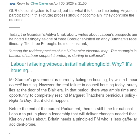
Reply by
Clive Carter
on
April 30, 2026 at 21:50
OUR electoral system is flawed, but it is what it is for the time being. Anyone n
participating in this (crude) process should not complain if they don't like the
outcome.
———
Today, the Guardian's Aditya Chakraborty writes about Labour's prospects an
he noted
Haringey
as one of three Boroughs visited on Andy Burnham's rece
itinerary. The three Boroughs he mentions rank,
"among the reddest patches of the UK’s entire electoral map. The country’s la
bastion of Labour support, London, is starting to collapse".
Labour is facing wipeout in its final stronghold. Why? It’s
housing...
Mr Starmer's government is currently failing on housing, by which I mea
council
housing. However the real failure in council housing today, surel
lies at the door of the Blair era. In that period, there was ample time and
opportunity to completely rescind Margaret Thatcher's pernicious policy 
Right to Buy
. But it didn't happen.
Before the end of the current Parliament, there is still time for national
Labour to put in place a leadership that will deliver changes needed that 
Kier only talks about. Britain needs a principled PM who is less gaffe- a
accident-prone.
.