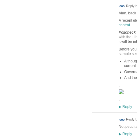
Reply 
Alan, back 
A recent el
control.
Pollcheck
with the Li
it will be in
Before you 
sample siz
Althoug
current 
Governa
And the
.
.
Reply
▶
Reply 
Not peculia
Reply
▶