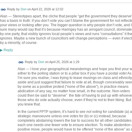
Reply by
Don
on
April 22, 2026 at 12:02
Alan — Stereotypes apart, the cliche that people “get the government they deserve
has a basis in truth: if you don’t vote you can’t blame the government for not reflect
your views or looking after you. The bigger question is why people don’t vote, and 
sure many would say that it’s because Haringey has an arrogant council, dominate
by one party, that visibly ignores local people’s views and runs “consultations” it th
ignores. Maybe a new bunch of councillors will change perceptions — even if elec
by a minority, of course.
Reply
▶
Reply by
Don
on
April 25, 2026 at 1:29
Alan — I love your geographical meanderings and hope you find your 
either to the polling station or to a pillar box if you have a postal vote! As
I’m sure you realise, I was trying to leave musings on class and ethnicity
aside and just suggest that failure to vote at all, though conceivably see
by some as a positive protest (“none of the above”), in practice means
abdication of any say, no matter how small, in the outcome. Non-voters
could then be said to “deserve” the fate of having to put up with whoeve
those who do vote actually choose, even if they’re not to their liking. But
you knew that.
In the current FPTP system, it’s hard to see
not
voting for candidate (a) a
strategic manoeuvre unless one votes for (b) or (c) instead, because
completely abstaining lowers the bar to success for all other candidate
each one needs one fewer vote to ensure election. To make abstention 
positive move, people would have to be offered “none of the above” as 