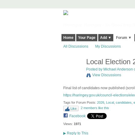
Harringay, Haringey - So Good they Sp
Home
Your Page
Add ▼
Forum ▼
All Discussions
My Discussions
Local Election
Posted by
Michael Anderson
o
View Discussions
Final list of candidates now published (scrol
https://haringey.gov.uk/council-elections/elec
Tags for Forum Posts:
2026
,
Local
,
candidates
,
e
2 members like this
Like
Facebook
Views:
1971
▶
Reply to This