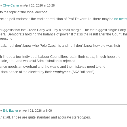
by
Clive Carter
on
April 20, 2026 at 16:28
to the topic of the
local election:
ection poll endorses the earlier prediction of Prof Travers: i.e. there may be
no overa
suggests that the Green Party will—by a small margin—be the biggest single Party,
beral Democrats holding the balance of power. If that is the result after the Count, th
teresting.
ask, not I don't know who Pole Czech is and no, I don't know how big was their
e.
h I hope a few individual Labour Councillors retain their seats, I much hope the
stale, tired and wasteful Administration is rejected
nce needs an overhaul and the waste and the mistakes need to end
 dominance of the elected by their
employees
(AKA "officers")
by
Eric Easter
on
April 21, 2026 at 8:09
r at all. Those are quite standard and accurate stereotypes.