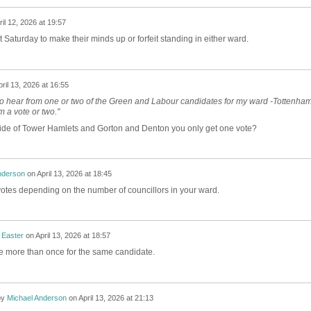
ril 12, 2026 at 19:57
t Saturday to make their minds up or forfeit standing in either ward.
ril 13, 2026 at 16:55
to hear from one or two of the Green and Labour candidates for my ward -Tottenha
em a vote or two."
side of Tower Hamlets and Gorton and Denton you only get one vote?
nderson
on
April 13, 2026 at 18:45
votes depending on the number of councillors in your ward.
 Easter
on
April 13, 2026 at 18:57
te more than once for the same candidate.
by
Michael Anderson
on
April 13, 2026 at 21:13