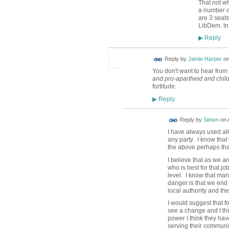
That not wh
a number of
are 3 seat
LibDem. In 
Reply
▶
Reply by
Jamie Harper
o
You don't want to hear from 
and pro-apartheid and chil
fortitude.
Reply
▶
Reply by
Simon
on
I have always used all
any party. I know tha
the above perhaps tha
I believe that as we ar
who is best for that jo
level. I know that man
danger is that we end 
local authority and th
I would suggest that f
see a change and I thi
power I think they hav
serving their communit