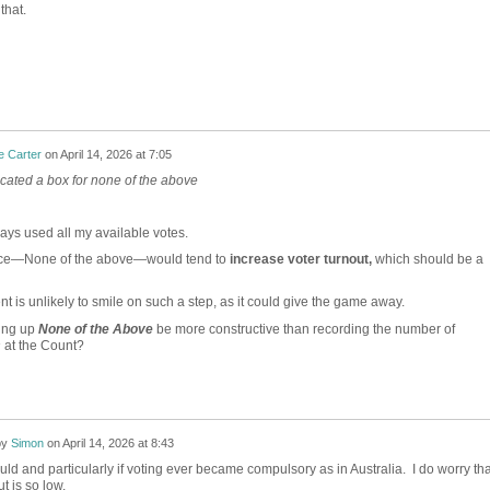
that.
e Carter
on
April 14, 2026 at 7:05
ated a box for none of the above
ays used all my available votes.
ice—None of the above—would tend to
increase voter turnout,
which should be a
t is unlikely to smile on such a step, as it could give the game away.
ing up
None of the Above
be more constructive than recording the number of
s
at the Count?
by
Simon
on
April 14, 2026 at 8:43
would and particularly if voting ever became compulsory as in Australia. I do worry tha
t is so low.