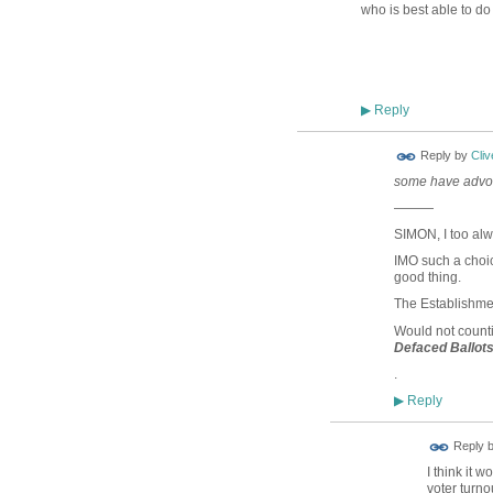
who is best able to do 
Reply
▶
Reply by
Cliv
some have advoc
———
SIMON, I too alw
IMO such a cho
good thing.
The Establishmen
Would not count
Defaced Ballot
.
Reply
▶
Reply 
I think it 
voter turnou