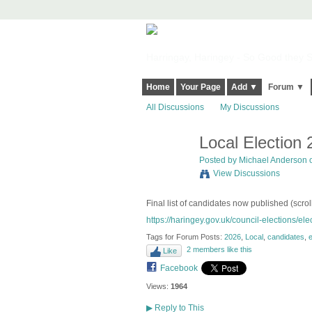
Harringay, Haringey - So Good they Sp
Home
Your Page
Add ▼
Forum ▼
All Discussions
My Discussions
Local Election
Posted by
Michael Anderson
o
View Discussions
Final list of candidates now published (scrol
https://haringey.gov.uk/council-elections/elec
Tags for Forum Posts:
2026
,
Local
,
candidates
,
e
2 members like this
Like
Facebook
Views:
1964
▶
Reply to This