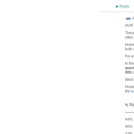
Reply
▶
R
OUR c
There
often
Howev
both 
For 
In th
quar
fifth
o
West 
Howev
the
t
% TU
-------
44%.
40% 
37% 