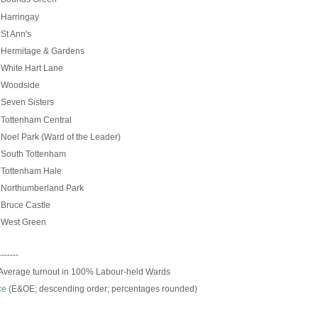
Harringay
St Ann's
Hermitage & Gardens
White Hart Lane
Woodside
%
Seven Sisters
Tottenham Central
oel Park (Ward of the Leader)
South Tottenham
Tottenham Hale
Northumberland Park
Bruce Castle
West Green
-------
Average turnout in 100% Labour-held Wards
ce
(E&OE; descending order; p
ercentages rounded)