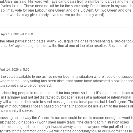
at Alan has said. His ward will have candidates from a number of parties and he h
 votes to cast. These need not all be for the same party. For instance in my ward th
s so I may vote for one Labour, one Green and one LibDem. Or Two Green and one
other words I may give a party a vote or two (or three in my ward)
n
April 13, 2026 at 20:50
the other parties' candidates, Alan? You'll give the ones representing a
"
pro-genoci
d-murder
" agenda a go, but draw the line at one of the blue rosettes. Such moral
April 14, 2026 at 5:30
 the votes available to me as i’ve never been in a situation where i could not suppor
t where compulsory voting has been discussed some have advocated a box for none
t is something to be considered.
e choosing people to run our council for four years so I think it’s important to focus 
b in Haringey and not get distracted by broader issues at a national or international
y will want use their vote to send messages to national parties but I don’t agree. Th
up with councillors chosen based on criteria that could be irrelevant to the needs of
e community it serves.
ocussing on the way the Council is run and could be run is reason enough to want t
nk that could happen - I won’t shed many tears if the current administration loses
e not done a good job although I would always respect anyone who put effort into
y if it’s for the common good - we will get the opportunity to use our judgment as to