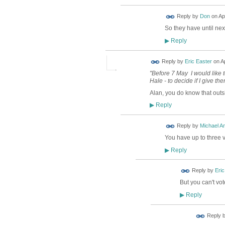
Reply by
Don
on
Ap
So they have until nex
Reply
▶
Reply by
Eric Easter
on
Ap
"Before 7 May I would like 
Hale - to decide if I give th
Alan, you do know that out
Reply
▶
Reply by
Michael A
You have up to three 
Reply
▶
Reply by
Eric
But you can't vo
Reply
▶
Reply 