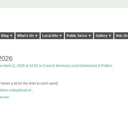
elt it Twice!
Blog ▼
What's On ▼
Local Info ▼
Public Servs ▼
Gallery ▼
HoL Gr
 2026
n April 11, 2026 at 10:01 in
Council Services Local Democracy & Politics
l down a bit for the links to each ward)
tions-voting/local-el...
lection