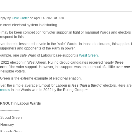
eply by
Clive Carter
on
April 14, 2026 at 9:30
urrent electoral system is distorting.
 may be keen competition for voter support in tight or marginal Wards and electors
 respond to this.
er there is less need to vote in the "safe" Wards. In those electorates, this applies 
supporters and opponents of the Party in power.
example, one
safe
Ward of Labour base-support is
West Green.
e 2022 election in West Green, Ruling Group candidates received nearly
three
ters
of the voter support. However, this support was on a turnout of a little over
one
f eligible voters.
Green is the extreme example of elector-alienation.
er, the simple average turnout for Labour is
less than a third
of electors. Here are
urnouts
in the Wards won in 2022 by the Ruling Group ~
RNOUT in Labour Wards
-----------------
 Stroud Green
Hornsey
Bounds Green