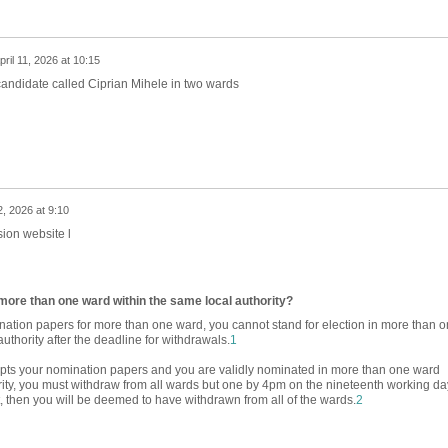
pril 11, 2026 at 10:15
candidate called Ciprian Mihele in two wards
2, 2026 at 9:10
ion website l
n more than one ward within the same local authority?
ation papers for more than one ward, you cannot stand for election in more than 
uthority after the deadline for withdrawals.
1
cepts your nomination papers and you are validly nominated in more than one ward
rity, you must withdraw from all wards but one by 4pm on the nineteenth working da
ot, then you will be deemed to have withdrawn from all of the wards.
2