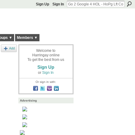
Sign Up
Sign In
oups ▼
Members ▼
Add
Welcome to
Harringay online
To get the best from us
Sign Up
or
Sign In
Or sign in with:
Advertising