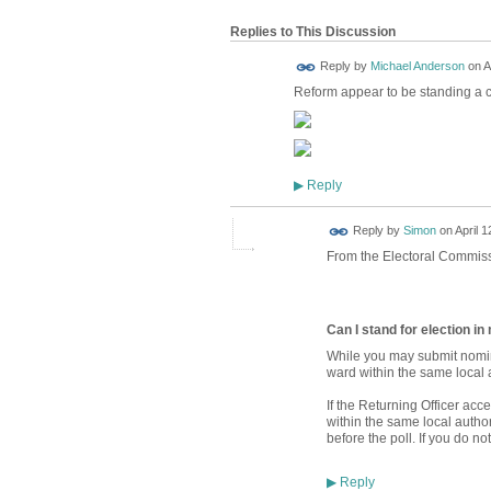
Replies to This Discussion
Reply by
Michael Anderson
on
A
Reform appear to be standing a 
Reply
▶
Reply by
Simon
on
April 1
From the Electoral Commiss
Can I stand for election i
While you may submit nomin
ward within the same local a
If the Returning Officer ac
within the same local autho
before the poll. If you do n
Reply
▶