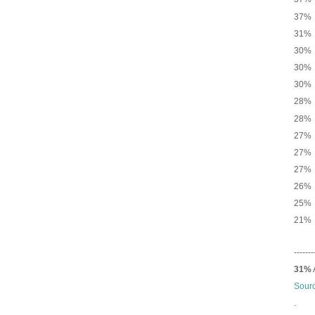
37% 
31% 
30% 
30% 
30% 
28
28% 
27% N
27% 
27% 
26% 
25% 
21% 
-------
31%
Sour
.