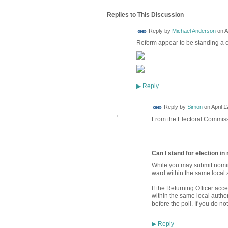
Replies to This Discussion
Reply by
Michael Anderson
on
A
Reform appear to be standing a 
Reply
▶
Reply by
Simon
on
April 1
From the Electoral Commiss
Can I stand for election i
While you may submit nomin
ward within the same local a
If the Returning Officer ac
within the same local autho
before the poll. If you do n
Reply
▶