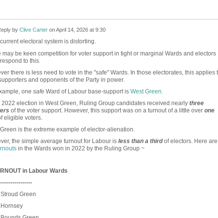
eply by
Clive Carter
on
April 14, 2026 at 9:30
urrent electoral system is distorting.
 may be keen competition for voter support in tight or marginal Wards and electors
 respond to this.
er there is less need to vote in the "safe" Wards. In those electorates, this applies 
supporters and opponents of the Party in power.
example, one
safe
Ward of Labour base-support is
West Green.
e 2022 election in West Green, Ruling Group candidates received nearly
three
ters
of the voter support. However, this support was on a turnout of a little over
one
f eligible voters.
Green is the extreme example of elector-alienation.
er, the simple average turnout for Labour is
less than a third
of electors. Here are
urnouts
in the Wards won in 2022 by the Ruling Group ~
RNOUT in Labour Wards
-----------------
 Stroud Green
Hornsey
Bounds Green