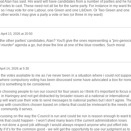
at Alan has said. His ward will have candidates from a number of parties and he h
 votes to cast. These need not all be for the same party. For instance in my ward th
s so I may vote for one Labour, one Green and one LibDem. Or Two Green and one
other words I may give a party a vote or two (or three in my ward)
n
April 13, 2026 at 20:50
the other parties' candidates, Alan? You'll give the ones representing a
"
pro-genoci
d-murder
" agenda a go, but draw the line at one of the blue rosettes. Such moral
April 14, 2026 at 5:30
 the votes available to me as i’ve never been in a situation where i could not suppor
t where compulsory voting has been discussed some have advocated a box for none
t is something to be considered.
e choosing people to run our council for four years so I think it’s important to focus 
b in Haringey and not get distracted by broader issues at a national or international
y will want use their vote to send messages to national parties but I don’t agree. Th
up with councillors chosen based on criteria that could be irrelevant to the needs of
e community it serves.
ocussing on the way the Council is run and could be run is reason enough to want t
nk that could happen - I won’t shed many tears if the current administration loses
e not done a good job although I would always respect anyone who put effort into
y if it’s for the common good - we will get the opportunity to use our judgment as to