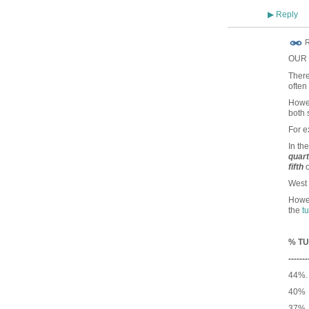
Reply
▶
R
OUR c
There
often
Howev
both 
For 
In th
quar
fifth
o
West 
Howev
the
t
% TU
-------
44%.
40% 
37% 