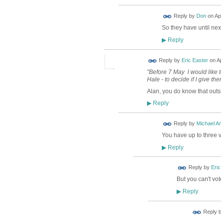
Reply by
Don
on
Ap
So they have until nex
Reply
▶
Reply by
Eric Easter
on
Ap
"Before 7 May I would like 
Hale - to decide if I give th
Alan, you do know that out
Reply
▶
Reply by
Michael A
You have up to three 
Reply
▶
Reply by
Eric
But you can't vo
Reply
▶
Reply 