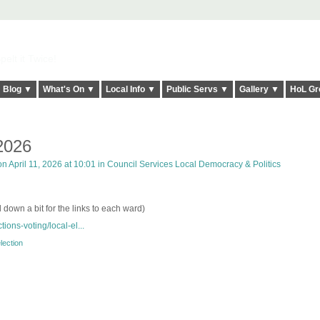
elt it Twice!
Blog ▼
What's On ▼
Local Info ▼
Public Servs ▼
Gallery ▼
HoL Gr
 2026
n April 11, 2026 at 10:01 in
Council Services Local Democracy & Politics
l down a bit for the links to each ward)
tions-voting/local-el...
lection