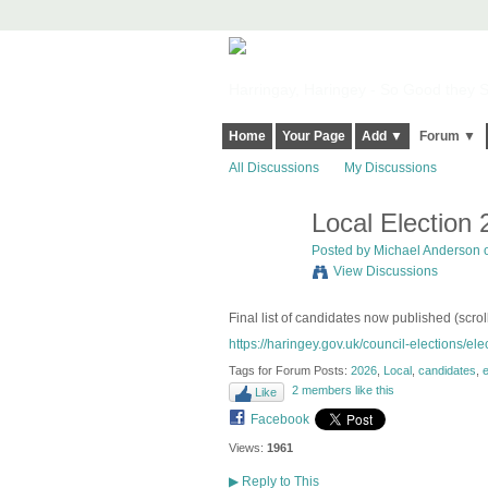
Harringay, Haringey - So Good they Sp
Home
Your Page
Add ▼
Forum ▼
All Discussions
My Discussions
Local Election
Posted by
Michael Anderson
o
View Discussions
Final list of candidates now published (scrol
https://haringey.gov.uk/council-elections/elec
Tags for Forum Posts:
2026
,
Local
,
candidates
,
e
2 members like this
Like
Facebook
Views:
1961
▶
Reply to This