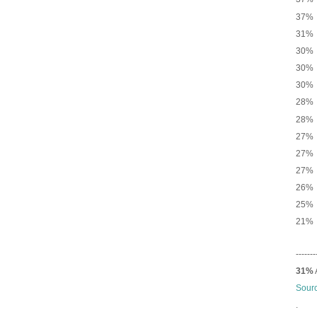
37% 
31% 
30% 
30% 
30% 
28
28% 
27% N
27% 
27% 
26% 
25% 
21% 
-------
31%
Sour
.