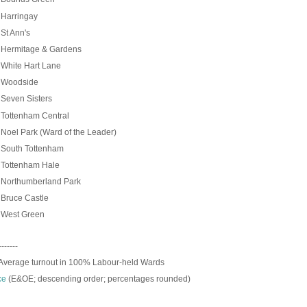
Harringay
St Ann's
Hermitage & Gardens
White Hart Lane
Woodside
%
Seven Sisters
Tottenham Central
oel Park (Ward of the Leader)
South Tottenham
Tottenham Hale
Northumberland Park
Bruce Castle
West Green
-------
Average turnout in 100% Labour-held Wards
ce
(E&OE; descending order; p
ercentages rounded)