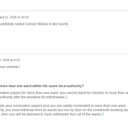
pril 11, 2026 at 10:15
candidate called Ciprian Mihele in two wards
2, 2026 at 9:10
ion website l
n more than one ward within the same local authority?
ation papers for more than one ward, you cannot stand for election in more than 
uthority after the deadline for withdrawals.
1
cepts your nomination papers and you are validly nominated in more than one ward
rity, you must withdraw from all wards but one by 4pm on the nineteenth working da
ot, then you will be deemed to have withdrawn from all of the wards.
2