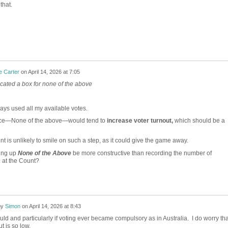
that.
e Carter
on
April 14, 2026 at 7:05
ated a box for none of the above
ays used all my available votes.
ice—None of the above—would tend to
increase voter turnout,
which should be a
t is unlikely to smile on such a step, as it could give the game away.
ing up
None of the Above
be more constructive than recording the number of
s
at the Count?
by
Simon
on
April 14, 2026 at 8:43
would and particularly if voting ever became compulsory as in Australia. I do worry tha
t is so low.