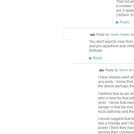
That not wh
a number of
are 3 seat
LibDem. In 
Reply
▶
Reply by
Jamie Harper
o
You don't want to hear from 
and pro-apartheid and chil
fortitude.
Reply
▶
Reply by
Simon
on
I have always used all
any party. I know tha
the above perhaps tha
I believe that as we ar
who is best for that jo
level. I know that man
danger is that we end 
local authority and th
I would suggest that f
see a change and I thi
power I think they hav
serving their communit