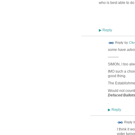
who is best able to do 
Reply
▶
Reply by
Cliv
some have advoc
———
SIMON, I too alw
IMO such a cho
good thing.
The Establishmen
Would not count
Defaced Ballot
.
Reply
▶
Reply 
I think it 
voter turnou