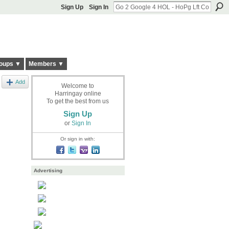
Sign Up
Sign In
oups ▼
Members ▼
Add
Welcome to
Harringay online
To get the best from us
Sign Up
or
Sign In
Or sign in with:
Advertising