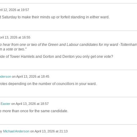
ril 12, 2026 at 19:57
t Saturday to make their minds up or forfeit standing in either ward.
ril 13, 2026 at 16:55
to hear from one or two of the Green and Labour candidates for my ward -Tottenha
em a vote or two."
side of Tower Hamlets and Gorton and Denton you only get one vote?
nderson
on
April 13, 2026 at 18:45
votes depending on the number of councillors in your ward.
 Easter
on
April 13, 2026 at 18:57
te more than once for the same candidate.
by
Michael Anderson
on
April 13, 2026 at 21:13