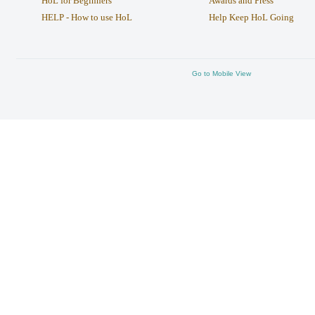
HoL for Beginners
Awards and Press
HELP - How to use HoL
Help Keep HoL Going
Go to Mobile View