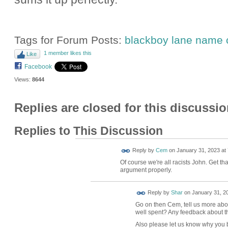
Tags for Forum Posts:
blackboy lane name
1 member likes this
Like
Facebook
Views:
8644
Replies are closed for this discussio
Replies to This Discussion
Reply by
Cem
on
January 31, 2023 at 
Of course we're all racists John. Get th
argument properly.
Reply by
Shar
on
January 31, 20
Go on then Cem, tell us more about
well spent? Any feedback about th
Also please let us know why you b