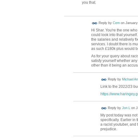
you that.
Reply by
Cem
on
January 
Hi Shar. You're the one who
could look into that yourself.
the salaries and relatively f
services. I doubt there is m
as such £180k plus would be 
As for your query about rac
satisfy yourself whether an
other than it being an accus
Reply by
Michael A
Link to the 2022/23 b
https://www.haringey.g
Reply by
Jon L
on
J
My post today was not 
specifically. Earlier in 
a racist youtuber, and 
prejudice.