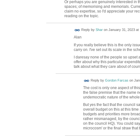
Or perhaps you are genuinely interested in 
spaces; of memorising and memorials. Current
claim no expertise, so I'd appreciate your r
reading on the topic.
Reply by
Shar
on
January 31, 2023 at
Alan
If you really believe this is the only i
carry on. I've set out its scale in the s
I daresay none of the people so upset 
offer about why this particular expenditu
talk about what they care about of cour
Reply by
Gordon Farcas
on
Jan
The cost is only one aspect of th
the false premise that the name n
undemocratic nature of the whole
But yes the fact that the council s
overall budget on this at this tim
budgets and priorities more broa
rather mismanaged, by the council 
on the council HQ). You could say
microcosm' or the final straw that