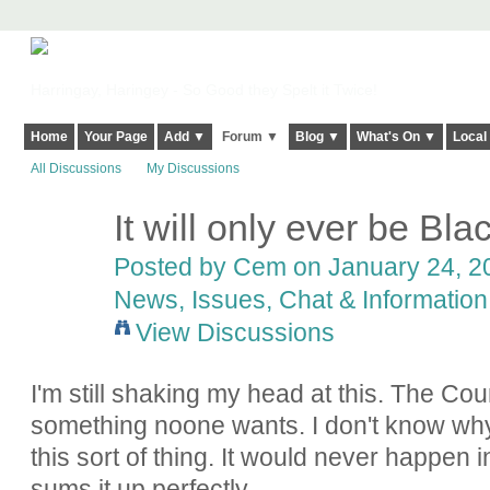
Harringay, Haringey - So Good they Spelt it Twice!
Home
Your Page
Add ▼
Forum ▼
Blog ▼
What's On ▼
Local
All Discussions
My Discussions
It will only ever be Bl
Posted by
Cem
on January 24, 20
News, Issues, Chat & Information
View Discussions
I'm still shaking my head at this. The Co
something noone wants. I don't know why 
this sort of thing. It would never happen
sums it up perfectly.