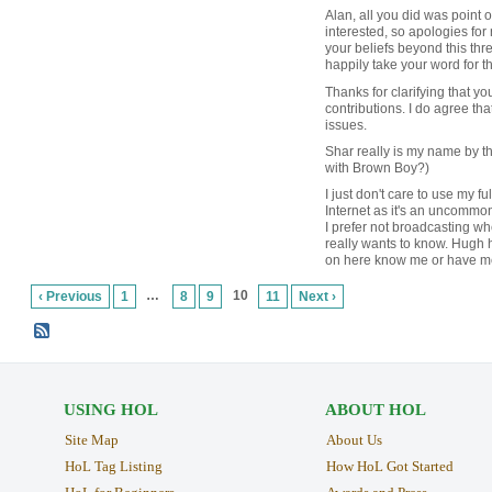
Alan, all you did was point ou
interested, so apologies fo
your beliefs beyond this threa
happily take your word for t
Thanks for clarifying that yo
contributions. I do agree tha
issues.
Shar really is my name by t
with Brown Boy?)
I just don't care to use my f
Internet as it's an uncommo
I prefer not broadcasting w
really wants to know. Hugh
on here know me or have me
…
10
‹ Previous
1
8
9
11
Next ›
USING HOL
ABOUT HOL
Site Map
About Us
HoL Tag Listing
How HoL Got Started