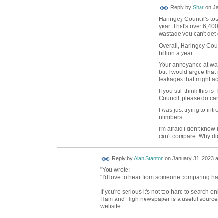
Reply by
Shar
on
Ja
Haringey Council's tot
year. That's over 6,40
wastage you can't get 
Overall, Haringey Cou
billion a year.
Your annoyance at wast
but I would argue that
leakages that might ac
If you still think this
Council, please do car
I was just trying to in
numbers.
I'm afraid I don't know
can't compare. Why di
Reply by
Alan Stanton
on
January 31, 2023 a
"You wrote:
"I'd love to hear from someone comparing har
If you're serious it's not too hard to search 
Ham and High newspaper is a useful source. 
website.