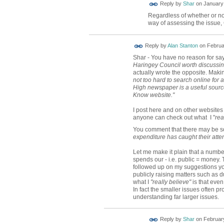
Reply by
Shar
on
January 
Regardless of whether or not
way of assessing the issue,
Reply by
Alan Stanton
on
Februa
Shar - You have no reason for say
Haringey Council worth discussi
actually wrote the opposite. Makin
not too hard to search online for
High newspaper is a useful source
Know website."
I post here and on other website
anyone can check out what I "
rea
You comment that there may be
expenditure has caught their atten
Let me make it plain that a numb
spends our - i.e. public = money. 
followed up on my suggestions yo
publicly raising matters such as d
what I
"really believe"
is that even
In fact the smaller issues often 
understanding far larger issues.
Reply by
Shar
on
February