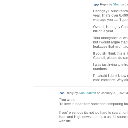
Reply by
Shar
on
Ja
Haringey Council's tot
year. That's over 6,40
wastage you can't get 
Overall, Haringey Cou
billion a year.
Your annoyance at wast
but I would argue that
leakages that might ac
If you still think this
Council, please do car
I was just trying to in
numbers.
I'm afraid I don't know
can't compare. Why di
Reply by
Alan Stanton
on
January 31, 2023 a
"You wrote:
"I'd love to hear from someone comparing har
If you're serious it's not too hard to search 
Ham and High newspaper is a useful source. 
website.