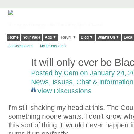
Harringay, Haringey - So Good they Spelt it Twice!
Home
Your Page
Add ▼
Forum ▼
Blog ▼
What's On ▼
Local
All Discussions
My Discussions
It will only ever be Bl
Posted by
Cem
on January 24, 20
News, Issues, Chat & Information
View Discussions
I'm still shaking my head at this. The Co
something noone wants. I don't know why 
this sort of thing. It would never happen
sums it up perfectly.