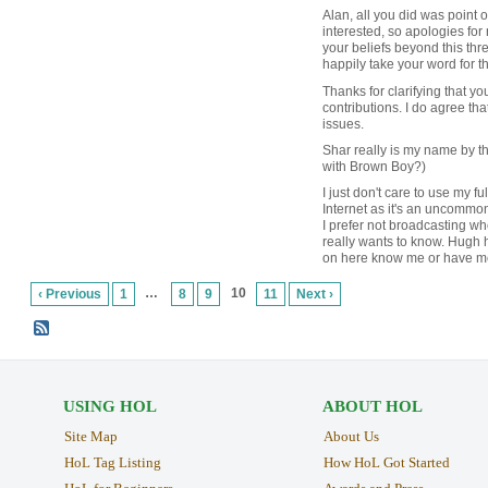
Alan, all you did was point ou
interested, so apologies fo
your beliefs beyond this threa
happily take your word for t
Thanks for clarifying that yo
contributions. I do agree tha
issues.
Shar really is my name by t
with Brown Boy?)
I just don't care to use my f
Internet as it's an uncommo
I prefer not broadcasting w
really wants to know. Hugh
on here know me or have me
…
10
‹ Previous
1
8
9
11
Next ›
USING HOL
ABOUT HOL
Site Map
About Us
HoL Tag Listing
How HoL Got Started