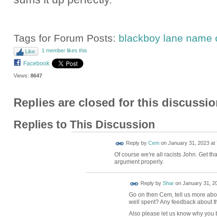
Tags for Forum Posts:
blackboy lane name
1 member likes this
Like
Facebook
Views:
8647
Replies are closed for this discussio
Replies to This Discussion
Reply by
Cem
on
January 31, 2023 at 
Of course we're all racists John. Get th
argument properly.
Reply by
Shar
on
January 31, 20
Go on then Cem, tell us more about
well spent? Any feedback about th
Also please let us know why you b