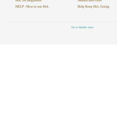
HoL for Beginners
Awards and Press
HELP - How to use HoL
Help Keep HoL Going
Go to Mobile View