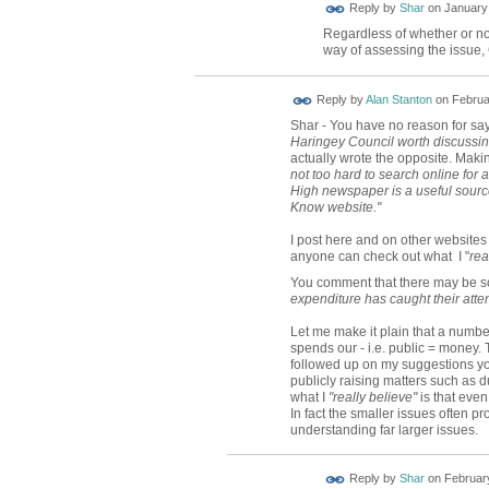
Reply by
Shar
on
January 
Regardless of whether or not
way of assessing the issue,
Reply by
Alan Stanton
on
Februa
Shar - You have no reason for say
Haringey Council worth discussi
actually wrote the opposite. Makin
not too hard to search online for
High newspaper is a useful source
Know website."
I post here and on other website
anyone can check out what I "
rea
You comment that there may be
expenditure has caught their atten
Let me make it plain that a numb
spends our - i.e. public = money. 
followed up on my suggestions yo
publicly raising matters such as d
what I
"really believe"
is that even
In fact the smaller issues often 
understanding far larger issues.
Reply by
Shar
on
February