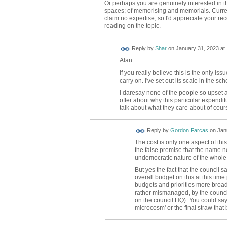
Or perhaps you are genuinely interested in 
spaces; of memorising and memorials. Current
claim no expertise, so I'd appreciate your r
reading on the topic.
Reply by
Shar
on
January 31, 2023 at
Alan
If you really believe this is the only i
carry on. I've set out its scale in the s
I daresay none of the people so upset 
offer about why this particular expenditu
talk about what they care about of cour
Reply by
Gordon Farcas
on
Jan
The cost is only one aspect of th
the false premise that the name n
undemocratic nature of the whole
But yes the fact that the council s
overall budget on this at this tim
budgets and priorities more broa
rather mismanaged, by the council 
on the council HQ). You could say
microcosm' or the final straw that