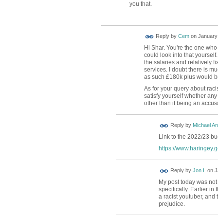
you that.
Reply by
Cem
on
January 
Hi Shar. You're the one who
could look into that yourself.
the salaries and relatively f
services. I doubt there is m
as such £180k plus would be 
As for your query about rac
satisfy yourself whether an
other than it being an accus
Reply by
Michael A
Link to the 2022/23 b
https://www.haringey.g
Reply by
Jon L
on
J
My post today was not 
specifically. Earlier in 
a racist youtuber, and 
prejudice.