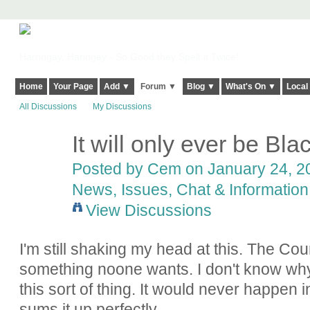
Harringay, Haringey - So Good they Spelt it Twice!
Home
Your Page
Add ▼
Forum ▼
Blog ▼
What's On ▼
Local
All Discussions
My Discussions
It will only ever be Bl
Posted by
Cem
on January 24, 20
News, Issues, Chat & Information
View Discussions
I'm still shaking my head at this. The Co
something noone wants. I don't know why 
this sort of thing. It would never happen
sums it up perfectly.