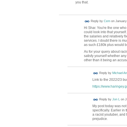
you that.
Reply by
Cem
on
January 
Hi Shar. You're the one who
could look into that yourself.
the salaries and relatively f
services. I doubt there is m
as such £180k plus would be 
As for your query about rac
satisfy yourself whether an
other than it being an accus
Reply by
Michael A
Link to the 2022/23 b
https://www.haringey.g
Reply by
Jon L
on
J
My post today was not 
specifically. Earlier in 
a racist youtuber, and 
prejudice.