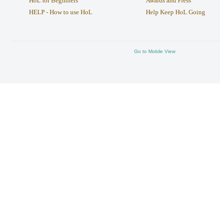
HoL for Beginners
Awards and Press
HELP - How to use HoL
Help Keep HoL Going
Go to Mobile View