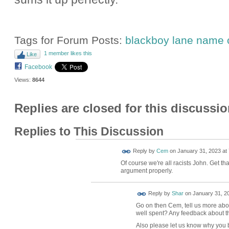
Tags for Forum Posts:
blackboy lane name
1 member likes this
Like
Facebook
Views:
8644
Replies are closed for this discussio
Replies to This Discussion
Reply by
Cem
on
January 31, 2023 at 
Of course we're all racists John. Get th
argument properly.
Reply by
Shar
on
January 31, 20
Go on then Cem, tell us more about
well spent? Any feedback about th
Also please let us know why you b