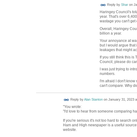
Reply by
Shar
on
Ja
Haringey Council's tot
year. That's over 6,40
wastage you can't get 
Overall, Haringey Cou
billion a year.
Your annoyance at wast
but I would argue that
leakages that might ac
If you still think this
Council, please do car
I was just trying to in
numbers.
I'm afraid I don't know
can't compare. Why di
Reply by
Alan Stanton
on
January 31, 2023 a
"You wrote:
"I'd love to hear from someone comparing har
If you're serious it's not too hard to search 
Ham and High newspaper is a useful source. 
website.