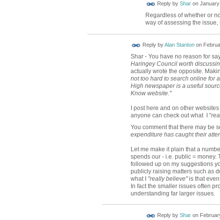
Reply by
Shar
on
January 
Regardless of whether or not
way of assessing the issue,
Reply by
Alan Stanton
on
Februa
Shar - You have no reason for say
Haringey Council worth discussi
actually wrote the opposite. Makin
not too hard to search online for
High newspaper is a useful source
Know website."
I post here and on other website
anyone can check out what I "
rea
You comment that there may be
expenditure has caught their atten
Let me make it plain that a numb
spends our - i.e. public = money. 
followed up on my suggestions yo
publicly raising matters such as d
what I
"really believe"
is that even
In fact the smaller issues often 
understanding far larger issues.
Reply by
Shar
on
February