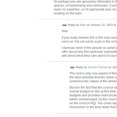
Or perhaps you are genuinely interested in 
spaces; of memorising and memorials. Current
claim no expertise, so I'd appreciate your r
reading on the topic.
Reply by
Shar
on
January 31, 2023 at
Alan
If you really believe this is the only i
carry on. I've set out its scale in the s
I daresay none of the people so upset 
offer about why this particular expenditu
talk about what they care about of cour
Reply by
Gordon Farcas
on
Jan
The cost is only one aspect of th
the false premise that the name n
undemocratic nature of the whole
But yes the fact that the council s
overall budget on this at this tim
budgets and priorities more broa
rather mismanaged, by the council 
on the council HQ). You could say
microcosm' or the final straw that