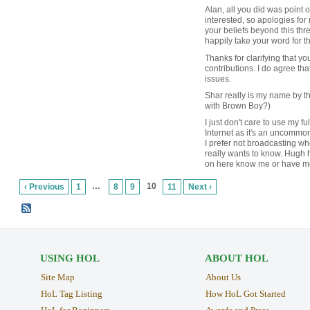
Alan, all you did was point ou
interested, so apologies fo
your beliefs beyond this threa
happily take your word for t
Thanks for clarifying that yo
contributions. I do agree tha
issues.
Shar really is my name by t
with Brown Boy?)
I just don't care to use my f
Internet as it's an uncommo
I prefer not broadcasting w
really wants to know. Hugh
on here know me or have me
…
10
‹ Previous
1
8
9
11
Next ›
USING HOL
ABOUT HOL
Site Map
About Us
HoL Tag Listing
How HoL Got Started